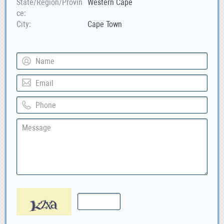
State/Region/Provin
Western Cape
ce
City
Cape Town