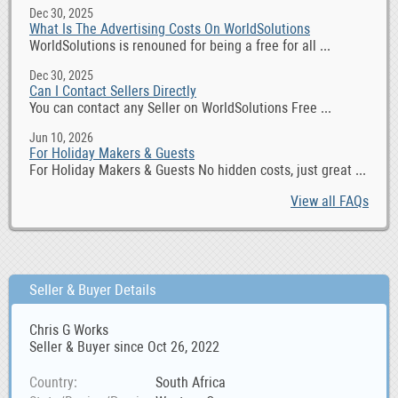
Dec 30, 2025
What Is The Advertising Costs On WorldSolutions
WorldSolutions is renouned for being a free for all ...
Dec 30, 2025
Can I Contact Sellers Directly
You can contact any Seller on WorldSolutions Free ...
Jun 10, 2026
For Holiday Makers & Guests
For Holiday Makers & Guests No hidden costs, just great ...
View all FAQs
Seller & Buyer Details
Chris G Works
Seller & Buyer since Oct 26, 2022
Country
South Africa