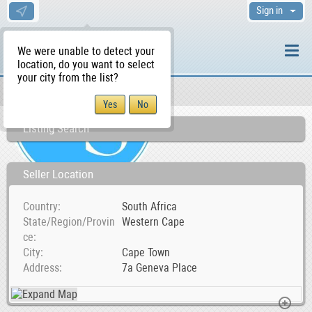
Sign in
We were unable to detect your
location, do you want to select
your city from the list?
Sellers/Agents
WS Home
Listing Search
Seller Location
Country
South Africa
State/Region/Provin
Western Cape
ce
City
Cape Town
Address
7a Geneva Place