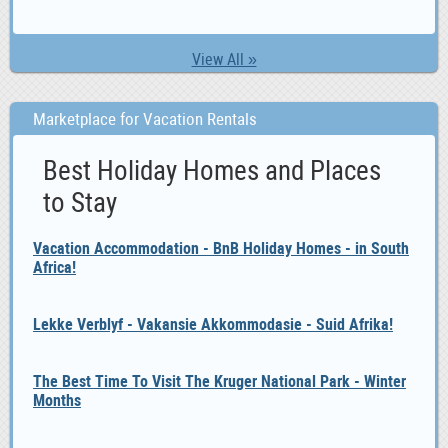
View All »
Marketplace for Vacation Rentals
Best Holiday Homes and Places
to Stay
Vacation Accommodation - BnB Holiday Homes - in South
Africa!
Lekke Verblyf - Vakansie Akkommodasie - Suid Afrika!
The Best Time To Visit The Kruger National Park - Winter
Months