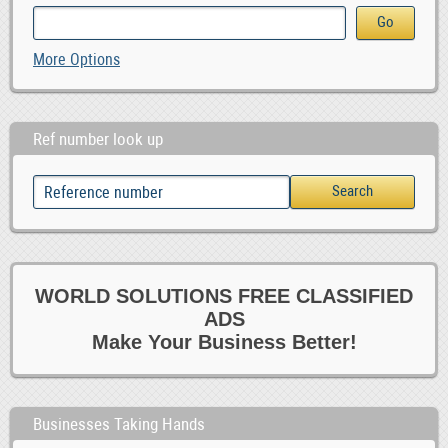
More Options
Ref number look up
WORLD SOLUTIONS FREE CLASSIFIED
ADS
Make Your Business Better!
Businesses Taking Hands