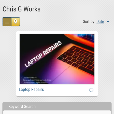
Chris G Works
Sort by:
Date
Laptop Repairs
Keyword Search