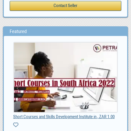
Featured
Short Courses and Skills Development Institute in , ZAR 1.00
Onl