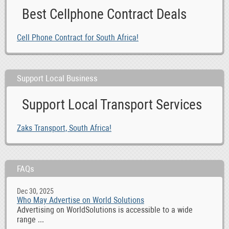
Best Cellphone Contract Deals
Cell Phone Contract for South Africa!
Support Local Business
Support Local Transport Services
Zaks Transport, South Africa!
FAQs
Dec 30, 2025
Who May Advertise on World Solutions
Advertising on WorldSolutions is accessible to a wide
range ...