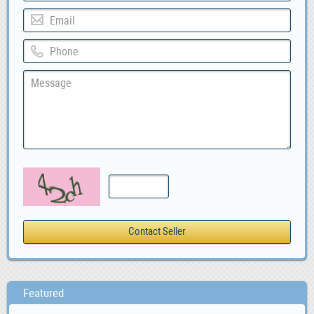
Featured