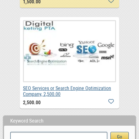
1,500.00
SEO Services or Search Engine Optimization
Company, 2,500.00
2,500.00
Keyword Search