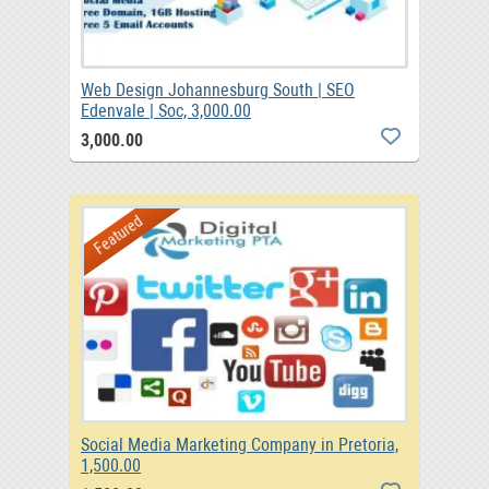
Web Design Johannesburg South | SEO
Edenvale | Soc, 3,000.00
3,000.00
Featured
Social Media Marketing Company in Pretoria,
1,500.00