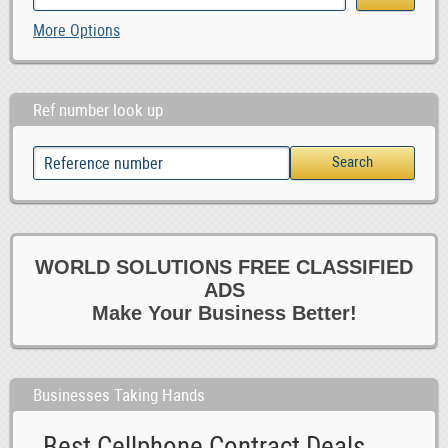
More Options
Ref number look up
WORLD SOLUTIONS FREE CLASSIFIED
ADS
Make Your Business Better!
Businesses Taking Hands
Best Cellphone Contract Deals