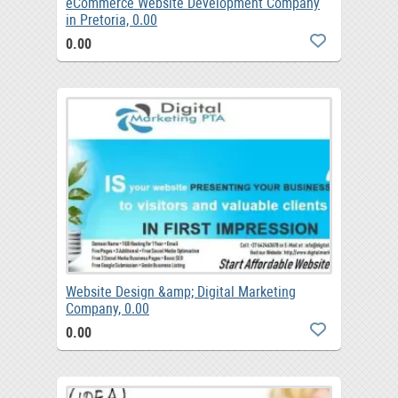
eCommerce Website Development Company
in Pretoria, 0.00
0.00
Website Design &amp; Digital Marketing
Company, 0.00
0.00