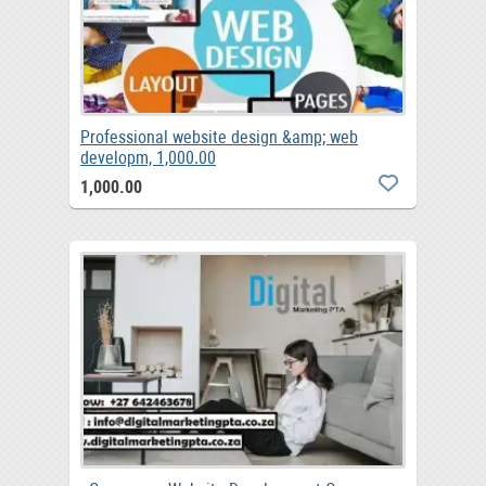
Professional website design &amp; web
developm, 1,000.00
1,000.00