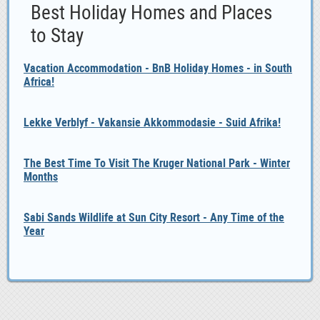
Best Holiday Homes and Places
to Stay
Vacation Accommodation - BnB Holiday Homes - in South
Africa!
Lekke Verblyf - Vakansie Akkommodasie - Suid Afrika!
The Best Time To Visit The Kruger National Park - Winter
Months
Sabi Sands Wildlife at Sun City Resort - Any Time of the
Year