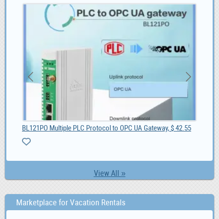
BL121PO Multiple PLC Protocol to OPC UA Gateway, $ 42.55
She
View All »
Marketplace for Vacation Rentals