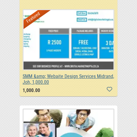
Featured
SMM &amp; Webaite Design Services Midrand,
Joh, 1,000.00
1,000.00