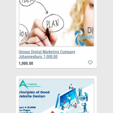
Unique Digital Marketing Company
Johannesburg, 1,000.00
1,000.00