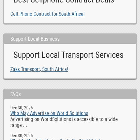
Cell Phone Contract for South Africa!
Support Local Business
Support Local Transport Services
Zaks Transport, South Africa!
FAQs
Dec 30, 2025
Who May Advertise on World Solutions
Advertising on WorldSolutions is accessible to a wide
range ...
Dec 30, 2025