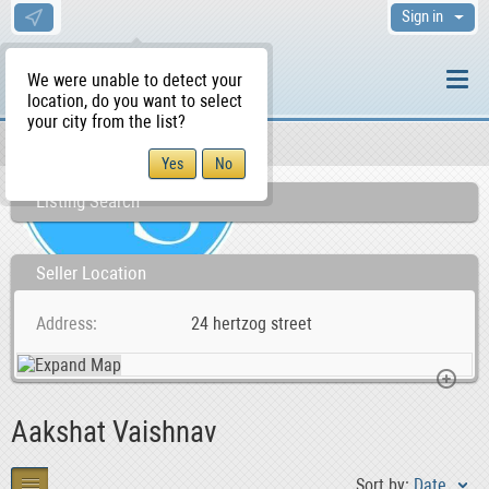
Sign in
We were unable to detect your
location, do you want to select
your city from the list?
Sellers/Agents
WS Home
Listing Search
Seller Location
Address
24 hertzog street
Aakshat Vaishnav
Sort by:
Date