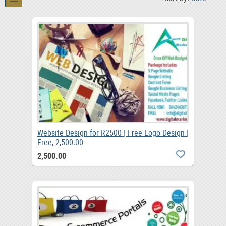
Website Design for R2500 | Free Logo Design |
Free, 2,500.00
2,500.00