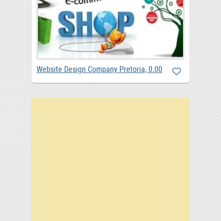
Website Design Company Pretoria, 0.00