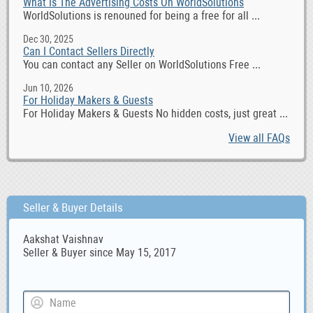
What Is The Advertising Costs On WorldSolutions
WorldSolutions is renouned for being a free for all ...
Dec 30, 2025
Can I Contact Sellers Directly
You can contact any Seller on WorldSolutions Free ...
Jun 10, 2026
For Holiday Makers & Guests
For Holiday Makers & Guests No hidden costs, just great ...
View all FAQs
Seller & Buyer Details
Aakshat Vaishnav
Seller & Buyer since May 15, 2017