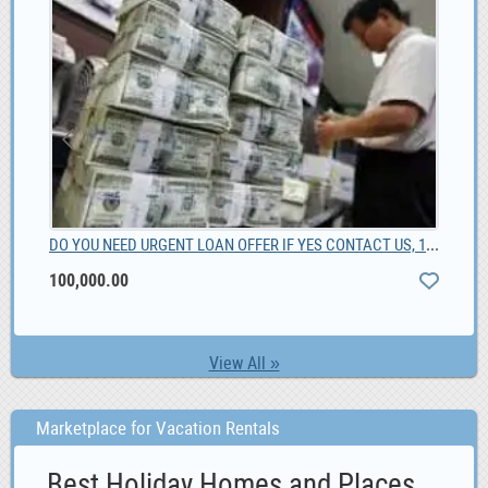
DO YOU NEED URGENT LOAN OFFER IF YES CONTACT US, 100,000.00
00
Bes
100,000.00
View All »
Marketplace for Vacation Rentals
Best Holiday Homes and Places