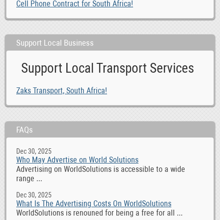
Cell Phone Contract for South Africa!
Support Local Business
Support Local Transport Services
Zaks Transport, South Africa!
FAQs
Dec 30, 2025
Who May Advertise on World Solutions
Advertising on WorldSolutions is accessible to a wide
range ...
Dec 30, 2025
What Is The Advertising Costs On WorldSolutions
WorldSolutions is renouned for being a free for all ...