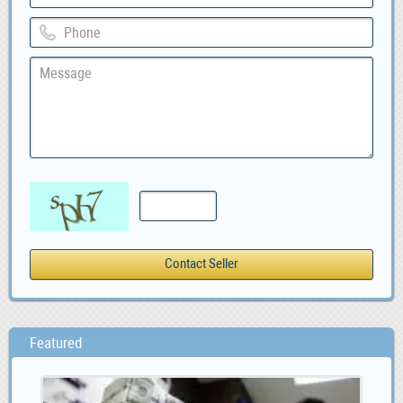
Featured