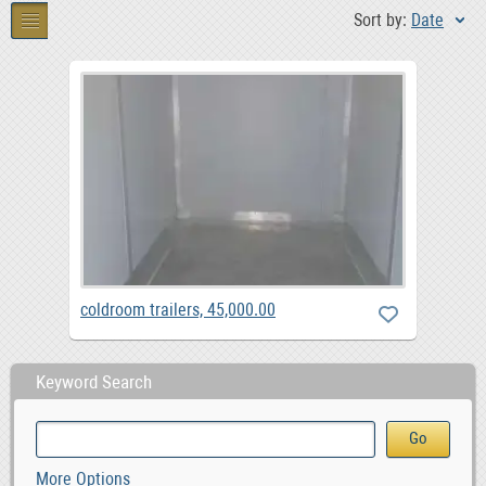
Sort by:
Date
coldroom trailers, 45,000.00
Keyword Search
More Options