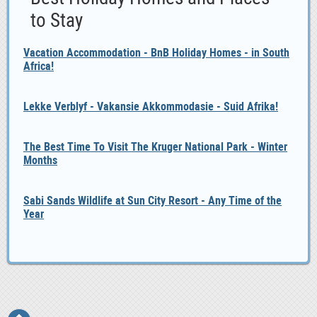
to Stay
Vacation Accommodation - BnB Holiday Homes - in South
Africa!
Lekke Verblyf - Vakansie Akkommodasie - Suid Afrika!
The Best Time To Visit The Kruger National Park - Winter
Months
Sabi Sands Wildlife at Sun City Resort - Any Time of the
Year