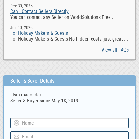
Dec 30, 2025
Can I Contact Sellers Directly
You can contact any Seller on WorldSolutions Free ...
Jun 10, 2026
For Holiday Makers & Guests
For Holiday Makers & Guests No hidden costs, just great ...
View all FAQs
Seller & Buyer Details
alvin madonder
Seller & Buyer since May 18, 2019