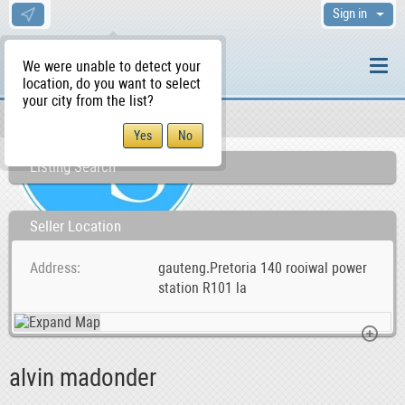
Sign in
We were unable to detect your
location, do you want to select
your city from the list?
Sellers/Agents
WS Home
Listing Search
Seller Location
Address
gauteng.Pretoria 140 rooiwal power
station R101 la
alvin madonder