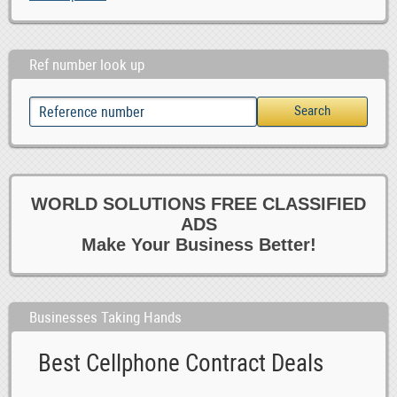
Ref number look up
WORLD SOLUTIONS FREE CLASSIFIED
ADS
Make Your Business Better!
Businesses Taking Hands
Best Cellphone Contract Deals