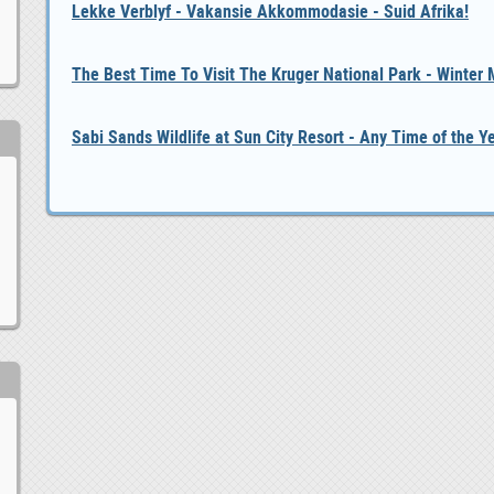
Lekke Verblyf - Vakansie Akkommodasie - Suid Afrika!
The Best Time To Visit The Kruger National Park - Winter
Sabi Sands Wildlife at Sun City Resort - Any Time of the Y