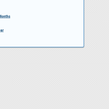
 Months
ear