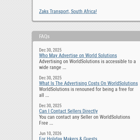
Zaks Transport, South Africa!
FAQs
Dec 30, 2025
Who May Advertise on World Solutions
Advertising on WorldSolutions is accessible to a
wide range ...
Dec 30, 2025
What Is The Advertising Costs On WorldSolutions
WorldSolutions is renouned for being a free for
all ...
Dec 30, 2025
Can I Contact Sellers Directly
You can contact any Seller on WorldSolutions
Free ...
Jun 10, 2026
For Holiday Makers & Guests