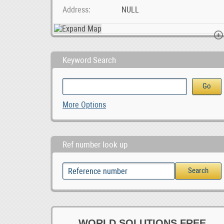
Address
NULL
Keyword Search
Sheep and lambs For Sale Whatsapp +27734531381, 0.00
Foton Gratour V5 Android car player, 0
Foton MPX Android car pl
More Options
0
0
Ref number look up
WORLD SOLUTIONS FREE