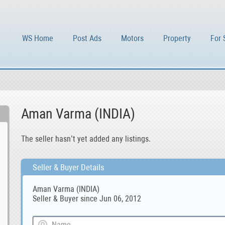
WS Home
Post Ads
Motors
Property
For 
Aman Varma (INDIA)
The seller hasn’t yet added any listings.
Seller & Buyer Details
Aman Varma (INDIA)
Seller & Buyer since Jun 06, 2012