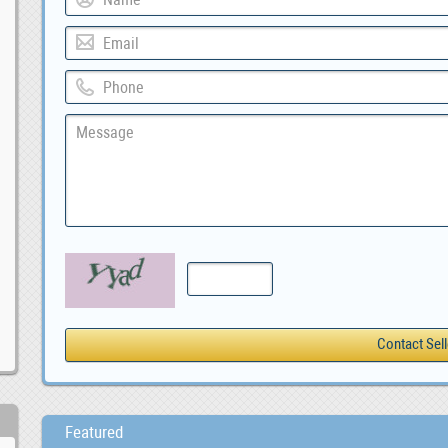
Featured