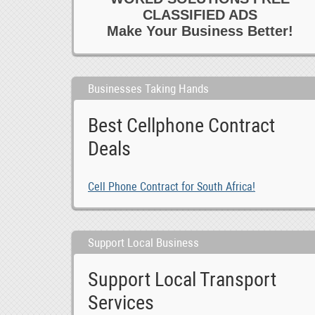
CLASSIFIED ADS
Make Your Business Better!
Businesses Taking Hands
Best Cellphone Contract
Deals
Cell Phone Contract for South Africa!
Support Local Business
Support Local Transport
Services