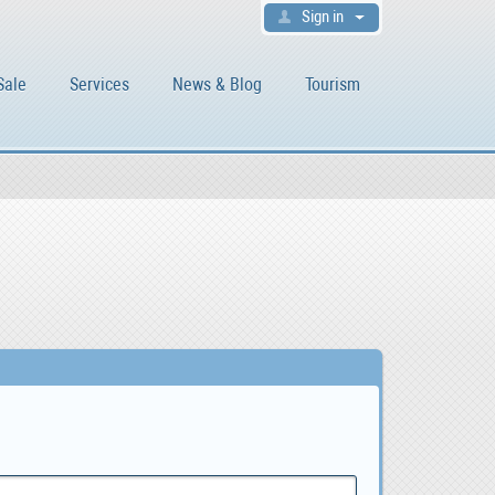
Sign in
Sale
Services
News & Blog
Tourism