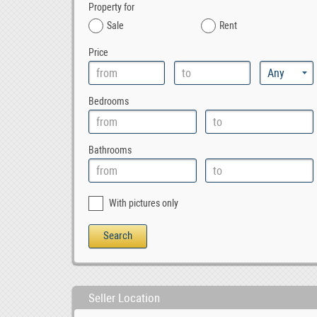
Property for
Sale
Rent
Price
Bedrooms
Bathrooms
With pictures only
Seller Location