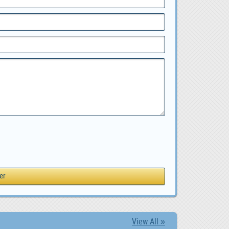
View All »