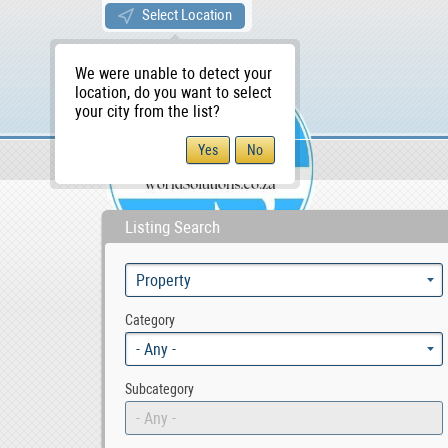
Select Location
We were unable to detect your
location, do you want to select
your city from the list?
Sellers/Agents
WS Home
Listing Search
Category
- Any -
Subcategory
- Any -