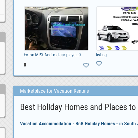
ayer, 0
listing
Vacation Rentals
Marketplace for Vacation Rentals
Best Holiday Homes and Places to
Vacation Accommodation - BnB Holiday Homes - in South A