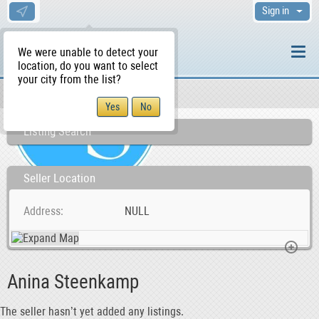
Sign in
We were unable to detect your
location, do you want to select
your city from the list?
Sellers/Agents
WS Home
Listing Search
Seller Location
Address
NULL
Anina Steenkamp
The seller hasn’t yet added any listings.