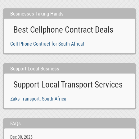
Businesses Taking Hands
Best Cellphone Contract Deals
Cell Phone Contract for South Africa!
Support Local Business
Support Local Transport Services
Zaks Transport, South Africa!
FAQs
Dec 30, 2025