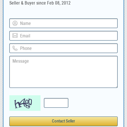
Seller & Buyer since Feb 08, 2012