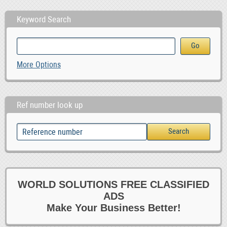
Keyword Search
More Options
Ref number look up
WORLD SOLUTIONS FREE CLASSIFIED
ADS
Make Your Business Better!