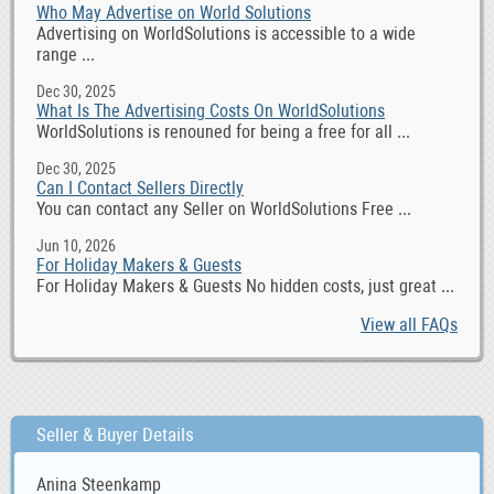
Who May Advertise on World Solutions
Advertising on WorldSolutions is accessible to a wide
range ...
Dec 30, 2025
What Is The Advertising Costs On WorldSolutions
WorldSolutions is renouned for being a free for all ...
Dec 30, 2025
Can I Contact Sellers Directly
You can contact any Seller on WorldSolutions Free ...
Jun 10, 2026
For Holiday Makers & Guests
For Holiday Makers & Guests No hidden costs, just great ...
View all FAQs
Seller & Buyer Details
Anina Steenkamp