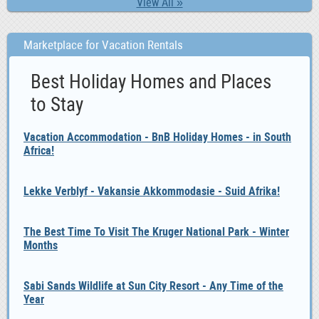
View All »
Marketplace for Vacation Rentals
Best Holiday Homes and Places
to Stay
Vacation Accommodation - BnB Holiday Homes - in South
Africa!
Lekke Verblyf - Vakansie Akkommodasie - Suid Afrika!
The Best Time To Visit The Kruger National Park - Winter
Months
Sabi Sands Wildlife at Sun City Resort - Any Time of the
Year