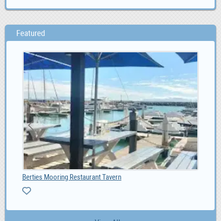
Featured
Berties Mooring Restaurant Tavern
Bre
ZA