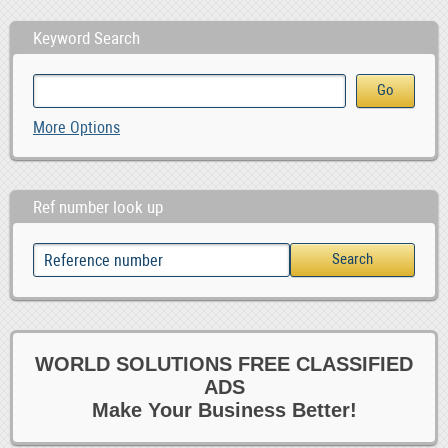
Keyword Search
More Options
Ref number look up
WORLD SOLUTIONS FREE CLASSIFIED
ADS
Make Your Business Better!