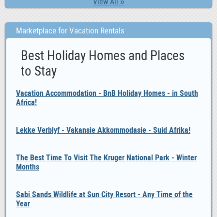
View All »
Marketplace for Vacation Rentals
Best Holiday Homes and Places
to Stay
Vacation Accommodation - BnB Holiday Homes - in South
Africa!
Lekke Verblyf - Vakansie Akkommodasie - Suid Afrika!
The Best Time To Visit The Kruger National Park - Winter
Months
Sabi Sands Wildlife at Sun City Resort - Any Time of the
Year