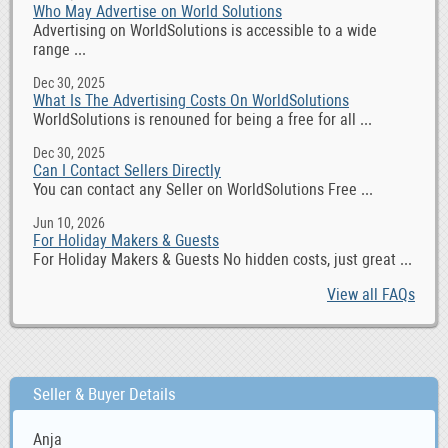
Who May Advertise on World Solutions
Advertising on WorldSolutions is accessible to a wide
range ...
Dec 30, 2025
What Is The Advertising Costs On WorldSolutions
WorldSolutions is renouned for being a free for all ...
Dec 30, 2025
Can I Contact Sellers Directly
You can contact any Seller on WorldSolutions Free ...
Jun 10, 2026
For Holiday Makers & Guests
For Holiday Makers & Guests No hidden costs, just great ...
View all FAQs
Seller & Buyer Details
Anja