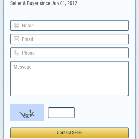
Seller & Buyer since Jun 01, 2012