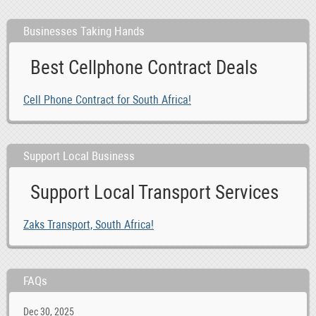
Businesses Taking Hands
Best Cellphone Contract Deals
Cell Phone Contract for South Africa!
Support Local Business
Support Local Transport Services
Zaks Transport, South Africa!
FAQs
Dec 30, 2025