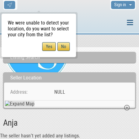
Sign in
We were unable to detect your
location, do you want to select
your city from the list?
Sellers/Agents
WS Home
Listing Search
Seller Location
Address
NULL
Anja
The seller hasn’t yet added any listings.