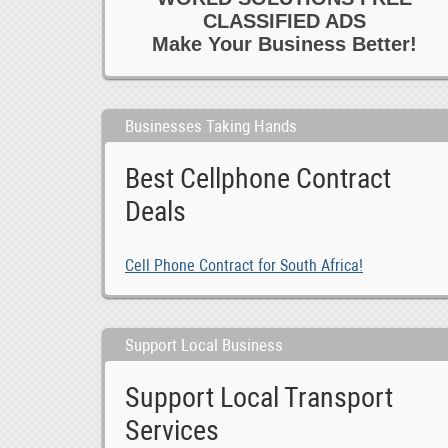
CLASSIFIED ADS
Make Your Business Better!
Businesses Taking Hands
Best Cellphone Contract
Deals
Cell Phone Contract for South Africa!
Support Local Business
Support Local Transport
Services