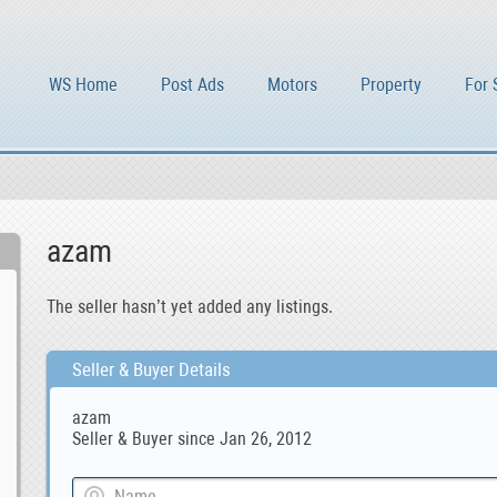
WS Home
Post Ads
Motors
Property
For 
azam
The seller hasn’t yet added any listings.
Seller & Buyer Details
azam
Seller & Buyer since Jan 26, 2012