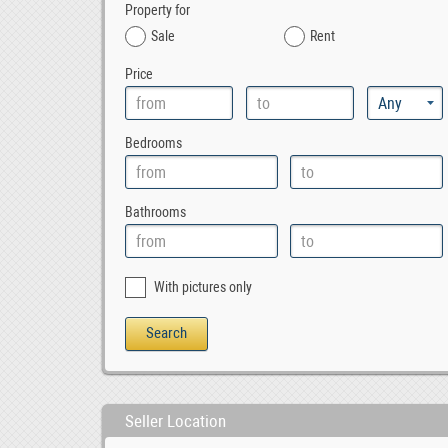
Property for
Sale
Rent
Price
Bedrooms
Bathrooms
With pictures only
Seller Location