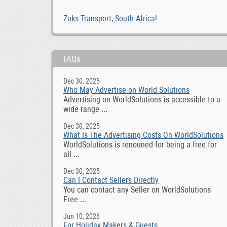
Zaks Transport, South Africa!
FAQs
Dec 30, 2025
Who May Advertise on World Solutions
Advertising on WorldSolutions is accessible to a
wide range ...
Dec 30, 2025
What Is The Advertising Costs On WorldSolutions
WorldSolutions is renouned for being a free for
all ...
Dec 30, 2025
Can I Contact Sellers Directly
You can contact any Seller on WorldSolutions
Free ...
Jun 10, 2026
For Holiday Makers & Guests