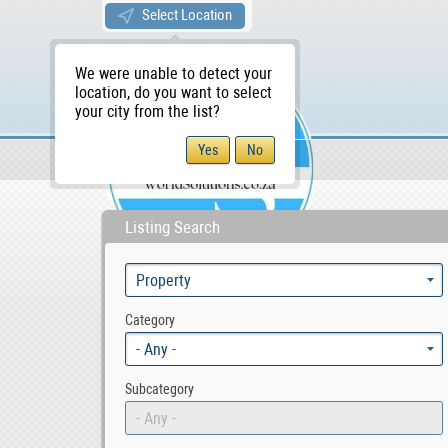
Select Location
We were unable to detect your
location, do you want to select
your city from the list?
Sellers/Agents
WS Home
Listing Search
Category
- Any -
Subcategory
- Any -