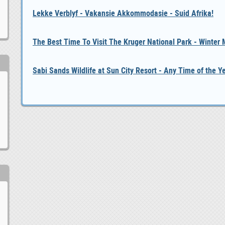
Lekke Verblyf - Vakansie Akkommodasie - Suid Afrika!
The Best Time To Visit The Kruger National Park - Winter
Sabi Sands Wildlife at Sun City Resort - Any Time of the Y