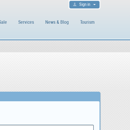
Sign in
Sale
Services
News & Blog
Tourism