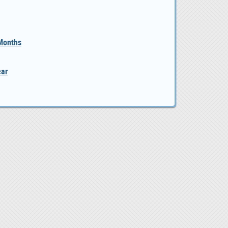
 Months
ear