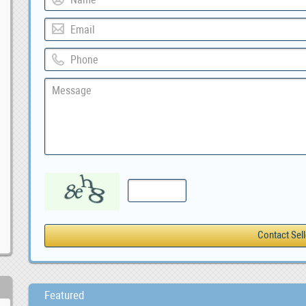
Featured