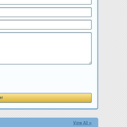
View All »