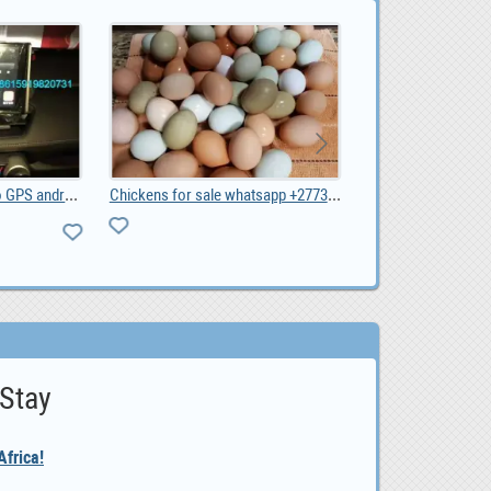
Toyota RAV4 2019 radio GPS android, 0
Chickens for sale whatsapp +27734531381, 0.00
0
 Stay
frica!