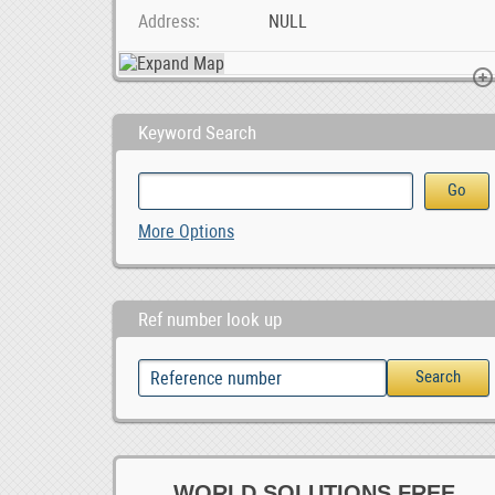
Address
NULL
Keyword Search
2020 Specialized S-Works Roubaix - Shimano Dura Ac, 6,600.00
Ad Posting Jobs In Your City.
More Options
Ref number look up
WORLD SOLUTIONS FREE