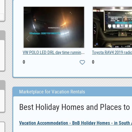
4G SMS Alarm Controller 8DIN 2DO, $ 50.00
VW POLO LED DRL day time running lights driving da, 0
0
0
Marketplace for Vacation Rentals
Best Holiday Homes and Places to
Vacation Accommodation - BnB Holiday Homes - in South A