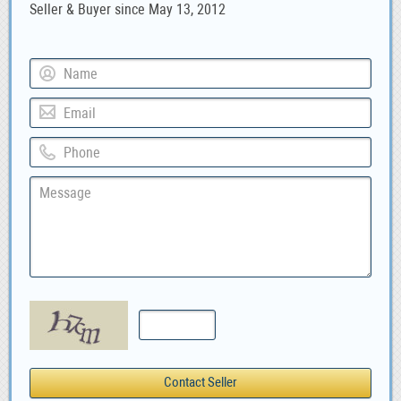
Seller & Buyer since May 13, 2012