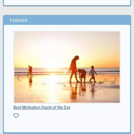
Featured
Best Motivation Quote of the Day
Ad 