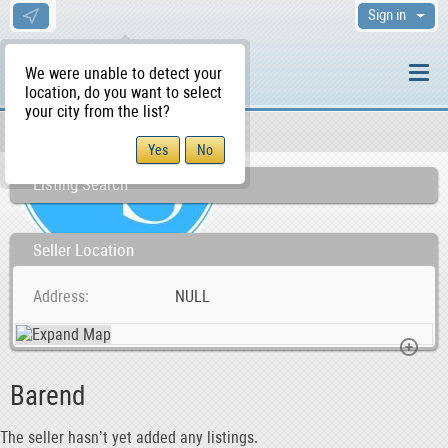
Sign in
We were unable to detect your
location, do you want to select
your city from the list?
Sellers/Agents
WS Home
Listing Search
Seller Location
Address
NULL
Barend
The seller hasn’t yet added any listings.