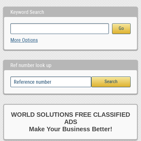
Keyword Search
More Options
Ref number look up
WORLD SOLUTIONS FREE CLASSIFIED
ADS
Make Your Business Better!