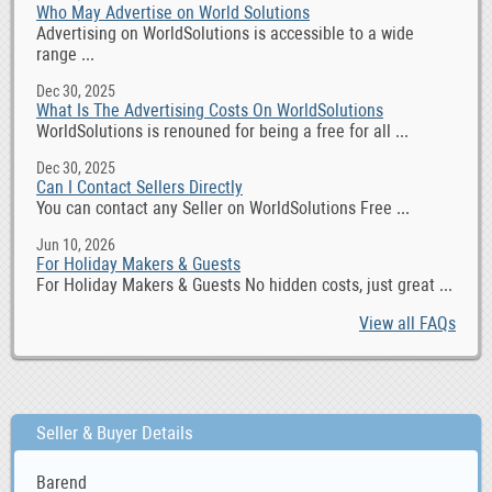
Who May Advertise on World Solutions
Advertising on WorldSolutions is accessible to a wide
range ...
Dec 30, 2025
What Is The Advertising Costs On WorldSolutions
WorldSolutions is renouned for being a free for all ...
Dec 30, 2025
Can I Contact Sellers Directly
You can contact any Seller on WorldSolutions Free ...
Jun 10, 2026
For Holiday Makers & Guests
For Holiday Makers & Guests No hidden costs, just great ...
View all FAQs
Seller & Buyer Details
Barend