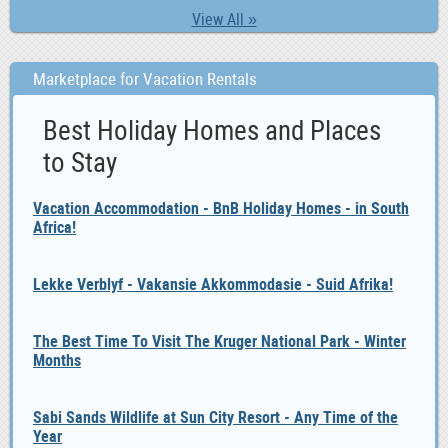
View All »
Marketplace for Vacation Rentals
Best Holiday Homes and Places
to Stay
Vacation Accommodation - BnB Holiday Homes - in South
Africa!
Lekke Verblyf - Vakansie Akkommodasie - Suid Afrika!
The Best Time To Visit The Kruger National Park - Winter
Months
Sabi Sands Wildlife at Sun City Resort - Any Time of the
Year