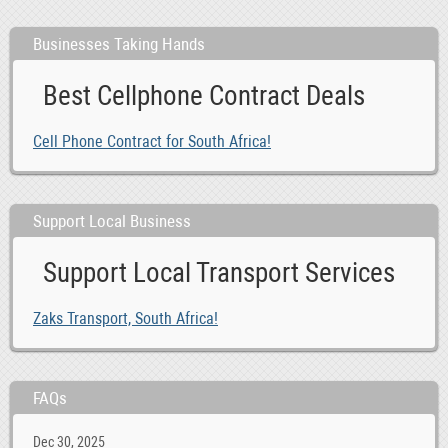
Businesses Taking Hands
Best Cellphone Contract Deals
Cell Phone Contract for South Africa!
Support Local Business
Support Local Transport Services
Zaks Transport, South Africa!
FAQs
Dec 30, 2025