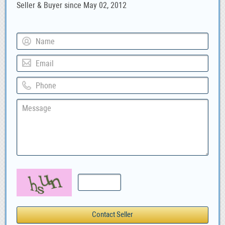
Seller & Buyer since May 02, 2012