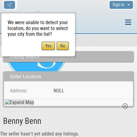
Sign in
We were unable to detect your
location, do you want to select
your city from the list?
Sellers/Agents
WS Home
Listing Search
Seller Location
Address
NULL
Benny Benn
The seller hasn’t yet added any listings.