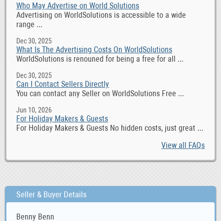
Who May Advertise on World Solutions
Advertising on WorldSolutions is accessible to a wide
range ...
Dec 30, 2025
What Is The Advertising Costs On WorldSolutions
WorldSolutions is renouned for being a free for all ...
Dec 30, 2025
Can I Contact Sellers Directly
You can contact any Seller on WorldSolutions Free ...
Jun 10, 2026
For Holiday Makers & Guests
For Holiday Makers & Guests No hidden costs, just great ...
View all FAQs
Seller & Buyer Details
Benny Benn