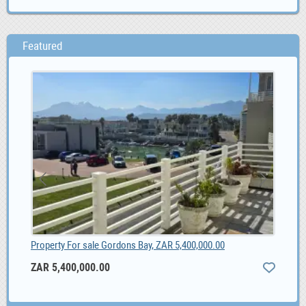
Featured
Property For sale Gordons Bay, ZAR 5,400,000.00
Wor
ZAR 5,400,000.00