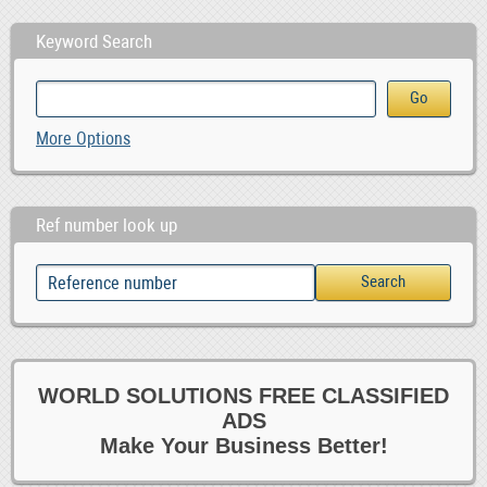
Keyword Search
More Options
Ref number look up
WORLD SOLUTIONS FREE CLASSIFIED
ADS
Make Your Business Better!