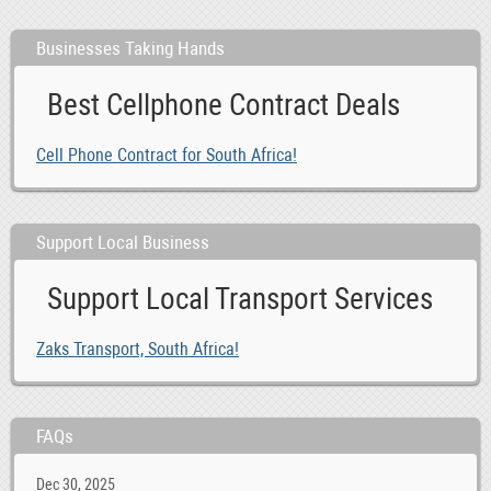
Businesses Taking Hands
Best Cellphone Contract Deals
Cell Phone Contract for South Africa!
Support Local Business
Support Local Transport Services
Zaks Transport, South Africa!
FAQs
Dec 30, 2025