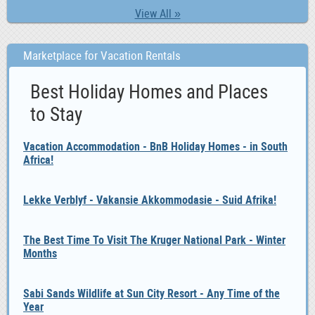
View All »
Marketplace for Vacation Rentals
Best Holiday Homes and Places
to Stay
Vacation Accommodation - BnB Holiday Homes - in South
Africa!
Lekke Verblyf - Vakansie Akkommodasie - Suid Afrika!
The Best Time To Visit The Kruger National Park - Winter
Months
Sabi Sands Wildlife at Sun City Resort - Any Time of the
Year