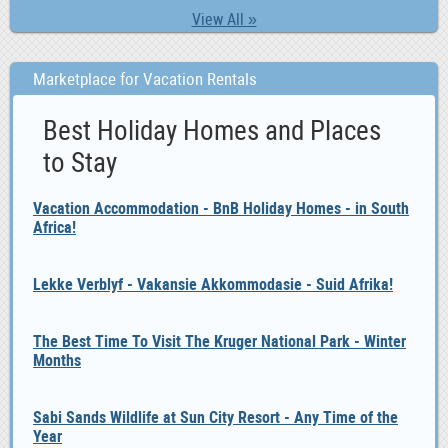
View All »
Marketplace for Vacation Rentals
Best Holiday Homes and Places
to Stay
Vacation Accommodation - BnB Holiday Homes - in South
Africa!
Lekke Verblyf - Vakansie Akkommodasie - Suid Afrika!
The Best Time To Visit The Kruger National Park - Winter
Months
Sabi Sands Wildlife at Sun City Resort - Any Time of the
Year