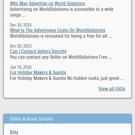
Who May Advertise on World Solutions
Advertising on WorldSolutions is accessible to a wide
range ...
Dec 30, 2025
What Is The Advertising Costs On WorldSolutions
WorldSolutions is renouned for being a free for all ...
Dec 30, 2025
Can I Contact Sellers Directly
You can contact any Seller on WorldSolutions Free ...
Jun 10, 2026
For Holiday Makers & Guests
For Holiday Makers & Guests No hidden costs, just great ...
View all FAQs
Seller & Buyer Details
Billy