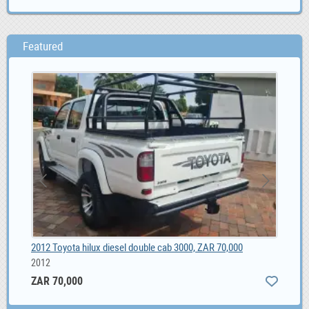
Featured
2012 Toyota hilux diesel double cab 3000, ZAR 70,000
BLI
2012
ZAR 70,000