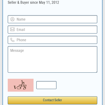
Seller & Buyer since May 11, 2012