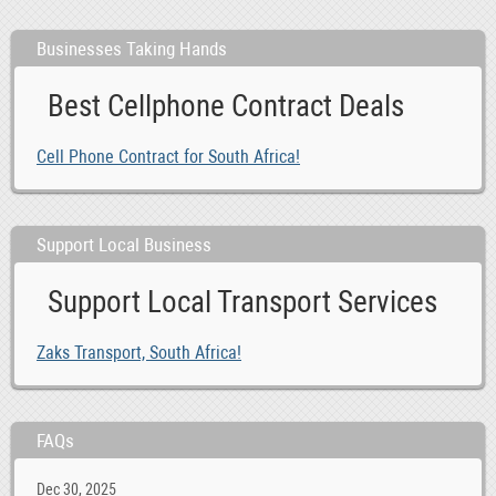
Businesses Taking Hands
Best Cellphone Contract Deals
Cell Phone Contract for South Africa!
Support Local Business
Support Local Transport Services
Zaks Transport, South Africa!
FAQs
Dec 30, 2025