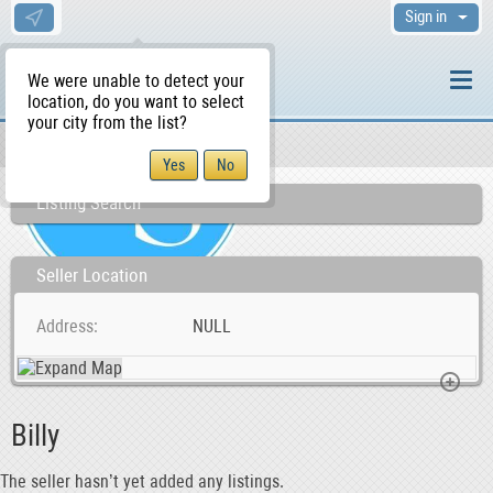
Sign in
We were unable to detect your
location, do you want to select
your city from the list?
Sellers/Agents
WS Home
Listing Search
Seller Location
Address
NULL
Billy
The seller hasn’t yet added any listings.