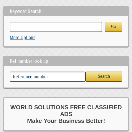
Keyword Search
More Options
Ref number look up
WORLD SOLUTIONS FREE CLASSIFIED
ADS
Make Your Business Better!