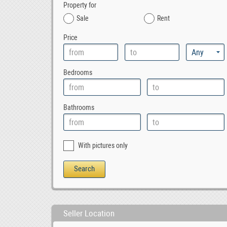
Property for
Sale
Rent
Price
Bedrooms
Bathrooms
With pictures only
Seller Location