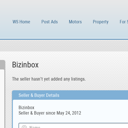
WS Home
Post Ads
Motors
Property
For 
Bizinbox
The seller hasn’t yet added any listings.
Seller & Buyer Details
Bizinbox
Seller & Buyer since May 24, 2012