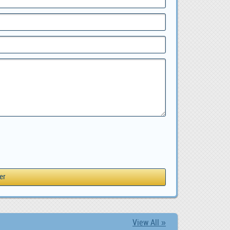
View All »