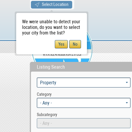
Select Location
We were unable to detect your
location, do you want to select
your city from the list?
Sellers/Agents
WS Home
Listing Search
Category
- Any -
Subcategory
- Any -