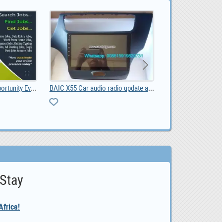
Best Online Income Opportunity Ever.
BAIC X55 Car audio radio update android GPS naviga, 0.00
 Stay
frica!