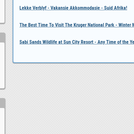
Lekke Verblyf - Vakansie Akkommodasie - Suid Afrika!
The Best Time To Visit The Kruger National Park - Winter
Sabi Sands Wildlife at Sun City Resort - Any Time of the Y