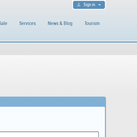
Sign in
Sale
Services
News & Blog
Tourism