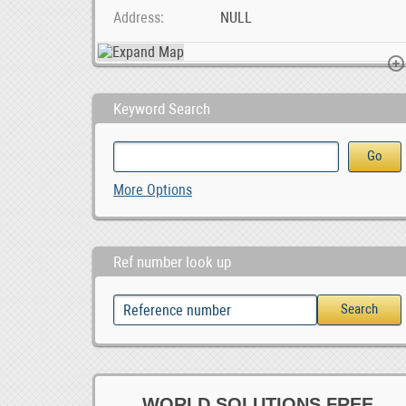
Address
NULL
Keyword Search
Work At Home Online Ad Posting Jobs
Paarl Multi Spares
More Options
Ref number look up
WORLD SOLUTIONS FREE