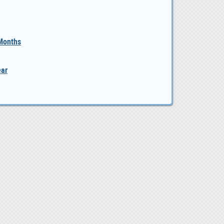
 Months
ear