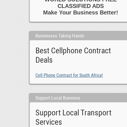
CLASSIFIED ADS
Make Your Business Better!
Businesses Taking Hands
Best Cellphone Contract
Deals
Cell Phone Contract for South Africa!
Support Local Business
Support Local Transport
Services