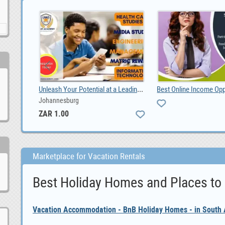
Unleash Your Potential at a Leading Durban Private, ZAR 1.00
Johannesburg
ZAR 1.00
Marketplace for Vacation Rentals
Best Holiday Homes and Places to
Vacation Accommodation - BnB Holiday Homes - in South A