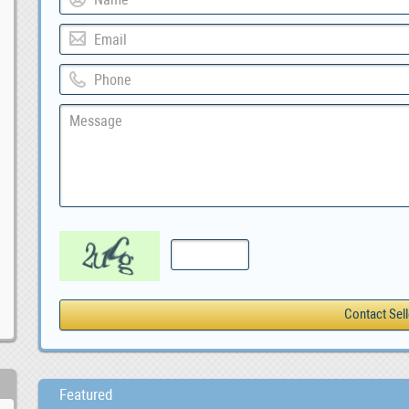
Featured