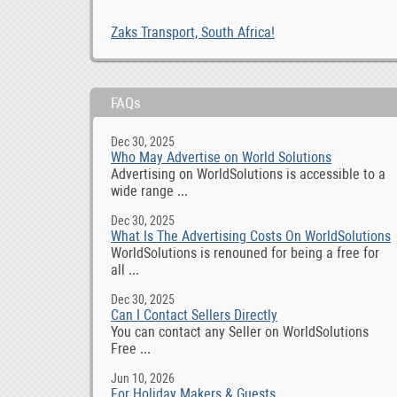
Zaks Transport, South Africa!
FAQs
Dec 30, 2025
Who May Advertise on World Solutions
Advertising on WorldSolutions is accessible to a
wide range ...
Dec 30, 2025
What Is The Advertising Costs On WorldSolutions
WorldSolutions is renouned for being a free for
all ...
Dec 30, 2025
Can I Contact Sellers Directly
You can contact any Seller on WorldSolutions
Free ...
Jun 10, 2026
For Holiday Makers & Guests