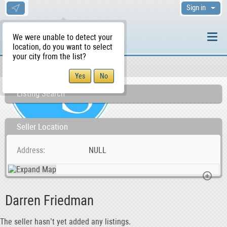
Sign in
We were unable to detect your
location, do you want to select
your city from the list?
Sellers/Agents
WS Home
Listing Search
Seller Location
Address
NULL
Darren Friedman
The seller hasn’t yet added any listings.