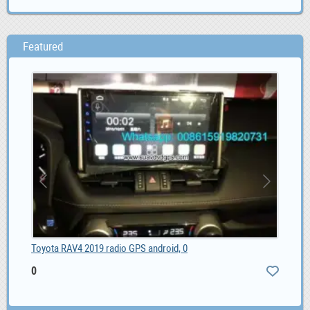
Featured
Toyota RAV4 2019 radio GPS android, 0
0