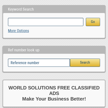
Keyword Search
More Options
Ref number look up
WORLD SOLUTIONS FREE CLASSIFIED
ADS
Make Your Business Better!