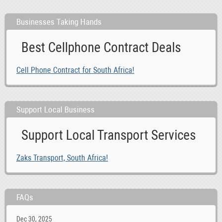
Businesses Taking Hands
Best Cellphone Contract Deals
Cell Phone Contract for South Africa!
Support Local Business
Support Local Transport Services
Zaks Transport, South Africa!
FAQs
Dec 30, 2025