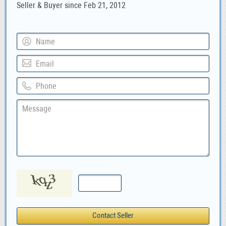
Seller & Buyer since Feb 21, 2012