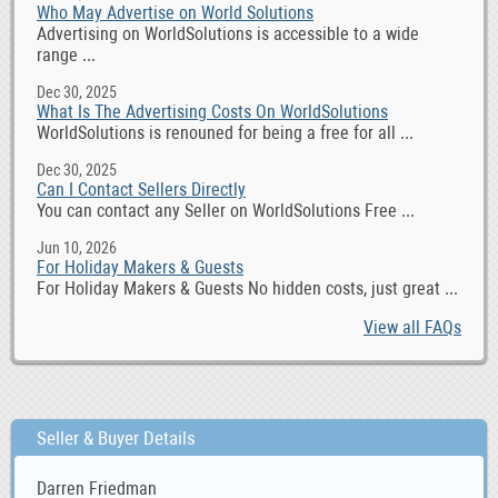
Who May Advertise on World Solutions
Advertising on WorldSolutions is accessible to a wide
range ...
Dec 30, 2025
What Is The Advertising Costs On WorldSolutions
WorldSolutions is renouned for being a free for all ...
Dec 30, 2025
Can I Contact Sellers Directly
You can contact any Seller on WorldSolutions Free ...
Jun 10, 2026
For Holiday Makers & Guests
For Holiday Makers & Guests No hidden costs, just great ...
View all FAQs
Seller & Buyer Details
Darren Friedman