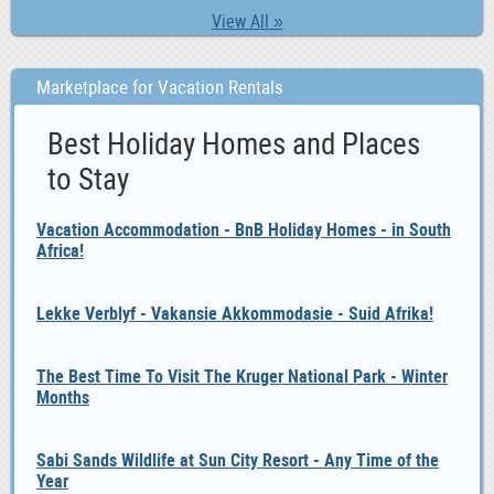
View All »
Marketplace for Vacation Rentals
Best Holiday Homes and Places
to Stay
Vacation Accommodation - BnB Holiday Homes - in South
Africa!
Lekke Verblyf - Vakansie Akkommodasie - Suid Afrika!
The Best Time To Visit The Kruger National Park - Winter
Months
Sabi Sands Wildlife at Sun City Resort - Any Time of the
Year