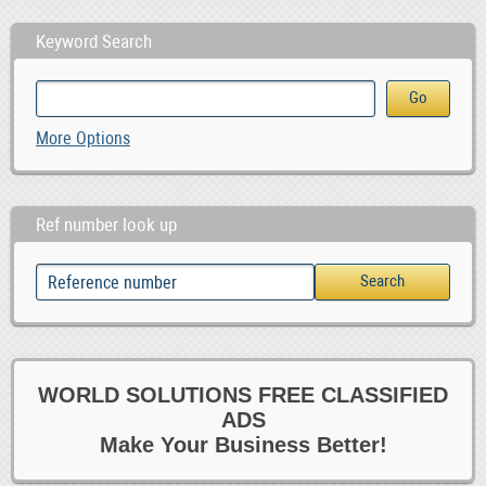
Keyword Search
More Options
Ref number look up
WORLD SOLUTIONS FREE CLASSIFIED
ADS
Make Your Business Better!