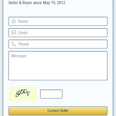
Seller & Buyer since May 19, 2012