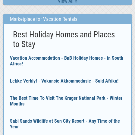
View All »
Marketplace for Vacation Rentals
Best Holiday Homes and Places
to Stay
Vacation Accommodation - BnB Holiday Homes - in South
Africa!
Lekke Verblyf - Vakansie Akkommodasie - Suid Afrika!
The Best Time To Visit The Kruger National Park - Winter
Months
Sabi Sands Wildlife at Sun City Resort - Any Time of the
Year