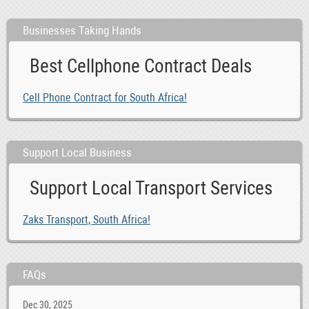
Businesses Taking Hands
Best Cellphone Contract Deals
Cell Phone Contract for South Africa!
Support Local Business
Support Local Transport Services
Zaks Transport, South Africa!
FAQs
Dec 30, 2025