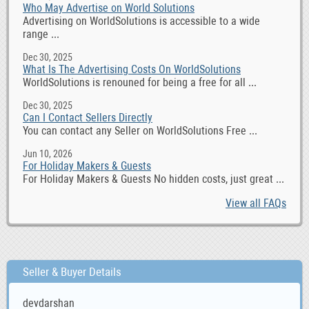
Who May Advertise on World Solutions
Advertising on WorldSolutions is accessible to a wide
range ...
Dec 30, 2025
What Is The Advertising Costs On WorldSolutions
WorldSolutions is renouned for being a free for all ...
Dec 30, 2025
Can I Contact Sellers Directly
You can contact any Seller on WorldSolutions Free ...
Jun 10, 2026
For Holiday Makers & Guests
For Holiday Makers & Guests No hidden costs, just great ...
View all FAQs
Seller & Buyer Details
devdarshan