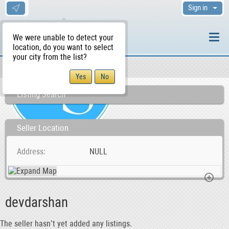
Sign in
We were unable to detect your
location, do you want to select
your city from the list?
Sellers/Agents
WS Home
Listing Search
Seller Location
Address
NULL
devdarshan
The seller hasn’t yet added any listings.