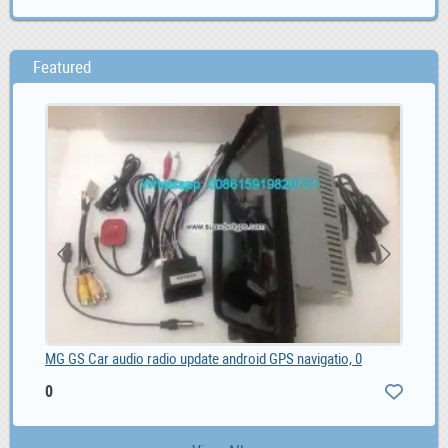
Featured
MG GS Car audio radio update android GPS navigatio, 0
MG 
0
0