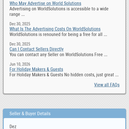
Who May Advertise on World Solutions
Advertising on WorldSolutions is accessible to a wide
range ...
Dec 30, 2025
What Is The Advertising Costs On WorldSolutions
WorldSolutions is renouned for being a free for all ...
Dec 30, 2025
Can I Contact Sellers Directly
You can contact any Seller on WorldSolutions Free ...
Jun 10, 2026
For Holiday Makers & Guests
For Holiday Makers & Guests No hidden costs, just great ...
View all FAQs
Seller & Buyer Details
Dez