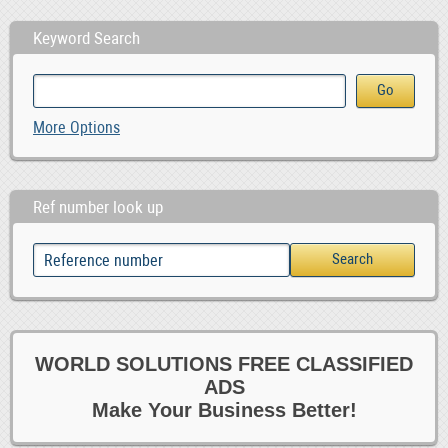
Keyword Search
More Options
Ref number look up
WORLD SOLUTIONS FREE CLASSIFIED
ADS
Make Your Business Better!