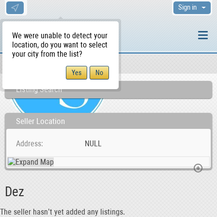
Sign in
We were unable to detect your
location, do you want to select
your city from the list?
Sellers/Agents
WS Home
Listing Search
Seller Location
Address
NULL
Dez
The seller hasn’t yet added any listings.