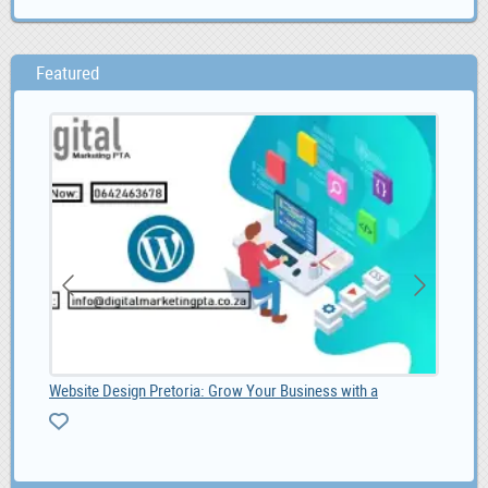
Featured
Website Design Pretoria: Grow Your Business with a
Sho