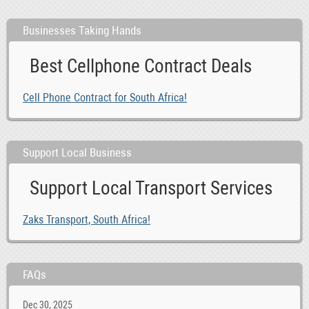
Businesses Taking Hands
Best Cellphone Contract Deals
Cell Phone Contract for South Africa!
Support Local Business
Support Local Transport Services
Zaks Transport, South Africa!
FAQs
Dec 30, 2025