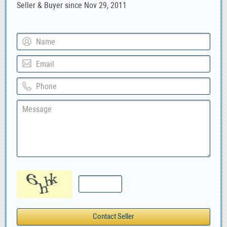
Seller & Buyer since Nov 29, 2011