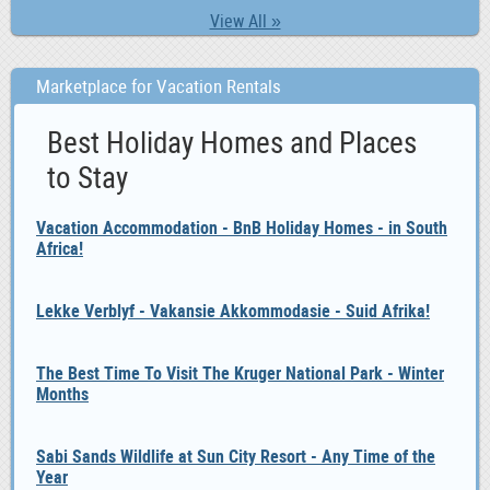
View All »
Marketplace for Vacation Rentals
Best Holiday Homes and Places
to Stay
Vacation Accommodation - BnB Holiday Homes - in South
Africa!
Lekke Verblyf - Vakansie Akkommodasie - Suid Afrika!
The Best Time To Visit The Kruger National Park - Winter
Months
Sabi Sands Wildlife at Sun City Resort - Any Time of the
Year