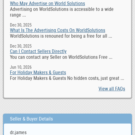
Who May Advertise on World Solutions
Advertising on WorldSolutions is accessible to a wide
range ...
Dec 30, 2025
What Is The Advertising Costs On WorldSolutions
WorldSolutions is renouned for being a free for all ...
Dec 30, 2025
Can I Contact Sellers Directly
You can contact any Seller on WorldSolutions Free ...
Jun 10, 2026
For Holiday Makers & Guests
For Holiday Makers & Guests No hidden costs, just great ...
View all FAQs
Seller & Buyer Details
dr.james