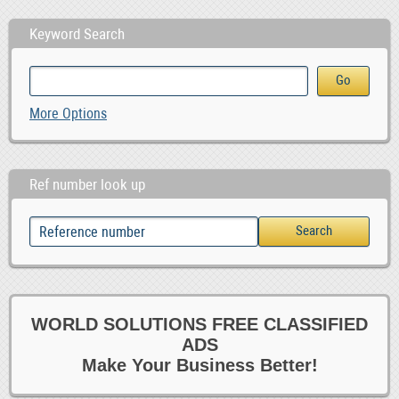
Keyword Search
More Options
Ref number look up
WORLD SOLUTIONS FREE CLASSIFIED
ADS
Make Your Business Better!