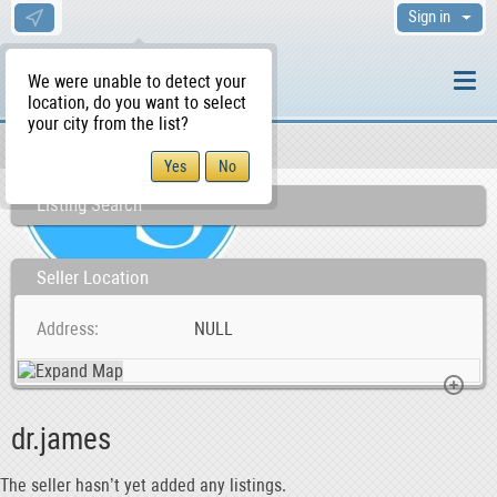
Sign in
We were unable to detect your
location, do you want to select
your city from the list?
Sellers/Agents
WS Home
Listing Search
Seller Location
Address
NULL
dr.james
The seller hasn’t yet added any listings.