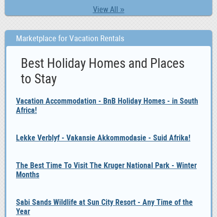
View All »
Marketplace for Vacation Rentals
Best Holiday Homes and Places
to Stay
Vacation Accommodation - BnB Holiday Homes - in South
Africa!
Lekke Verblyf - Vakansie Akkommodasie - Suid Afrika!
The Best Time To Visit The Kruger National Park - Winter
Months
Sabi Sands Wildlife at Sun City Resort - Any Time of the
Year