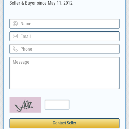
Seller & Buyer since May 11, 2012