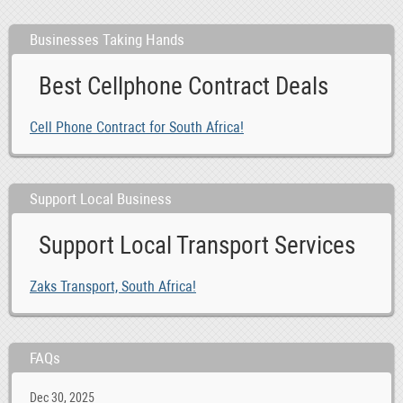
Businesses Taking Hands
Best Cellphone Contract Deals
Cell Phone Contract for South Africa!
Support Local Business
Support Local Transport Services
Zaks Transport, South Africa!
FAQs
Dec 30, 2025