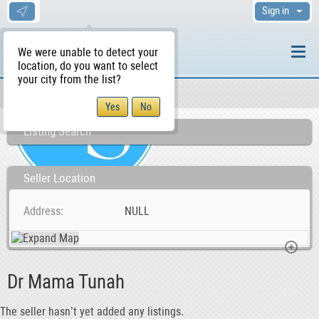
Sign in
We were unable to detect your
location, do you want to select
your city from the list?
Sellers/Agents
WS Home
Listing Search
Seller Location
Address
NULL
Dr Mama Tunah
The seller hasn’t yet added any listings.