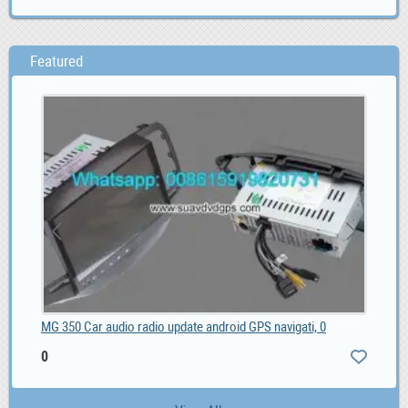
Featured
MG 350 Car audio radio update android GPS navigati, 0
0