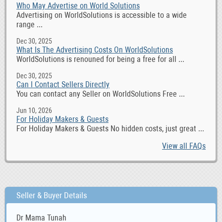
Who May Advertise on World Solutions
Advertising on WorldSolutions is accessible to a wide
range ...
Dec 30, 2025
What Is The Advertising Costs On WorldSolutions
WorldSolutions is renouned for being a free for all ...
Dec 30, 2025
Can I Contact Sellers Directly
You can contact any Seller on WorldSolutions Free ...
Jun 10, 2026
For Holiday Makers & Guests
For Holiday Makers & Guests No hidden costs, just great ...
View all FAQs
Seller & Buyer Details
Dr Mama Tunah