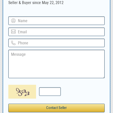
Seller & Buyer since May 22, 2012