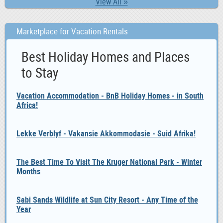
View All »
Marketplace for Vacation Rentals
Best Holiday Homes and Places
to Stay
Vacation Accommodation - BnB Holiday Homes - in South
Africa!
Lekke Verblyf - Vakansie Akkommodasie - Suid Afrika!
The Best Time To Visit The Kruger National Park - Winter
Months
Sabi Sands Wildlife at Sun City Resort - Any Time of the
Year