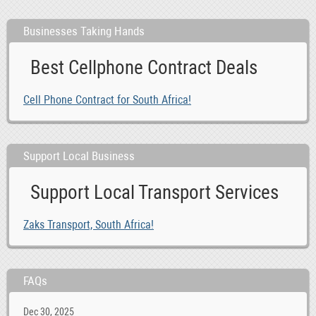
Businesses Taking Hands
Best Cellphone Contract Deals
Cell Phone Contract for South Africa!
Support Local Business
Support Local Transport Services
Zaks Transport, South Africa!
FAQs
Dec 30, 2025