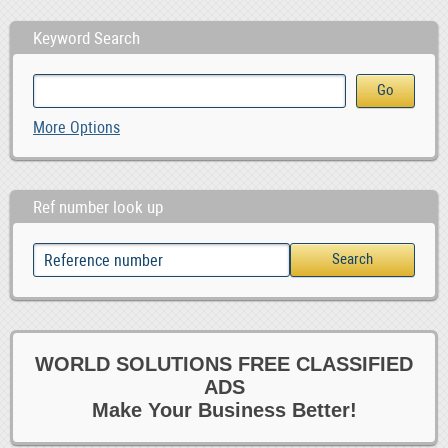
Keyword Search
More Options
Ref number look up
WORLD SOLUTIONS FREE CLASSIFIED
ADS
Make Your Business Better!