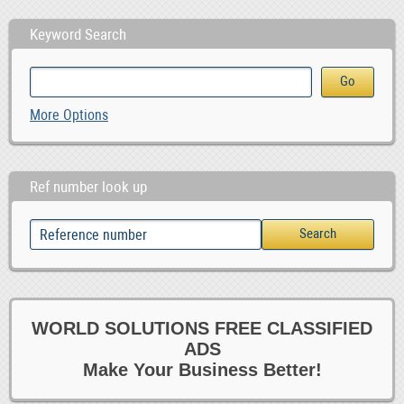
Keyword Search
More Options
Ref number look up
WORLD SOLUTIONS FREE CLASSIFIED
ADS
Make Your Business Better!