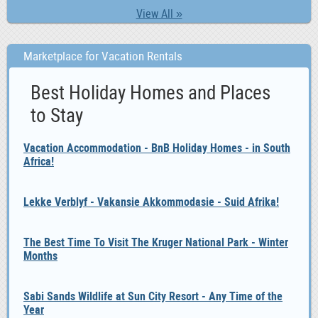
View All »
Marketplace for Vacation Rentals
Best Holiday Homes and Places
to Stay
Vacation Accommodation - BnB Holiday Homes - in South
Africa!
Lekke Verblyf - Vakansie Akkommodasie - Suid Afrika!
The Best Time To Visit The Kruger National Park - Winter
Months
Sabi Sands Wildlife at Sun City Resort - Any Time of the
Year