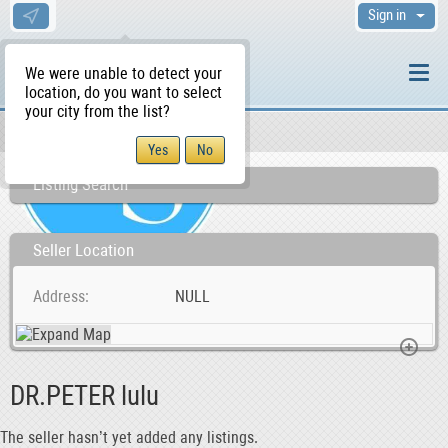
Sign in
We were unable to detect your
location, do you want to select
your city from the list?
Sellers/Agents
WS Home
Listing Search
Seller Location
Address
NULL
DR.PETER lulu
The seller hasn’t yet added any listings.