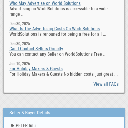
Who May Advertise on World Solutions
Advertising on WorldSolutions is accessible to a wide
range ...
Dec 30, 2025
What Is The Advertising Costs On WorldSolutions
WorldSolutions is renouned for being a free for all ...
Dec 30, 2025
Can I Contact Sellers Directly
You can contact any Seller on WorldSolutions Free ...
Jun 10, 2026
For Holiday Makers & Guests
For Holiday Makers & Guests No hidden costs, just great ...
View all FAQs
Seller & Buyer Details
DR.PETER lulu