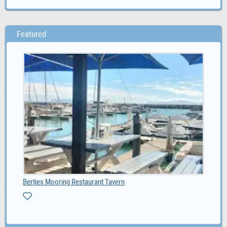
Featured
Berties Mooring Restaurant Tavern
Liv