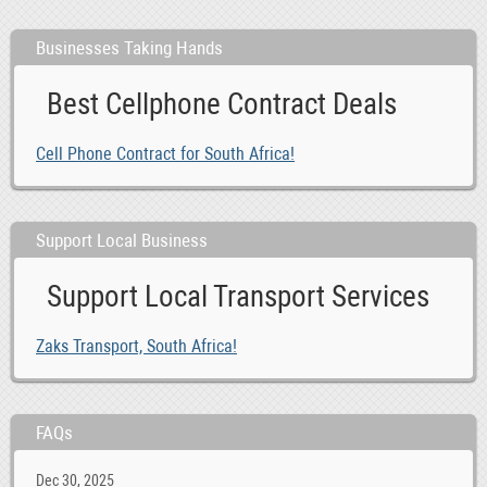
Businesses Taking Hands
Best Cellphone Contract Deals
Cell Phone Contract for South Africa!
Support Local Business
Support Local Transport Services
Zaks Transport, South Africa!
FAQs
Dec 30, 2025