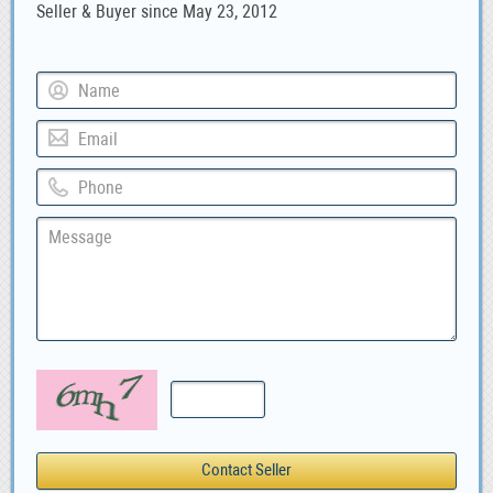
Seller & Buyer since May 23, 2012