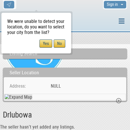
Sign in
We were unable to detect your
location, do you want to select
your city from the list?
Sellers/Agents
WS Home
Listing Search
Seller Location
Address
NULL
Drlubowa
The seller hasn’t yet added any listings.