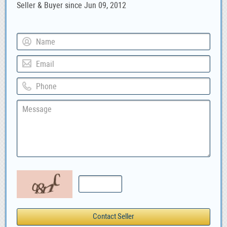
Seller & Buyer since Jun 09, 2012