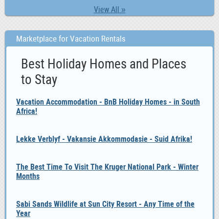
View All »
Marketplace for Vacation Rentals
Best Holiday Homes and Places
to Stay
Vacation Accommodation - BnB Holiday Homes - in South
Africa!
Lekke Verblyf - Vakansie Akkommodasie - Suid Afrika!
The Best Time To Visit The Kruger National Park - Winter
Months
Sabi Sands Wildlife at Sun City Resort - Any Time of the
Year