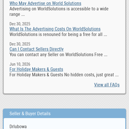
Who May Advertise on World Solutions
Advertising on WorldSolutions is accessible to a wide
range ...
Dec 30, 2025
What Is The Advertising Costs On WorldSolutions
WorldSolutions is renouned for being a free for all ...
Dec 30, 2025
Can I Contact Sellers Directly
You can contact any Seller on WorldSolutions Free ...
Jun 10, 2026
For Holiday Makers & Guests
For Holiday Makers & Guests No hidden costs, just great ...
View all FAQs
Seller & Buyer Details
Drlubowa