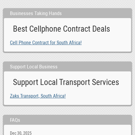
Businesses Taking Hands
Best Cellphone Contract Deals
Cell Phone Contract for South Africa!
Support Local Business
Support Local Transport Services
Zaks Transport, South Africa!
FAQs
Dec 30, 2025