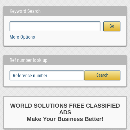
Keyword Search
More Options
Ref number look up
WORLD SOLUTIONS FREE CLASSIFIED
ADS
Make Your Business Better!