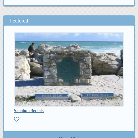
Featured
Vacation Rentals
Kia
0