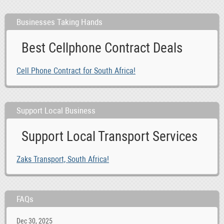
Businesses Taking Hands
Best Cellphone Contract Deals
Cell Phone Contract for South Africa!
Support Local Business
Support Local Transport Services
Zaks Transport, South Africa!
FAQs
Dec 30, 2025