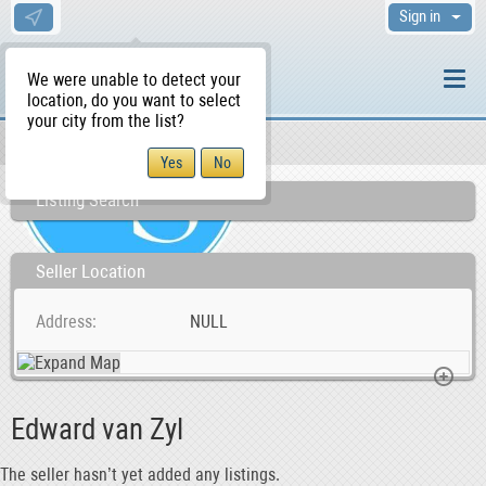
Sign in
We were unable to detect your
location, do you want to select
your city from the list?
Sellers/Agents
WS Home
Listing Search
Seller Location
Address
NULL
Edward van Zyl
The seller hasn’t yet added any listings.