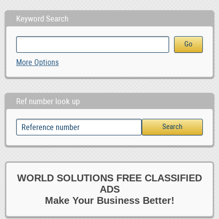
Keyword Search
More Options
Ref number look up
WORLD SOLUTIONS FREE CLASSIFIED
ADS
Make Your Business Better!