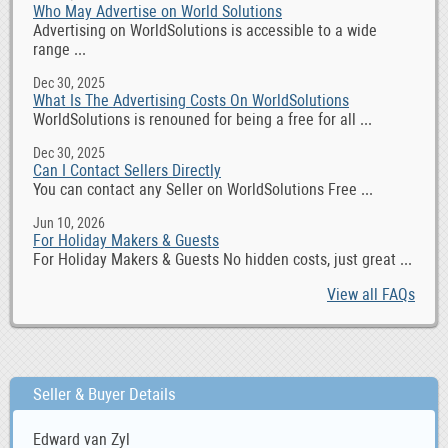
Who May Advertise on World Solutions
Advertising on WorldSolutions is accessible to a wide
range ...
Dec 30, 2025
What Is The Advertising Costs On WorldSolutions
WorldSolutions is renouned for being a free for all ...
Dec 30, 2025
Can I Contact Sellers Directly
You can contact any Seller on WorldSolutions Free ...
Jun 10, 2026
For Holiday Makers & Guests
For Holiday Makers & Guests No hidden costs, just great ...
View all FAQs
Seller & Buyer Details
Edward van Zyl