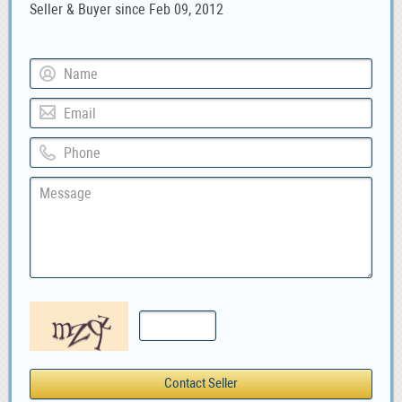
Seller & Buyer since Feb 09, 2012