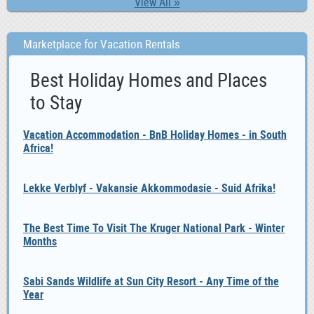
View All »
Marketplace for Vacation Rentals
Best Holiday Homes and Places
to Stay
Vacation Accommodation - BnB Holiday Homes - in South
Africa!
Lekke Verblyf - Vakansie Akkommodasie - Suid Afrika!
The Best Time To Visit The Kruger National Park - Winter
Months
Sabi Sands Wildlife at Sun City Resort - Any Time of the
Year