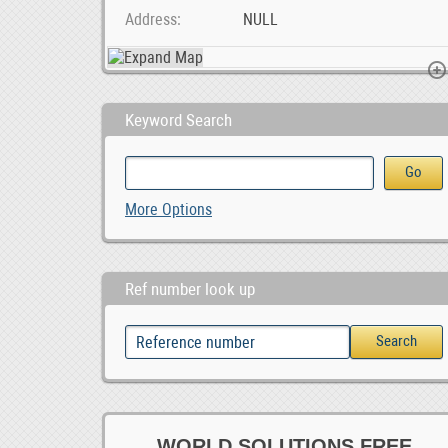
Address
NULL
Keyword Search
SMM &amp; Webaite Design Services Midrand, Joh, 1,000.00
RDPS HOUSES AV
More Options
1,000.00
Ref number look up
WORLD SOLUTIONS FREE