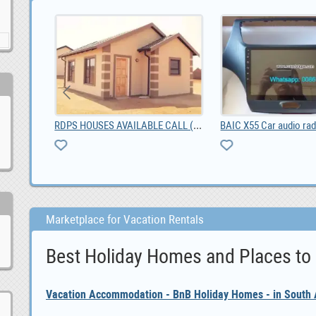
AILABLE CALL (0673066904)
BAIC X55 Car audio radio update android GPS naviga, 0.00
Marketplace for Vacation Rentals
Best Holiday Homes and Places to
Vacation Accommodation - BnB Holiday Homes - in South A