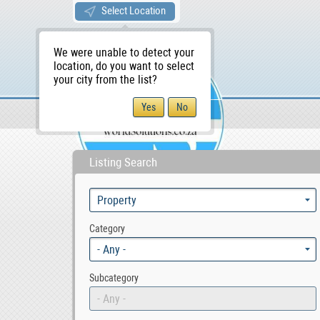
Select Location
We were unable to detect your
location, do you want to select
your city from the list?
Sellers/Agents
WS Home
Listing Search
Category
- Any -
Subcategory
- Any -