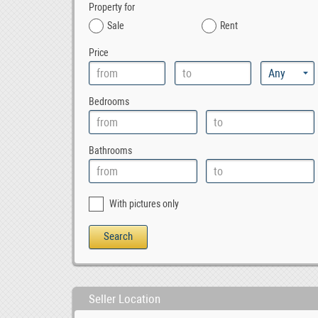
Property for
Sale
Rent
Price
Bedrooms
Bathrooms
With pictures only
Seller Location