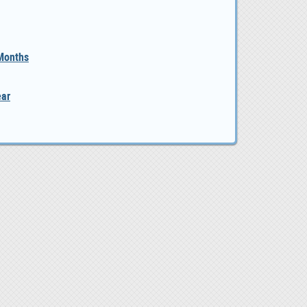
 Months
ear