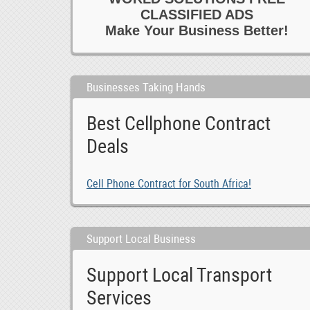
CLASSIFIED ADS
Make Your Business Better!
Businesses Taking Hands
Best Cellphone Contract
Deals
Cell Phone Contract for South Africa!
Support Local Business
Support Local Transport
Services