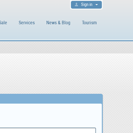
Sign in
Sale
Services
News & Blog
Tourism