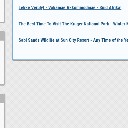
Lekke Verblyf - Vakansie Akkommodasie - Suid Afrika!
The Best Time To Visit The Kruger National Park - Winter
Sabi Sands Wildlife at Sun City Resort - Any Time of the Y