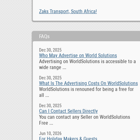
Zaks Transport, South Africa!
FAQs
Dec 30, 2025
Who May Advertise on World Solutions
Advertising on WorldSolutions is accessible to a
wide range ...
Dec 30, 2025
What Is The Advertising Costs On WorldSolutions
WorldSolutions is renouned for being a free for
all ...
Dec 30, 2025
Can I Contact Sellers Directly
You can contact any Seller on WorldSolutions
Free ...
Jun 10, 2026
For Holiday Makers & Guests