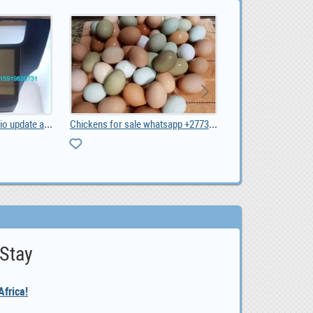
Chickens for sale whatsapp +27734531381, 0.00
Kia Picanto 2017 car audio radio android wifi GPS , 0
0
 Stay
frica!