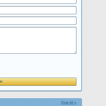
View All »