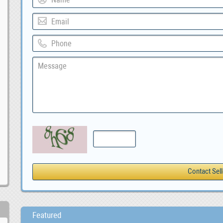
Featured