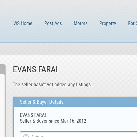
WS Home
Post Ads
Motors
Property
For 
EVANS FARAI
The seller hasn’t yet added any listings.
Seller & Buyer Details
EVANS FARAI
Seller & Buyer since Mar 16, 2012