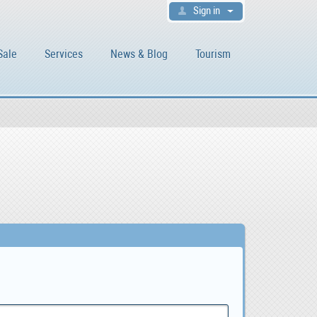
Sign in
Sale
Services
News & Blog
Tourism