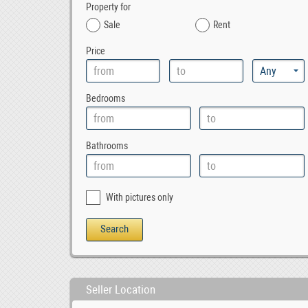
Property for
Sale
Rent
Price
Bedrooms
Bathrooms
With pictures only
Seller Location