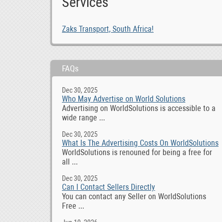
Services
Zaks Transport, South Africa!
FAQs
Dec 30, 2025
Who May Advertise on World Solutions
Advertising on WorldSolutions is accessible to a
wide range ...
Dec 30, 2025
What Is The Advertising Costs On WorldSolutions
WorldSolutions is renouned for being a free for
all ...
Dec 30, 2025
Can I Contact Sellers Directly
You can contact any Seller on WorldSolutions
Free ...