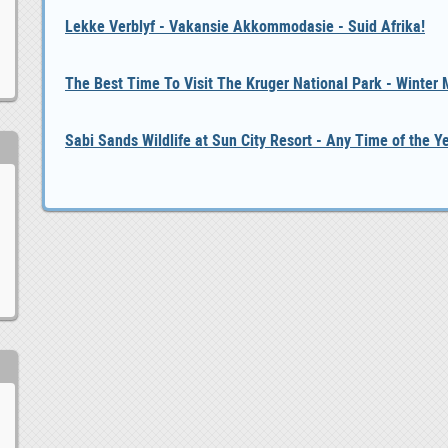
Lekke Verblyf - Vakansie Akkommodasie - Suid Afrika!
The Best Time To Visit The Kruger National Park - Winter
Sabi Sands Wildlife at Sun City Resort - Any Time of the Y