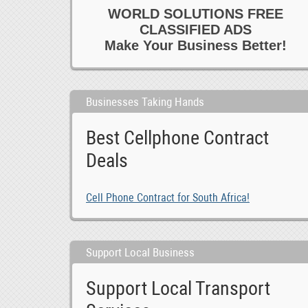
WORLD SOLUTIONS FREE
CLASSIFIED ADS
Make Your Business Better!
Businesses Taking Hands
Best Cellphone Contract
Deals
Cell Phone Contract for South Africa!
Support Local Business
Support Local Transport