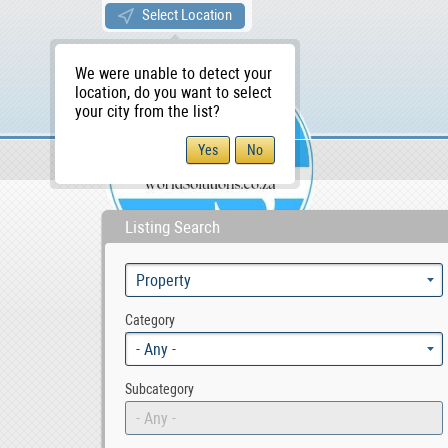
Select Location
We were unable to detect your
location, do you want to select
your city from the list?
Sellers/Agents
WS Home
Listing Search
Category
- Any -
Subcategory
- Any -