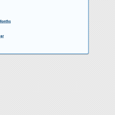
 Months
ear