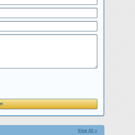
View All »