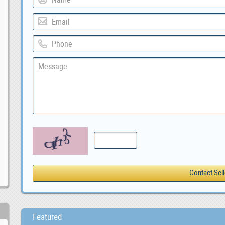
Featured