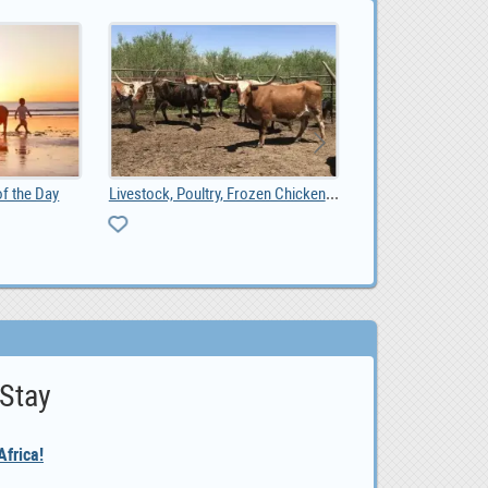
Livestock, Poultry, Frozen Chicken, Ostrich Chicks, 0.00
Online Ad Posting Work From Home.
 Stay
frica!