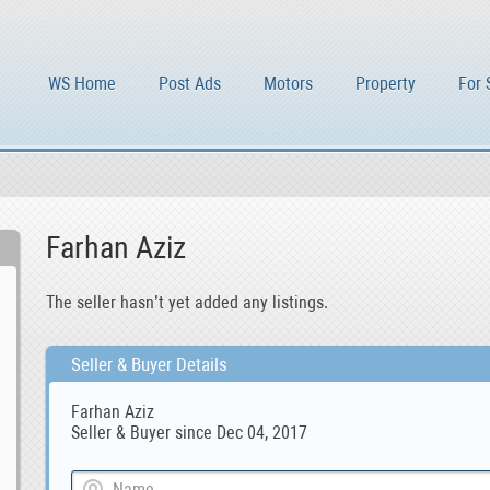
WS Home
Post Ads
Motors
Property
For 
Farhan Aziz
The seller hasn’t yet added any listings.
Seller & Buyer Details
Farhan Aziz
Seller & Buyer since Dec 04, 2017