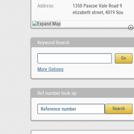
Address
1350 Pascoe Vale Road 9
elizabeth street, 4019 Sou
Keyword Search
SMM &amp; Webaite Design Services Midrand, Joh, 1,000.00
Bredasdorp Business Premisses For Sale, ZAR 1,650,000.00
ZAR 1,650,000.00
More Options
Ref number look up