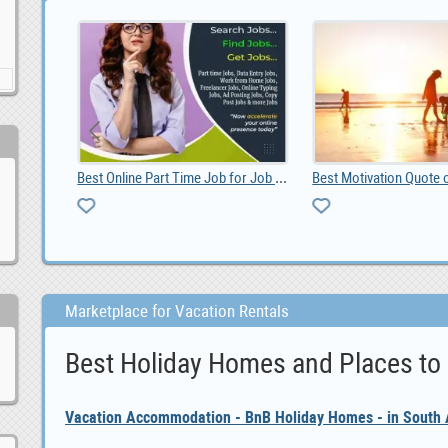
Best Online Part Time Job for Job Seekers
Best Motivation Quote of the Day
Marketplace for Vacation Rentals
Best Holiday Homes and Places to
Vacation Accommodation - BnB Holiday Homes - in South A