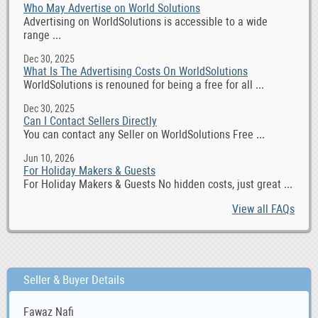
Who May Advertise on World Solutions
Advertising on WorldSolutions is accessible to a wide
range ...
Dec 30, 2025
What Is The Advertising Costs On WorldSolutions
WorldSolutions is renouned for being a free for all ...
Dec 30, 2025
Can I Contact Sellers Directly
You can contact any Seller on WorldSolutions Free ...
Jun 10, 2026
For Holiday Makers & Guests
For Holiday Makers & Guests No hidden costs, just great ...
View all FAQs
Seller & Buyer Details
Fawaz Nafi