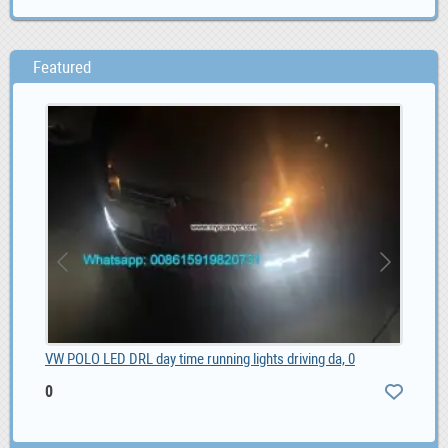
Featured
VW POLO LED DRL day time running lights driving da, 0
MG 
0
0