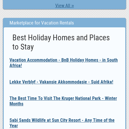
View All »
Marketplace for Vacation Rentals
Best Holiday Homes and Places
to Stay
Vacation Accommodation - BnB Holiday Homes - in South
Africa!
Lekke Verblyf - Vakansie Akkommodasie - Suid Afrika!
The Best Time To Visit The Kruger National Park - Winter
Months
Sabi Sands Wildlife at Sun City Resort - Any Time of the
Year