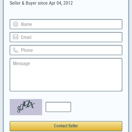
Seller & Buyer since Apr 04, 2012