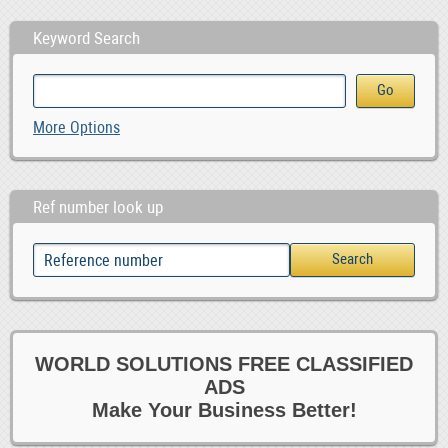
Keyword Search
More Options
Ref number look up
WORLD SOLUTIONS FREE CLASSIFIED
ADS
Make Your Business Better!