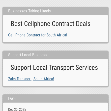
Businesses Taking Hands
Best Cellphone Contract Deals
Cell Phone Contract for South Africa!
Support Local Business
Support Local Transport Services
Zaks Transport, South Africa!
FAQs
Dec 30, 2025