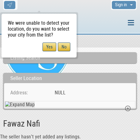
Sign in
We were unable to detect your
location, do you want to select
your city from the list?
Sellers/Agents
WS Home
Listing Search
Seller Location
Address
NULL
Fawaz Nafi
The seller hasn’t yet added any listings.