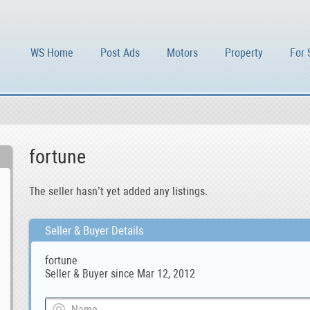
WS Home
Post Ads
Motors
Property
For 
fortune
The seller hasn’t yet added any listings.
Seller & Buyer Details
fortune
Seller & Buyer since Mar 12, 2012