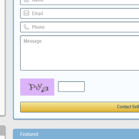
Featured