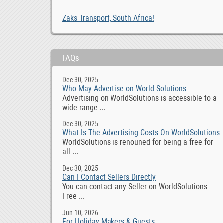
Zaks Transport, South Africa!
FAQs
Dec 30, 2025
Who May Advertise on World Solutions
Advertising on WorldSolutions is accessible to a
wide range ...
Dec 30, 2025
What Is The Advertising Costs On WorldSolutions
WorldSolutions is renouned for being a free for
all ...
Dec 30, 2025
Can I Contact Sellers Directly
You can contact any Seller on WorldSolutions
Free ...
Jun 10, 2026
For Holiday Makers & Guests