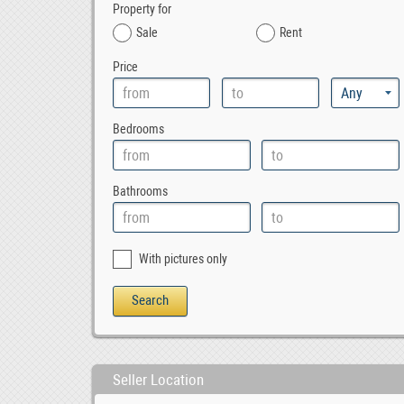
Property for
Sale
Rent
Price
Bedrooms
Bathrooms
With pictures only
Seller Location