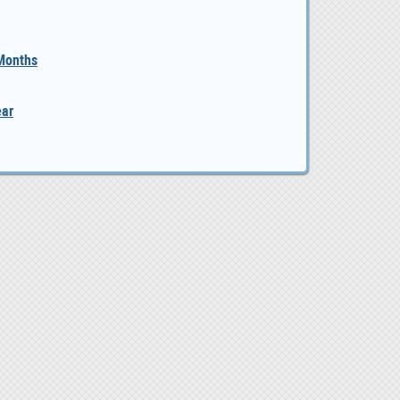
 Months
ear