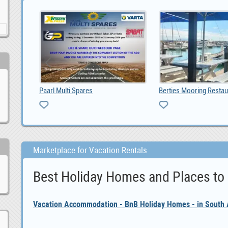
Berties Mooring Restaurant Tavern
Marketplace for Vacation Rentals
Best Holiday Homes and Places to
Vacation Accommodation - BnB Holiday Homes - in South A