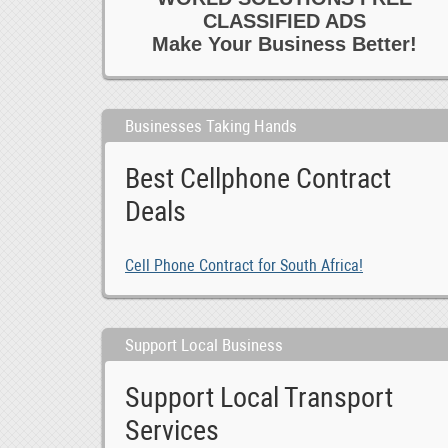
CLASSIFIED ADS
Make Your Business Better!
Businesses Taking Hands
Best Cellphone Contract
Deals
Cell Phone Contract for South Africa!
Support Local Business
Support Local Transport
Services