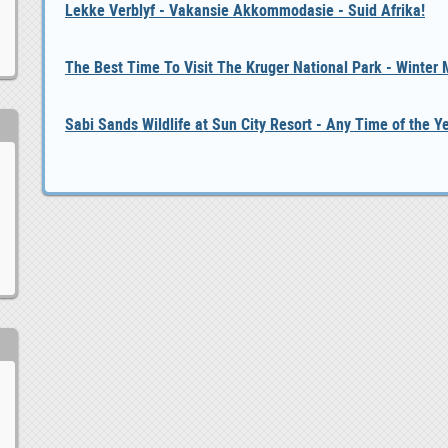
Lekke Verblyf - Vakansie Akkommodasie - Suid Afrika!
The Best Time To Visit The Kruger National Park - Winter
Sabi Sands Wildlife at Sun City Resort - Any Time of the Y