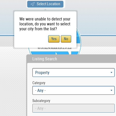
Select Location
We were unable to detect your
location, do you want to select
your city from the list?
Sellers/Agents
WS Home
Listing Search
Category
- Any -
Subcategory
- Any -