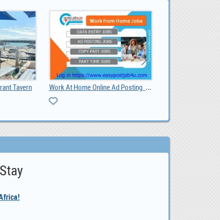
Work At Home Online Ad Posting Jobs
Website Design Pretoria: Grow Your Business with a
 Stay
frica!