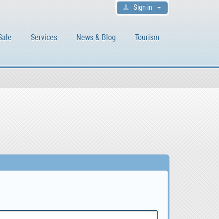
Sign in
Sale
Services
News & Blog
Tourism