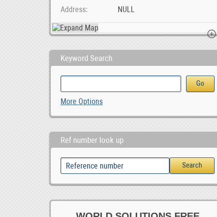
Address
NULL
Keyword Search
SMM &amp; Webaite Design Services Midrand, Joh, 1,000.00
Foton Toano Android car player, 0.00
Paarl Multi Spares
More Options
Ref number look up
WORLD SOLUTIONS FREE