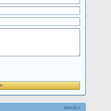
View All »