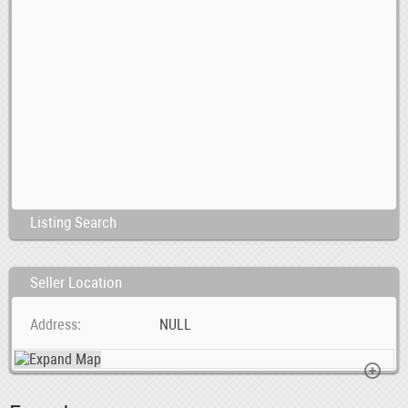
Listing Search
Seller Location
Address
NULL