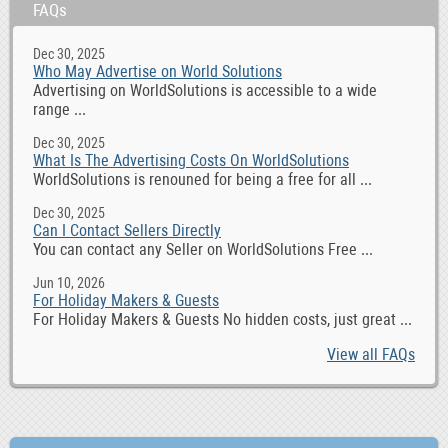
FAQs
Dec 30, 2025
Who May Advertise on World Solutions
Advertising on WorldSolutions is accessible to a wide
range ...
Dec 30, 2025
What Is The Advertising Costs On WorldSolutions
WorldSolutions is renouned for being a free for all ...
Dec 30, 2025
Can I Contact Sellers Directly
You can contact any Seller on WorldSolutions Free ...
Jun 10, 2026
For Holiday Makers & Guests
For Holiday Makers & Guests No hidden costs, just great ...
View all FAQs