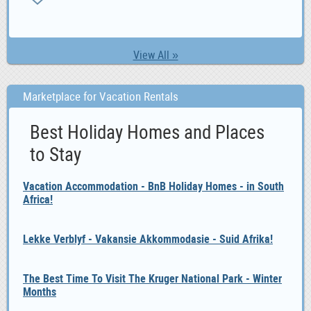
View All »
Marketplace for Vacation Rentals
Best Holiday Homes and Places
to Stay
Vacation Accommodation - BnB Holiday Homes - in South
Africa!
Lekke Verblyf - Vakansie Akkommodasie - Suid Afrika!
The Best Time To Visit The Kruger National Park - Winter
Months