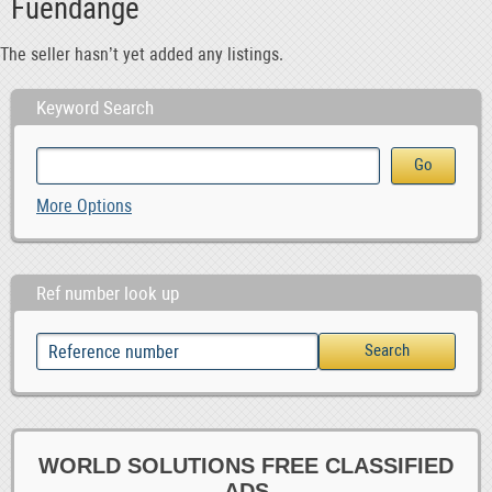
Fuendange
The seller hasn’t yet added any listings.
Keyword Search
More Options
Ref number look up
WORLD SOLUTIONS FREE CLASSIFIED
ADS