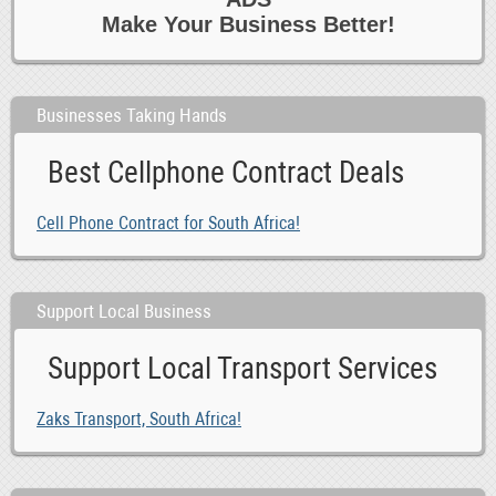
Make Your Business Better!
Businesses Taking Hands
Best Cellphone Contract Deals
Cell Phone Contract for South Africa!
Support Local Business
Support Local Transport Services
Zaks Transport, South Africa!