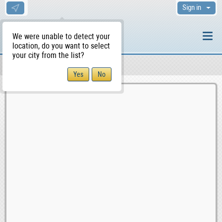
Sign in
We were unable to detect your
location, do you want to select
your city from the list?
Sellers/Agents
WS Home