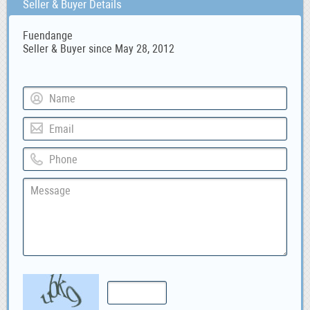
Seller & Buyer Details
Fuendange
Seller & Buyer since May 28, 2012