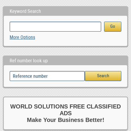
Keyword Search
More Options
Ref number look up
WORLD SOLUTIONS FREE CLASSIFIED
ADS
Make Your Business Better!