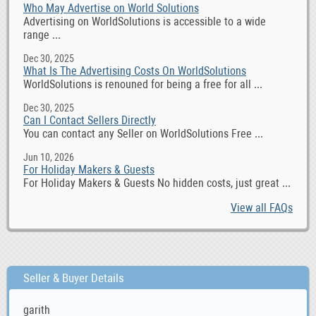
Who May Advertise on World Solutions
Advertising on WorldSolutions is accessible to a wide
range ...
Dec 30, 2025
What Is The Advertising Costs On WorldSolutions
WorldSolutions is renouned for being a free for all ...
Dec 30, 2025
Can I Contact Sellers Directly
You can contact any Seller on WorldSolutions Free ...
Jun 10, 2026
For Holiday Makers & Guests
For Holiday Makers & Guests No hidden costs, just great ...
View all FAQs
Seller & Buyer Details
garith