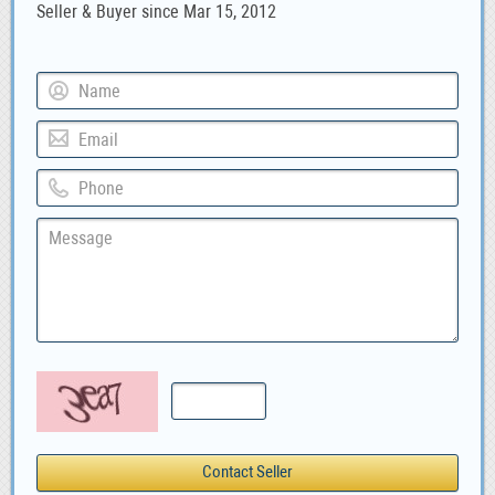
Seller & Buyer since Mar 15, 2012