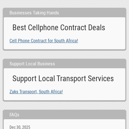
Businesses Taking Hands
Best Cellphone Contract Deals
Cell Phone Contract for South Africa!
Support Local Business
Support Local Transport Services
Zaks Transport, South Africa!
FAQs
Dec 30, 2025