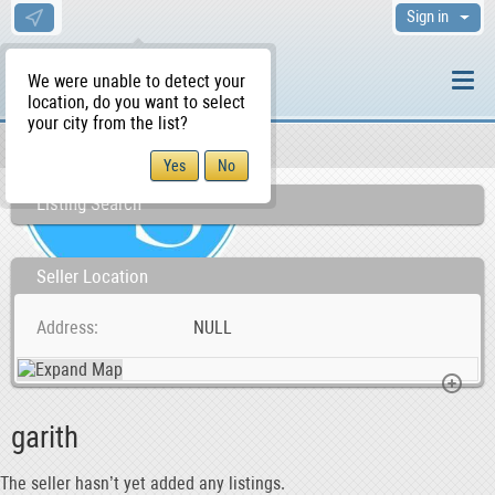
Sign in
We were unable to detect your
location, do you want to select
your city from the list?
Sellers/Agents
WS Home
Listing Search
Seller Location
Address
NULL
garith
The seller hasn’t yet added any listings.