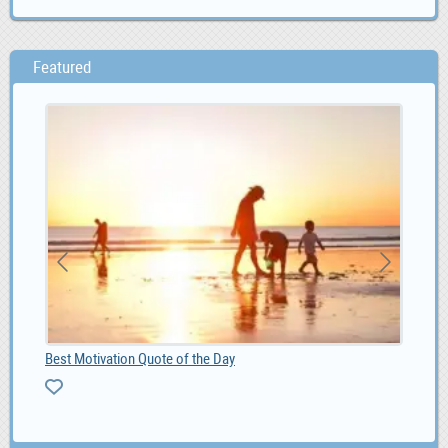
Featured
Best Motivation Quote of the Day
Web