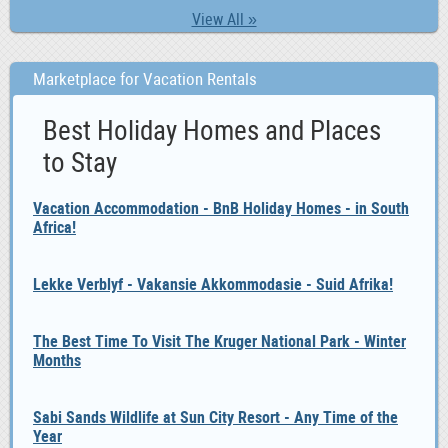
View All »
Marketplace for Vacation Rentals
Best Holiday Homes and Places
to Stay
Vacation Accommodation - BnB Holiday Homes - in South
Africa!
Lekke Verblyf - Vakansie Akkommodasie - Suid Afrika!
The Best Time To Visit The Kruger National Park - Winter
Months
Sabi Sands Wildlife at Sun City Resort - Any Time of the
Year