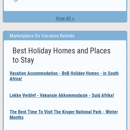
View All »
Marketplace for Vacation Rentals
Best Holiday Homes and Places
to Stay
Vacation Accommodation - BnB Holiday Homes - in South
Africa!
Lekke Verblyf - Vakansie Akkommodasie - Suid Afrika!
The Best Time To Visit The Kruger National Park - Winter
Months