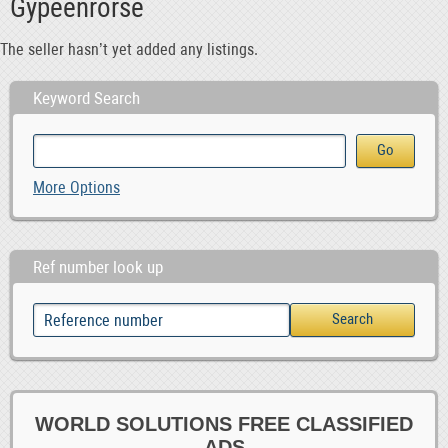
Gypeenrorse
The seller hasn’t yet added any listings.
Keyword Search
More Options
Ref number look up
WORLD SOLUTIONS FREE CLASSIFIED
ADS