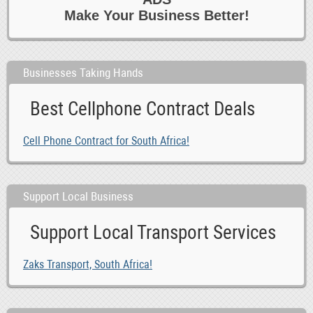
Make Your Business Better!
Businesses Taking Hands
Best Cellphone Contract Deals
Cell Phone Contract for South Africa!
Support Local Business
Support Local Transport Services
Zaks Transport, South Africa!