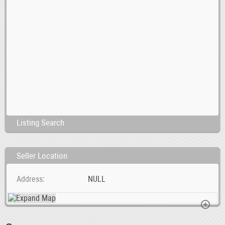
Listing Search
Seller Location
Address
NULL