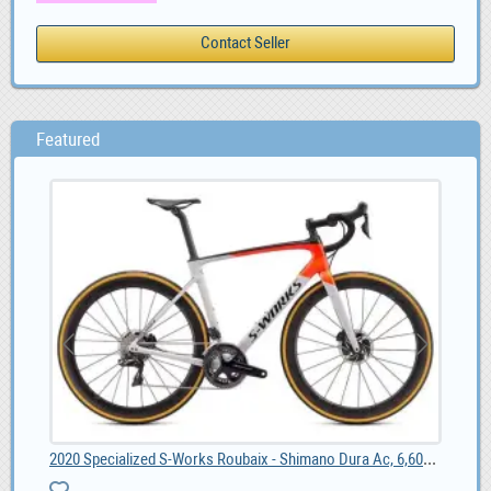
Featured
2020 Specialized S-Works Roubaix - Shimano Dura Ac, 6,600.00
4G 