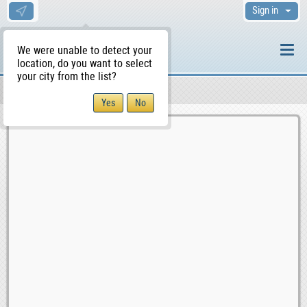
Sign in
We were unable to detect your
location, do you want to select
your city from the list?
Sellers/Agents
WS Home