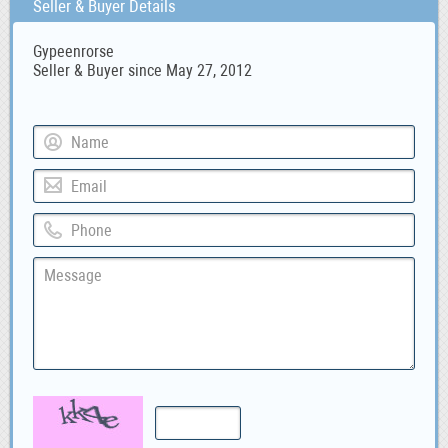
Seller & Buyer Details
Gypeenrorse
Seller & Buyer since May 27, 2012