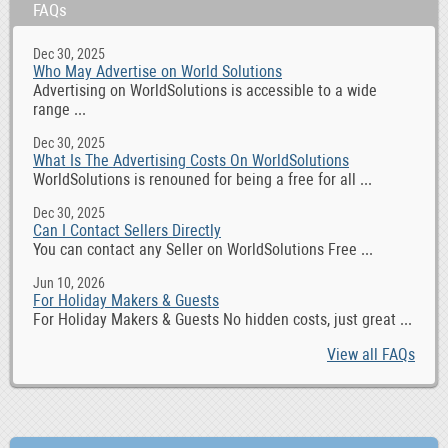
FAQs
Dec 30, 2025
Who May Advertise on World Solutions
Advertising on WorldSolutions is accessible to a wide
range ...
Dec 30, 2025
What Is The Advertising Costs On WorldSolutions
WorldSolutions is renouned for being a free for all ...
Dec 30, 2025
Can I Contact Sellers Directly
You can contact any Seller on WorldSolutions Free ...
Jun 10, 2026
For Holiday Makers & Guests
For Holiday Makers & Guests No hidden costs, just great ...
View all FAQs