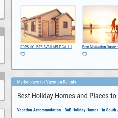
RDPS HOUSES AVAILABLE CALL (0673066904)
t Tavern
Best Motivation Quote 
Marketplace for Vacation Rentals
Best Holiday Homes and Places to
Vacation Accommodation - BnB Holiday Homes - in South A