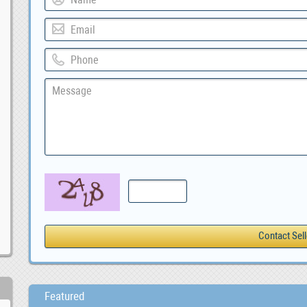
Featured