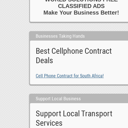
CLASSIFIED ADS
Make Your Business Better!
Businesses Taking Hands
Best Cellphone Contract
Deals
Cell Phone Contract for South Africa!
Support Local Business
Support Local Transport
Services