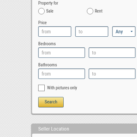
Property for
Sale
Rent
Price
Bedrooms
Bathrooms
With pictures only
Seller Location