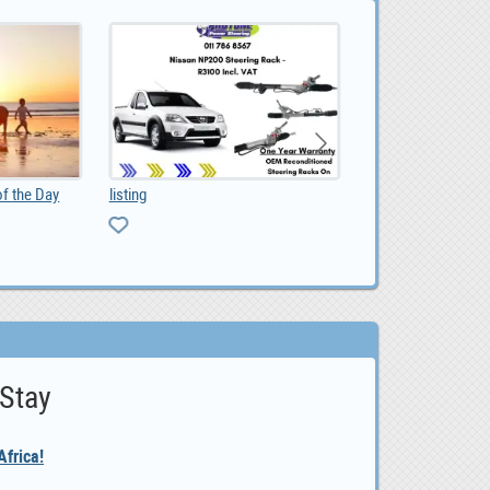
of the Day
listing
0
 Stay
frica!