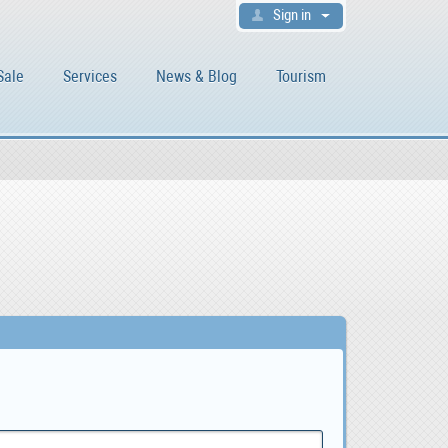
Sign in
Sale
Services
News & Blog
Tourism