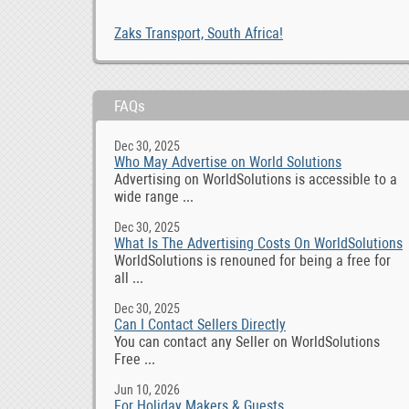
Zaks Transport, South Africa!
FAQs
Dec 30, 2025
Who May Advertise on World Solutions
Advertising on WorldSolutions is accessible to a
wide range ...
Dec 30, 2025
What Is The Advertising Costs On WorldSolutions
WorldSolutions is renouned for being a free for
all ...
Dec 30, 2025
Can I Contact Sellers Directly
You can contact any Seller on WorldSolutions
Free ...
Jun 10, 2026
For Holiday Makers & Guests