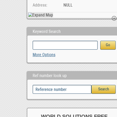
Address
NULL
Keyword Search
BLIIoT| New Version BL120DT DL/T645 IEC 104 to Mod, $ 42.55
Social Media Marketing Company in Pretoria, 1,500.00
Berties Mooring Restauran
More Options
1,500.00
Ref number look up
WORLD SOLUTIONS FREE