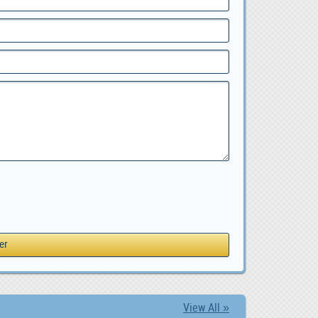
View All »