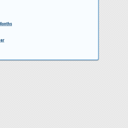
 Months
ear