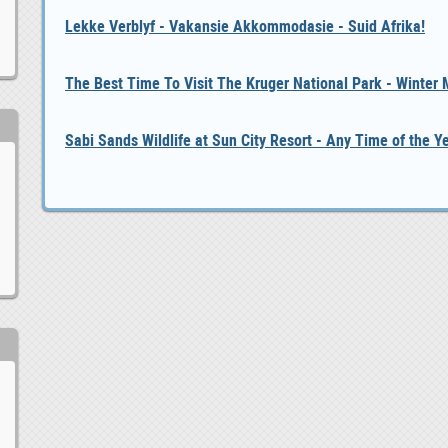
Lekke Verblyf - Vakansie Akkommodasie - Suid Afrika!
The Best Time To Visit The Kruger National Park - Winter
Sabi Sands Wildlife at Sun City Resort - Any Time of the Y