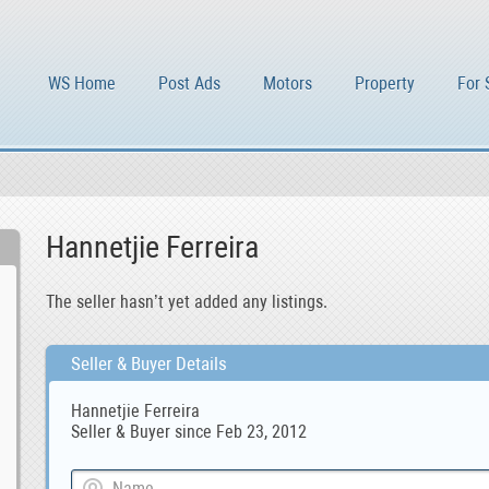
WS Home
Post Ads
Motors
Property
For 
Hannetjie Ferreira
The seller hasn’t yet added any listings.
Seller & Buyer Details
Hannetjie Ferreira
Seller & Buyer since Feb 23, 2012