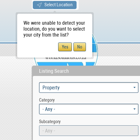
Select Location
We were unable to detect your
location, do you want to select
your city from the list?
Sellers/Agents
WS Home
Listing Search
Category
- Any -
Subcategory
- Any -