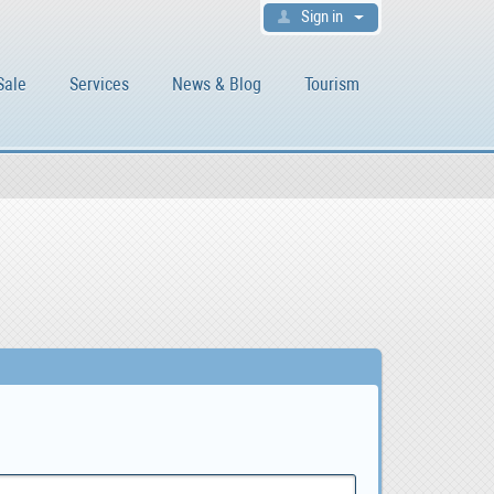
Sign in
Sale
Services
News & Blog
Tourism