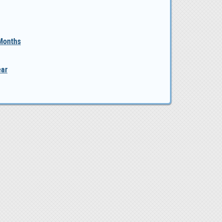
 Months
ear