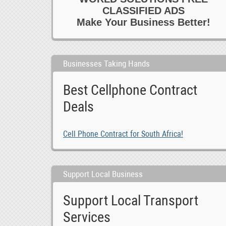
CLASSIFIED ADS
Make Your Business Better!
Businesses Taking Hands
Best Cellphone Contract
Deals
Cell Phone Contract for South Africa!
Support Local Business
Support Local Transport
Services