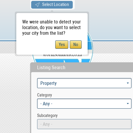
Select Location
We were unable to detect your
location, do you want to select
your city from the list?
Sellers/Agents
WS Home
Listing Search
Category
- Any -
Subcategory
- Any -