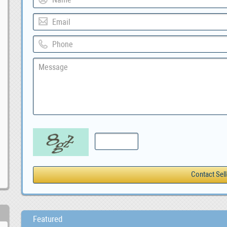
Featured