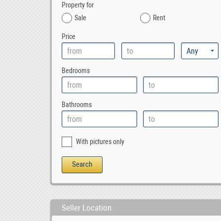
Property for
Sale
Rent
Price
Bedrooms
Bathrooms
With pictures only
Seller Location