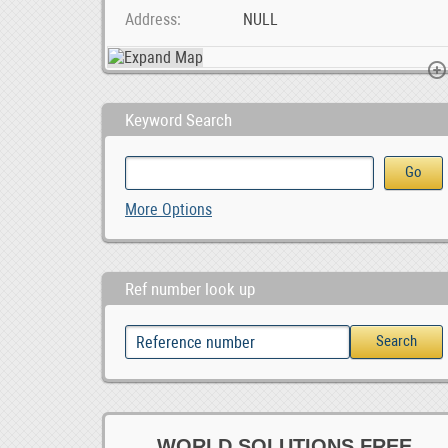
Address
NULL
Keyword Search
Foton Toano Android car player, 0.00
SMM &amp; Webaite Design Services Midrand, Joh, 1,000.00
More Options
1,000.00
0
Ref number look up
WORLD SOLUTIONS FREE