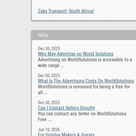
Zaks Transport, South Africa!
FAQs
Dec 30, 2025
Who May Advertise on World Solutions
Advertising on WorldSolutions is accessible to a
wide range ...
Dec 30, 2025
What Is The Advertising Costs On WorldSolutions
WorldSolutions is renouned for being a free for
all ...
Dec 30, 2025
Can I Contact Sellers Directly
You can contact any Seller on WorldSolutions
Free ...
Jun 10, 2026
For Holiday Makers & Guests