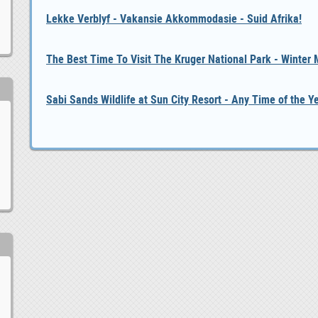
Lekke Verblyf - Vakansie Akkommodasie - Suid Afrika!
The Best Time To Visit The Kruger National Park - Winter
Sabi Sands Wildlife at Sun City Resort - Any Time of the Y