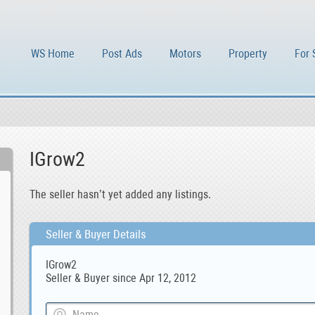
WS Home
Post Ads
Motors
Property
For 
IGrow2
The seller hasn’t yet added any listings.
Seller & Buyer Details
IGrow2
Seller & Buyer since Apr 12, 2012