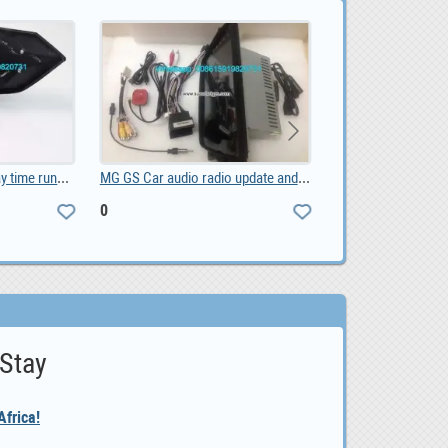
MG GS Car audio radio update android GPS navigatio, 0
LOAN OPPORUNITY IS HERE CONTACT US NOW, 10,000.00
10,000.00
 Stay
frica!