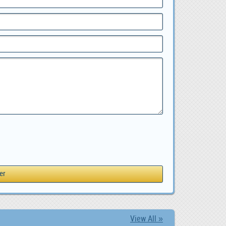
View All »