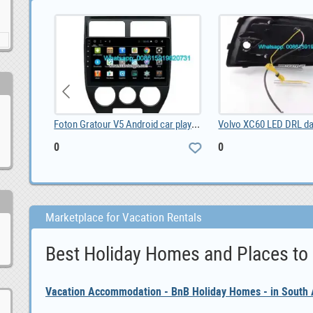
Foton Gratour V5 Android car player, 0
Volvo XC60 LED DRL day time running lights driving, 0
0
0
Marketplace for Vacation Rentals
Best Holiday Homes and Places to
Vacation Accommodation - BnB Holiday Homes - in South A