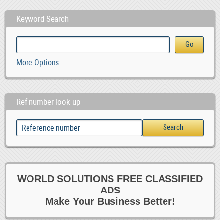
Keyword Search
More Options
Ref number look up
WORLD SOLUTIONS FREE CLASSIFIED
ADS
Make Your Business Better!