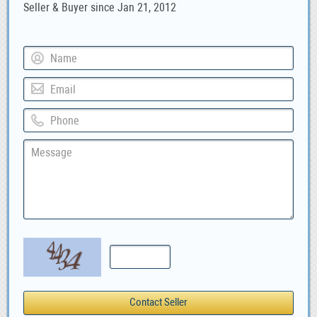
Seller & Buyer since Jan 21, 2012