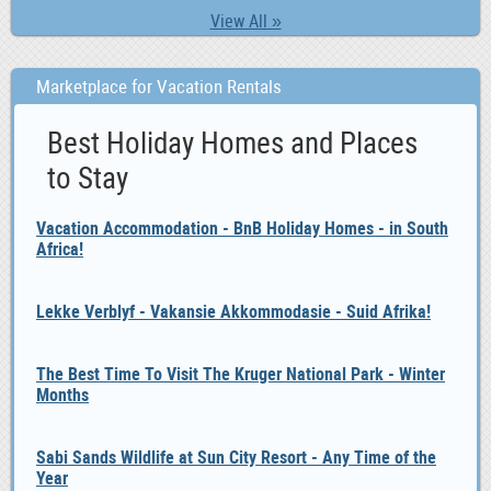
View All »
Marketplace for Vacation Rentals
Best Holiday Homes and Places
to Stay
Vacation Accommodation - BnB Holiday Homes - in South
Africa!
Lekke Verblyf - Vakansie Akkommodasie - Suid Afrika!
The Best Time To Visit The Kruger National Park - Winter
Months
Sabi Sands Wildlife at Sun City Resort - Any Time of the
Year