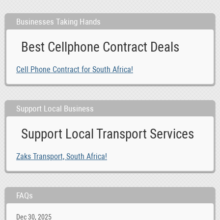
Businesses Taking Hands
Best Cellphone Contract Deals
Cell Phone Contract for South Africa!
Support Local Business
Support Local Transport Services
Zaks Transport, South Africa!
FAQs
Dec 30, 2025