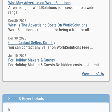
Who May Advertise on World Solutions
Advertising on WorldSolutions is accessible to a wide
range ...
Dec 30, 2025
What Is The Advertising Costs On WorldSolutions
WorldSolutions is renouned for being a free for all ...
Dec 30, 2025
Can I Contact Sellers Directly
You can contact any Seller on WorldSolutions Free ...
Jun 10, 2026
For Holiday Makers & Guests
For Holiday Makers & Guests No hidden costs, just great ...
View all FAQs
Seller & Buyer Details
Irene