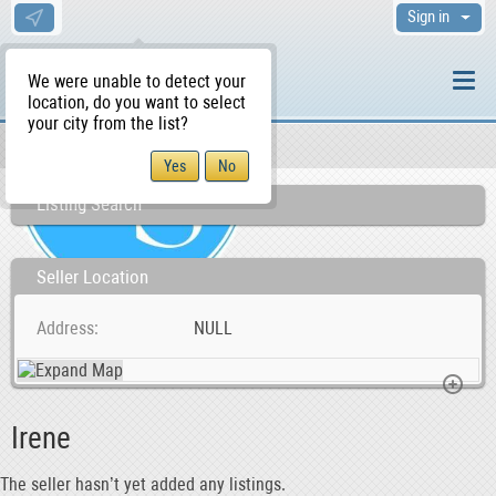
Sign in
We were unable to detect your
location, do you want to select
your city from the list?
Sellers/Agents
WS Home
Listing Search
Seller Location
Address
NULL
Irene
The seller hasn’t yet added any listings.