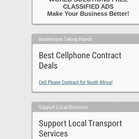
CLASSIFIED ADS
Make Your Business Better!
Businesses Taking Hands
Best Cellphone Contract
Deals
Cell Phone Contract for South Africa!
Support Local Business
Support Local Transport
Services