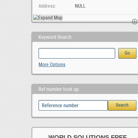
Address
NULL
Keyword Search
Social Media Marketing Company in Pretoria, 1,500.00
Livestock, Poultry, Frozen Chicken, Ostrich Chicks, 0.00
More Options
1,500.00
Ref number look up
WORLD SOLUTIONS FREE