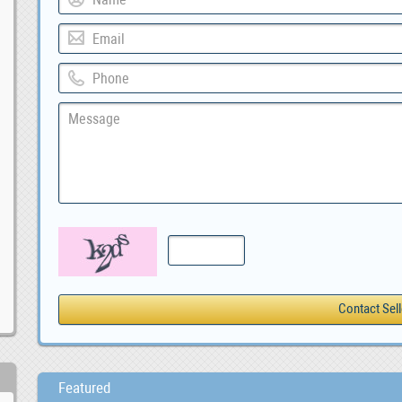
Featured