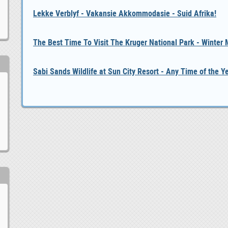
Lekke Verblyf - Vakansie Akkommodasie - Suid Afrika!
The Best Time To Visit The Kruger National Park - Winter
Sabi Sands Wildlife at Sun City Resort - Any Time of the Y