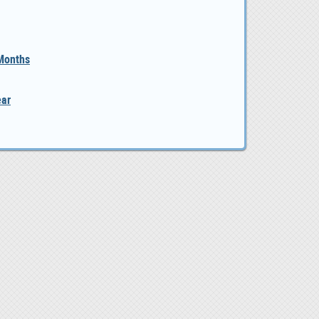
 Months
ear