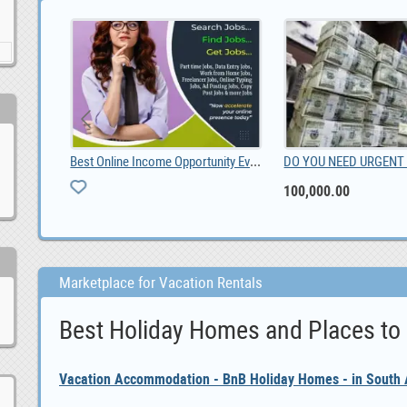
Best Online Income Opportunity Ever.
100,000.00
Marketplace for Vacation Rentals
Best Holiday Homes and Places to
Vacation Accommodation - BnB Holiday Homes - in South A