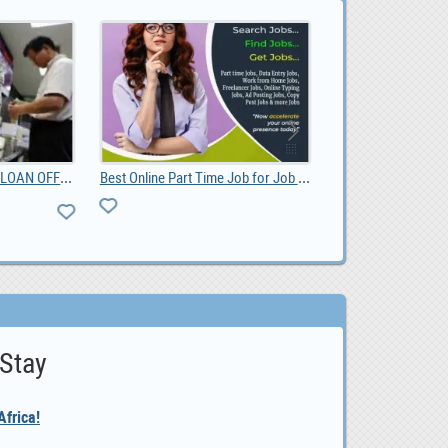
DO YOU NEED URGENT LOAN OFFER IF YES CONTACT US, 100,000.00
Best Online Part Time Job for Job Seekers
 Stay
frica!