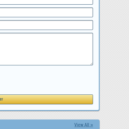
View All »