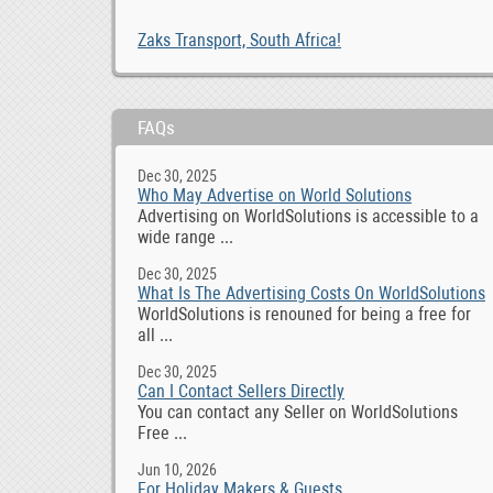
Zaks Transport, South Africa!
FAQs
Dec 30, 2025
Who May Advertise on World Solutions
Advertising on WorldSolutions is accessible to a
wide range ...
Dec 30, 2025
What Is The Advertising Costs On WorldSolutions
WorldSolutions is renouned for being a free for
all ...
Dec 30, 2025
Can I Contact Sellers Directly
You can contact any Seller on WorldSolutions
Free ...
Jun 10, 2026
For Holiday Makers & Guests