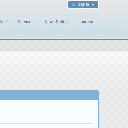
Sign in
Sale
Services
News & Blog
Tourism