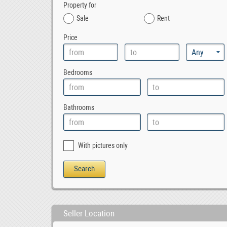
Property for
Sale
Rent
Price
Bedrooms
Bathrooms
With pictures only
Seller Location