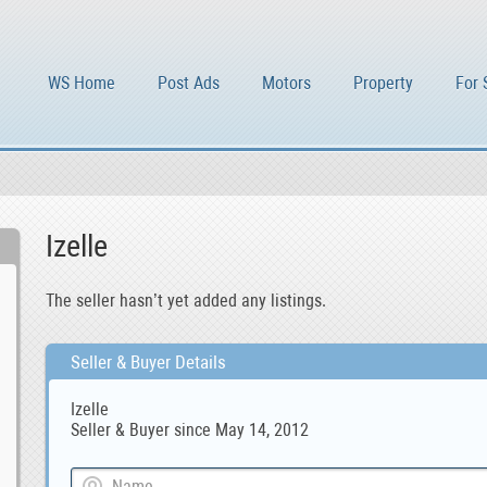
WS Home
Post Ads
Motors
Property
For 
Izelle
The seller hasn’t yet added any listings.
Seller & Buyer Details
Izelle
Seller & Buyer since May 14, 2012