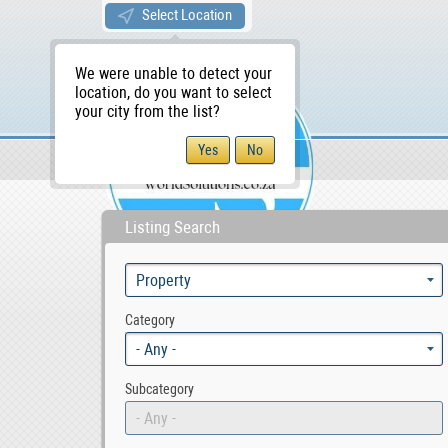
Select Location
We were unable to detect your
location, do you want to select
your city from the list?
Sellers/Agents
WS Home
Listing Search
Category
- Any -
Subcategory
- Any -