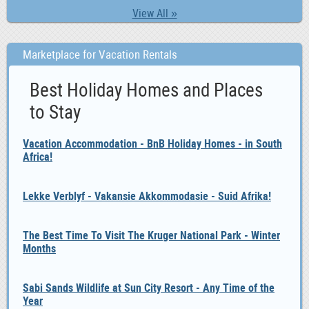
View All »
Marketplace for Vacation Rentals
Best Holiday Homes and Places
to Stay
Vacation Accommodation - BnB Holiday Homes - in South
Africa!
Lekke Verblyf - Vakansie Akkommodasie - Suid Afrika!
The Best Time To Visit The Kruger National Park - Winter
Months
Sabi Sands Wildlife at Sun City Resort - Any Time of the
Year