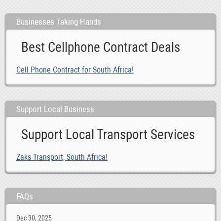
Businesses Taking Hands
Best Cellphone Contract Deals
Cell Phone Contract for South Africa!
Support Local Business
Support Local Transport Services
Zaks Transport, South Africa!
FAQs
Dec 30, 2025