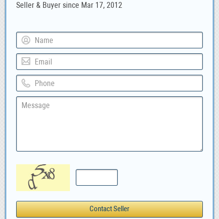
Seller & Buyer since Mar 17, 2012