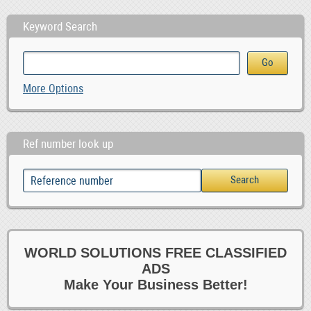
Keyword Search
More Options
Ref number look up
WORLD SOLUTIONS FREE CLASSIFIED
ADS
Make Your Business Better!