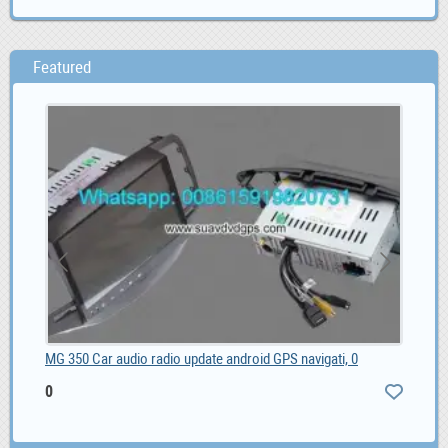
Featured
MG 350 Car audio radio update android GPS navigati, 0
Sel
0
ZA