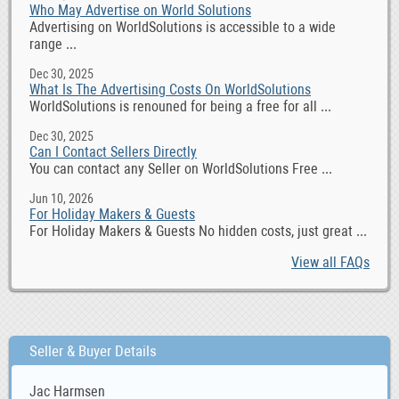
Who May Advertise on World Solutions
Advertising on WorldSolutions is accessible to a wide
range ...
Dec 30, 2025
What Is The Advertising Costs On WorldSolutions
WorldSolutions is renouned for being a free for all ...
Dec 30, 2025
Can I Contact Sellers Directly
You can contact any Seller on WorldSolutions Free ...
Jun 10, 2026
For Holiday Makers & Guests
For Holiday Makers & Guests No hidden costs, just great ...
View all FAQs
Seller & Buyer Details
Jac Harmsen