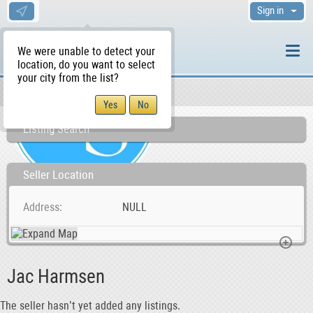
Sign in
We were unable to detect your
location, do you want to select
your city from the list?
Sellers/Agents
WS Home
Listing Search
Seller Location
Address
NULL
Jac Harmsen
The seller hasn’t yet added any listings.