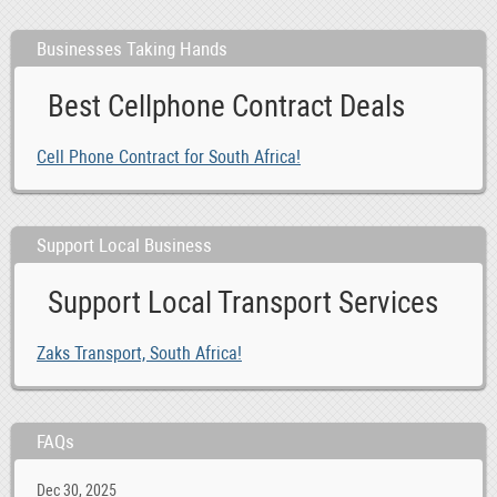
Businesses Taking Hands
Best Cellphone Contract Deals
Cell Phone Contract for South Africa!
Support Local Business
Support Local Transport Services
Zaks Transport, South Africa!
FAQs
Dec 30, 2025