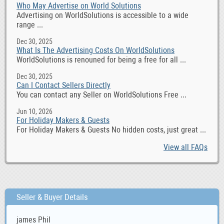
Who May Advertise on World Solutions
Advertising on WorldSolutions is accessible to a wide
range ...
Dec 30, 2025
What Is The Advertising Costs On WorldSolutions
WorldSolutions is renouned for being a free for all ...
Dec 30, 2025
Can I Contact Sellers Directly
You can contact any Seller on WorldSolutions Free ...
Jun 10, 2026
For Holiday Makers & Guests
For Holiday Makers & Guests No hidden costs, just great ...
View all FAQs
Seller & Buyer Details
james Phil