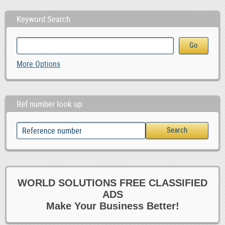
Keyword Search
More Options
Ref number look up
WORLD SOLUTIONS FREE CLASSIFIED
ADS
Make Your Business Better!