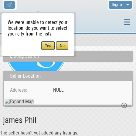
Sign in
We were unable to detect your
location, do you want to select
your city from the list?
Sellers/Agents
WS Home
Listing Search
Seller Location
Address
NULL
james Phil
The seller hasn’t yet added any listings.