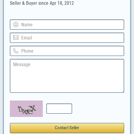
Seller & Buyer since Apr 18, 2012