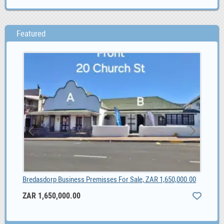
Featured
Bredasdorp Business Premisses For Sale, ZAR 1,650,000.00
Vac
ZAR 1,650,000.00