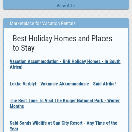
View All »
Marketplace for Vacation Rentals
Best Holiday Homes and Places
to Stay
Vacation Accommodation - BnB Holiday Homes - in South
Africa!
Lekke Verblyf - Vakansie Akkommodasie - Suid Afrika!
The Best Time To Visit The Kruger National Park - Winter
Months
Sabi Sands Wildlife at Sun City Resort - Any Time of the
Year