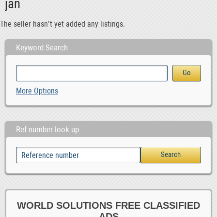
jan
The seller hasn’t yet added any listings.
Keyword Search
More Options
Ref number look up
WORLD SOLUTIONS FREE CLASSIFIED
ADS