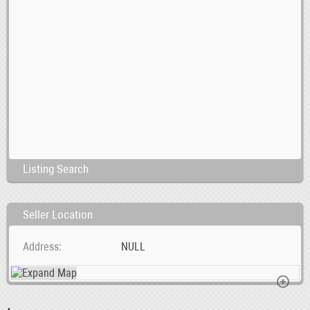
Listing Search
Seller Location
Address
NULL