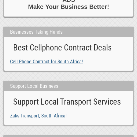
Make Your Business Better!
Businesses Taking Hands
Best Cellphone Contract Deals
Cell Phone Contract for South Africa!
Support Local Business
Support Local Transport Services
Zaks Transport, South Africa!