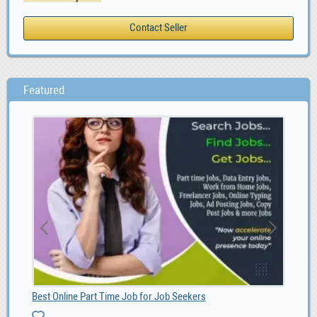
Featured
Best Online Part Time Job for Job Seekers
Soc