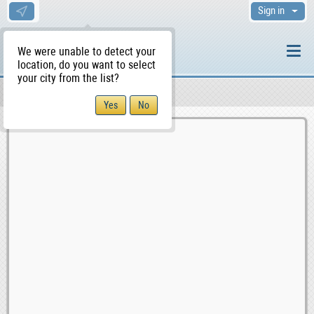
Sign in
We were unable to detect your
location, do you want to select
your city from the list?
Sellers/Agents
WS Home