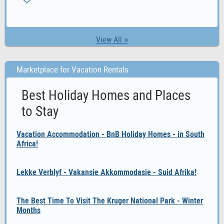
1,
View All »
Marketplace for Vacation Rentals
Best Holiday Homes and Places
to Stay
Vacation Accommodation - BnB Holiday Homes - in South
Africa!
Lekke Verblyf - Vakansie Akkommodasie - Suid Afrika!
The Best Time To Visit The Kruger National Park - Winter
Months