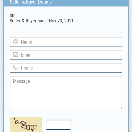
Seller & Buyer Details
jan
Seller & Buyer since Nov 23, 2011