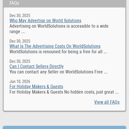
FAQs
Dec 30, 2025
Who May Advertise on World Solutions
Advertising on WorldSolutions is accessible to a wide
range ...
Dec 30, 2025
What Is The Advertising Costs On WorldSolutions
WorldSolutions is renouned for being a free for all ...
Dec 30, 2025
Can I Contact Sellers Directly
You can contact any Seller on WorldSolutions Free ...
Jun 10, 2026
For Holiday Makers & Guests
For Holiday Makers & Guests No hidden costs, just great ...
View all FAQs