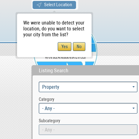
Select Location
We were unable to detect your
location, do you want to select
your city from the list?
Sellers/Agents
WS Home
Listing Search
Category
- Any -
Subcategory
- Any -