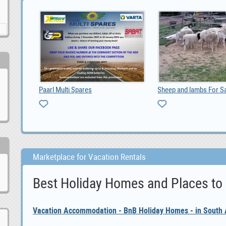
DO YOU NEED URGENT LOAN OFFER IF YES CONTACT US, 100,000.00
Paarl Multi Spares
Marketplace for Vacation Rentals
Best Holiday Homes and Places to
Vacation Accommodation - BnB Holiday Homes - in South A