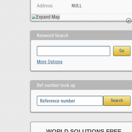
Address
NULL
Keyword Search
Shadow and Sage Tattoo and Piercing
Ad Posting Jobs In Your City.
More Options
100,000.00
Ref number look up
WORLD SOLUTIONS FREE