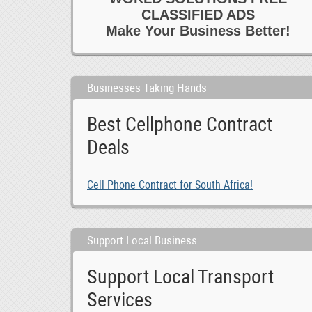
CLASSIFIED ADS
Make Your Business Better!
Businesses Taking Hands
Best Cellphone Contract
Deals
Cell Phone Contract for South Africa!
Support Local Business
Support Local Transport
Services