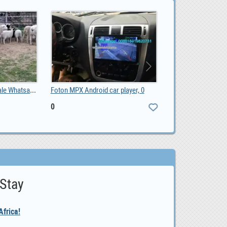
Sheep and lambs For Sale Whatsapp +27734531381, 0.00
Foton MPX Android car player, 0
0
 Stay
frica!