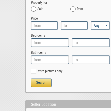
Property for
Sale
Rent
Price
Bedrooms
Bathrooms
With pictures only
Seller Location