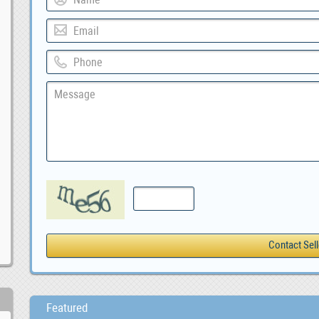
Featured