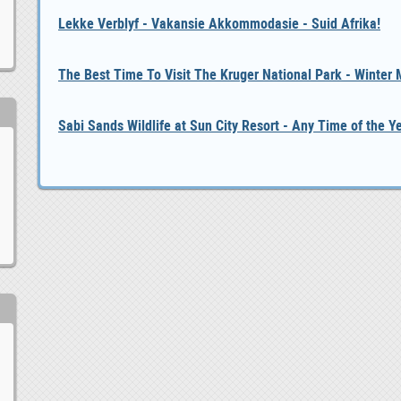
Lekke Verblyf - Vakansie Akkommodasie - Suid Afrika!
The Best Time To Visit The Kruger National Park - Winter
Sabi Sands Wildlife at Sun City Resort - Any Time of the Y