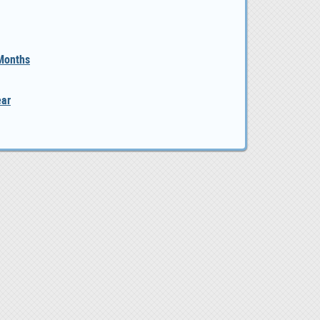
 Months
ear