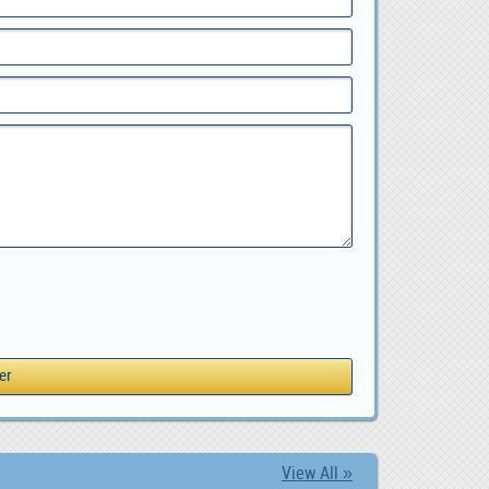
View All »