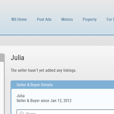
WS Home
Post Ads
Motors
Property
For 
Julia
The seller hasn’t yet added any listings.
Seller & Buyer Details
Julia
Seller & Buyer since Jan 12, 2012