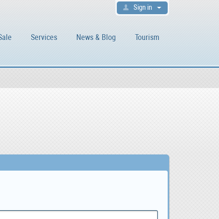
Sign in
Sale
Services
News & Blog
Tourism