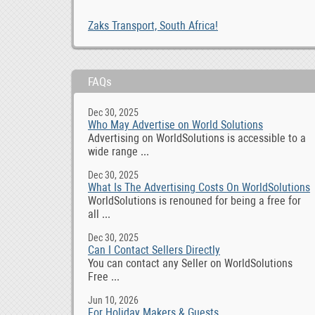
Zaks Transport, South Africa!
FAQs
Dec 30, 2025
Who May Advertise on World Solutions
Advertising on WorldSolutions is accessible to a
wide range ...
Dec 30, 2025
What Is The Advertising Costs On WorldSolutions
WorldSolutions is renouned for being a free for
all ...
Dec 30, 2025
Can I Contact Sellers Directly
You can contact any Seller on WorldSolutions
Free ...
Jun 10, 2026
For Holiday Makers & Guests