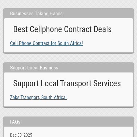
Businesses Taking Hands
Best Cellphone Contract Deals
Cell Phone Contract for South Africa!
Support Local Business
Support Local Transport Services
Zaks Transport, South Africa!
FAQs
Dec 30, 2025