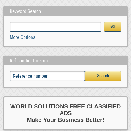
Keyword Search
More Options
Ref number look up
WORLD SOLUTIONS FREE CLASSIFIED
ADS
Make Your Business Better!