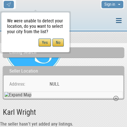
Sign in
We were unable to detect your
location, do you want to select
your city from the list?
Sellers/Agents
WS Home
Listing Search
Seller Location
Address
NULL
Karl Wright
The seller hasn’t yet added any listings.