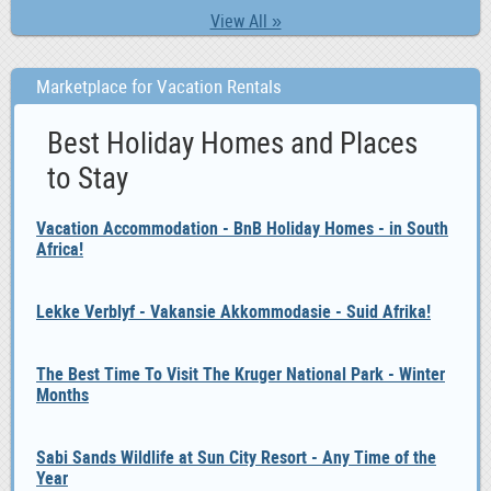
View All »
Marketplace for Vacation Rentals
Best Holiday Homes and Places
to Stay
Vacation Accommodation - BnB Holiday Homes - in South
Africa!
Lekke Verblyf - Vakansie Akkommodasie - Suid Afrika!
The Best Time To Visit The Kruger National Park - Winter
Months
Sabi Sands Wildlife at Sun City Resort - Any Time of the
Year