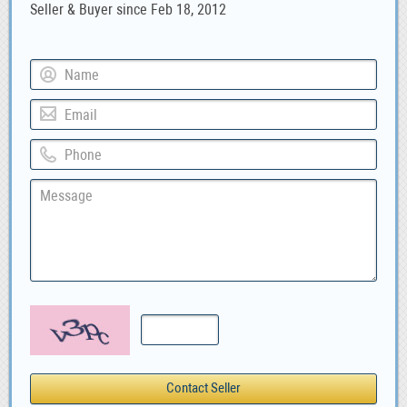
Seller & Buyer since Feb 18, 2012