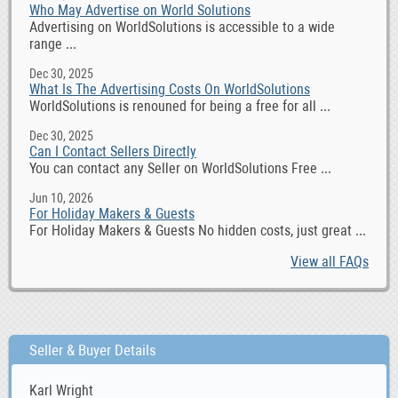
Who May Advertise on World Solutions
Advertising on WorldSolutions is accessible to a wide
range ...
Dec 30, 2025
What Is The Advertising Costs On WorldSolutions
WorldSolutions is renouned for being a free for all ...
Dec 30, 2025
Can I Contact Sellers Directly
You can contact any Seller on WorldSolutions Free ...
Jun 10, 2026
For Holiday Makers & Guests
For Holiday Makers & Guests No hidden costs, just great ...
View all FAQs
Seller & Buyer Details
Karl Wright