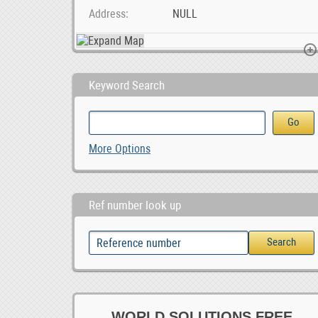
Address
NULL
Keyword Search
Sell Your Property Based in Moot with PropertyFOX , ZAR 1.00
Work At Home On
More Options
ZAR 1.00
Ref number look up
WORLD SOLUTIONS FREE