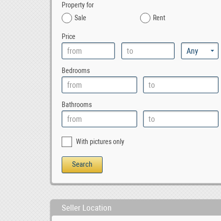
Property for
Sale
Rent
Price
Bedrooms
Bathrooms
With pictures only
Seller Location