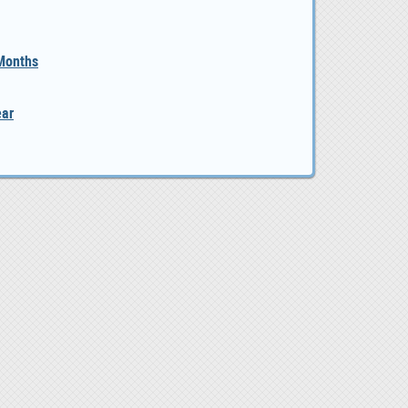
 Months
ear