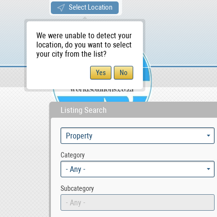
Select Location
We were unable to detect your
location, do you want to select
your city from the list?
Sellers/Agents
WS Home
Listing Search
Category
- Any -
Subcategory
- Any -