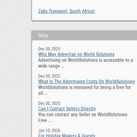
Zaks Transport, South Africa!
FAQs
Dec 30, 2025
Who May Advertise on World Solutions
Advertising on WorldSolutions is accessible to a
wide range ...
Dec 30, 2025
What Is The Advertising Costs On WorldSolutions
WorldSolutions is renouned for being a free for
all ...
Dec 30, 2025
Can I Contact Sellers Directly
You can contact any Seller on WorldSolutions
Free ...
Jun 10, 2026
For Holiday Makers & Guests