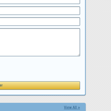
View All »