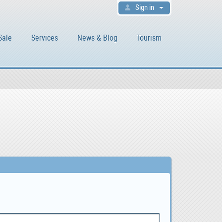
Sign in
Sale
Services
News & Blog
Tourism