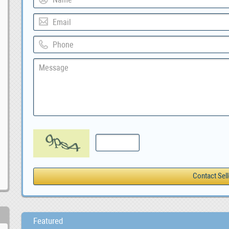
Featured