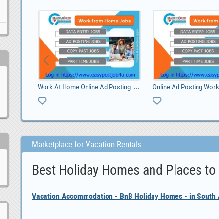
line Ad Posting Jobs
Online Ad Posting Work From Home.
Marketplace for Vacation Rentals
Best Holiday Homes and Places to
Vacation Accommodation - BnB Holiday Homes - in South A