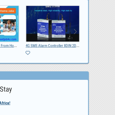
4G SMS Alarm Controller 8DIN 2DO, $ 50.00
BLIIOT BL118 Node-RED Edge Computing Gateway , $ 112.27
 Stay
frica!