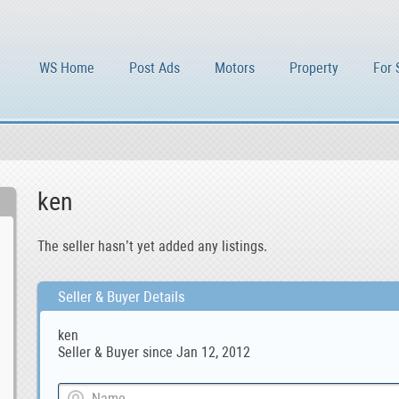
WS Home
Post Ads
Motors
Property
For 
ken
The seller hasn’t yet added any listings.
Seller & Buyer Details
ken
Seller & Buyer since Jan 12, 2012