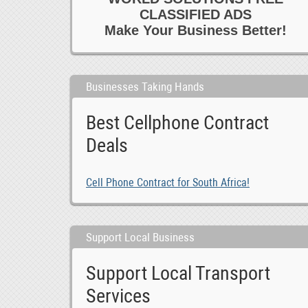
CLASSIFIED ADS
Make Your Business Better!
Businesses Taking Hands
Best Cellphone Contract
Deals
Cell Phone Contract for South Africa!
Support Local Business
Support Local Transport
Services