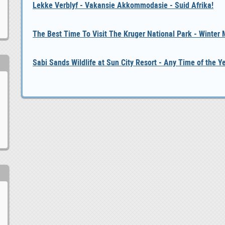
Lekke Verblyf - Vakansie Akkommodasie - Suid Afrika!
The Best Time To Visit The Kruger National Park - Winter
Sabi Sands Wildlife at Sun City Resort - Any Time of the Y