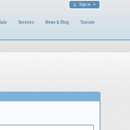
Sign in
Sale
Services
News & Blog
Tourism