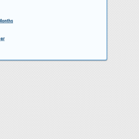
 Months
ear