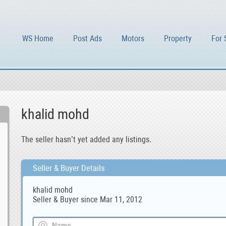
WS Home
Post Ads
Motors
Property
For 
khalid mohd
The seller hasn’t yet added any listings.
Seller & Buyer Details
khalid mohd
Seller & Buyer since Mar 11, 2012