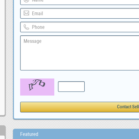
Featured