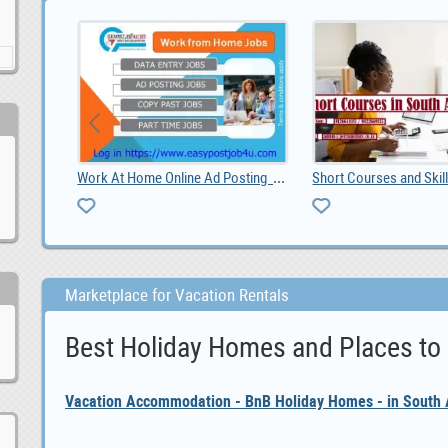
Foton Gratour V5 Android car player, 0
Work At Home Online Ad Posting Jobs
Marketplace for Vacation Rentals
Best Holiday Homes and Places to
Vacation Accommodation - BnB Holiday Homes - in South A