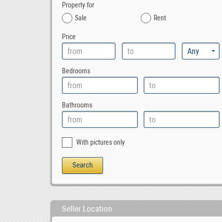
Property for
Sale
Rent
Price
Bedrooms
Bathrooms
With pictures only
Seller Location