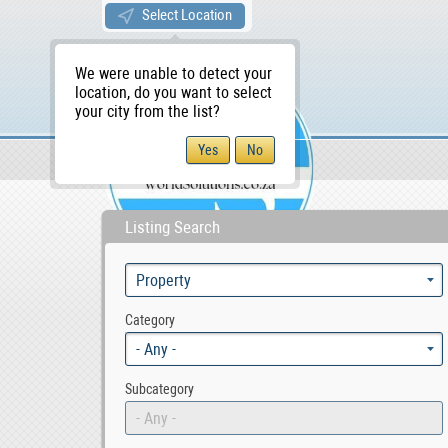
Select Location
We were unable to detect your
location, do you want to select
your city from the list?
Sellers/Agents
WS Home
Listing Search
Category
- Any -
Subcategory
- Any -