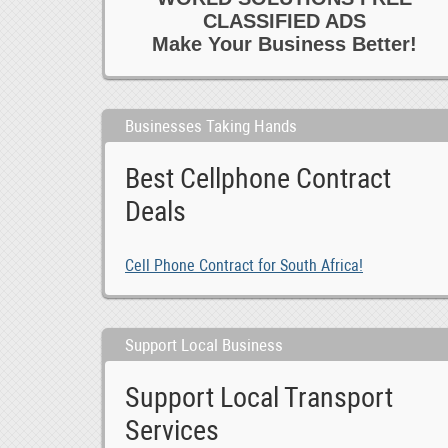
CLASSIFIED ADS
Make Your Business Better!
Businesses Taking Hands
Best Cellphone Contract
Deals
Cell Phone Contract for South Africa!
Support Local Business
Support Local Transport
Services