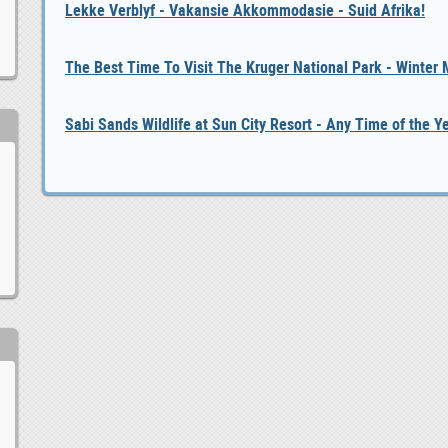
Lekke Verblyf - Vakansie Akkommodasie - Suid Afrika!
The Best Time To Visit The Kruger National Park - Winter
Sabi Sands Wildlife at Sun City Resort - Any Time of the Y