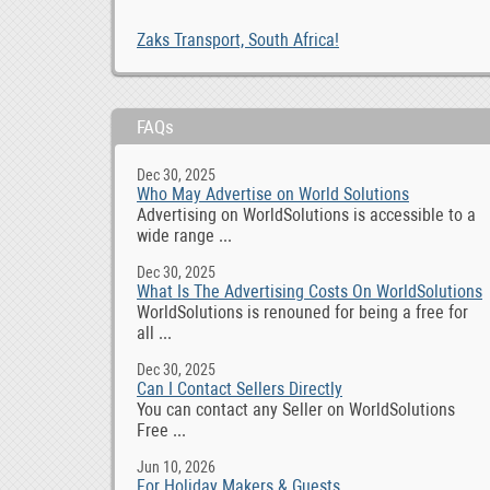
Zaks Transport, South Africa!
FAQs
Dec 30, 2025
Who May Advertise on World Solutions
Advertising on WorldSolutions is accessible to a
wide range ...
Dec 30, 2025
What Is The Advertising Costs On WorldSolutions
WorldSolutions is renouned for being a free for
all ...
Dec 30, 2025
Can I Contact Sellers Directly
You can contact any Seller on WorldSolutions
Free ...
Jun 10, 2026
For Holiday Makers & Guests