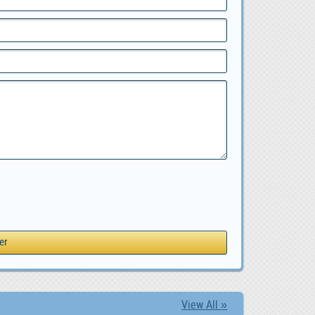
View All »