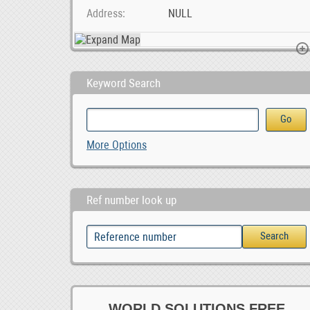
Address
NULL
Keyword Search
Sheep and lambs For Sale Whatsapp +27734531381, 0.00
Shadow and Sage Tattoo and Piercing
More Options
0
Ref number look up
WORLD SOLUTIONS FREE