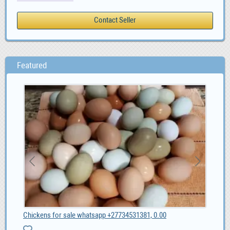
Featured
Chickens for sale whatsapp +27734531381, 0.00
Alf