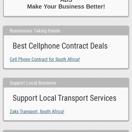
Make Your Business Better!
Businesses Taking Hands
Best Cellphone Contract Deals
Cell Phone Contract for South Africa!
Support Local Business
Support Local Transport Services
Zaks Transport, South Africa!