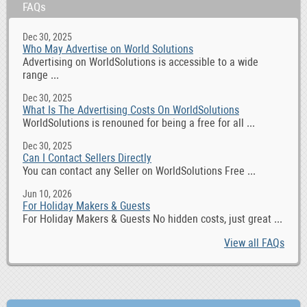
FAQs
Dec 30, 2025
Who May Advertise on World Solutions
Advertising on WorldSolutions is accessible to a wide
range ...
Dec 30, 2025
What Is The Advertising Costs On WorldSolutions
WorldSolutions is renouned for being a free for all ...
Dec 30, 2025
Can I Contact Sellers Directly
You can contact any Seller on WorldSolutions Free ...
Jun 10, 2026
For Holiday Makers & Guests
For Holiday Makers & Guests No hidden costs, just great ...
View all FAQs