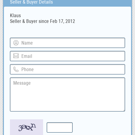
Seller & Buyer Details
Klaus
Seller & Buyer since Feb 17, 2012