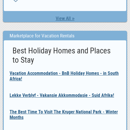
View All »
Marketplace for Vacation Rentals
Best Holiday Homes and Places
to Stay
Vacation Accommodation - BnB Holiday Homes - in South
Africa!
Lekke Verblyf - Vakansie Akkommodasie - Suid Afrika!
The Best Time To Visit The Kruger National Park - Winter
Months