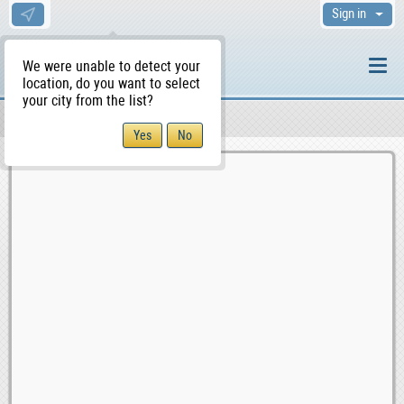
Sign in
We were unable to detect your
location, do you want to select
your city from the list?
Sellers/Agents
WS Home