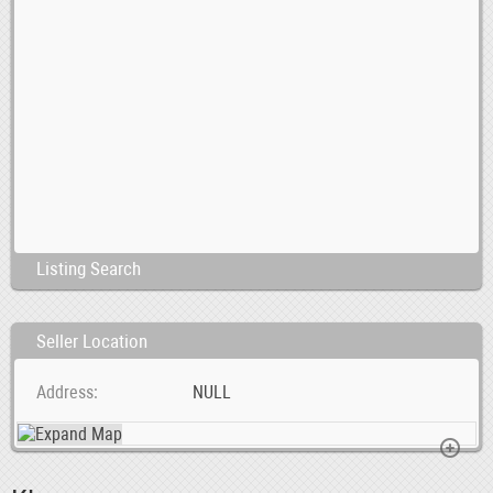
Listing Search
Seller Location
Address
NULL