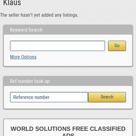
Klaus
The seller hasn’t yet added any listings.
Keyword Search
More Options
Ref number look up
WORLD SOLUTIONS FREE CLASSIFIED
ADS