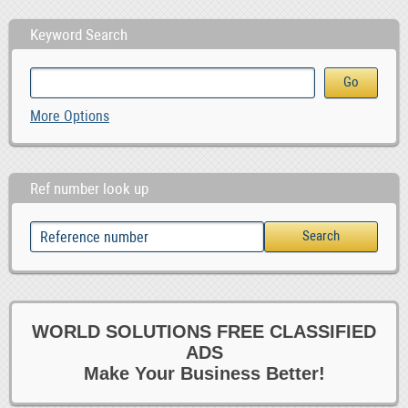
Keyword Search
More Options
Ref number look up
WORLD SOLUTIONS FREE CLASSIFIED
ADS
Make Your Business Better!