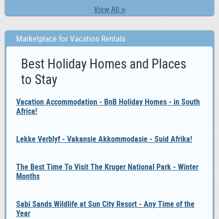
View All »
Marketplace for Vacation Rentals
Best Holiday Homes and Places
to Stay
Vacation Accommodation - BnB Holiday Homes - in South
Africa!
Lekke Verblyf - Vakansie Akkommodasie - Suid Afrika!
The Best Time To Visit The Kruger National Park - Winter
Months
Sabi Sands Wildlife at Sun City Resort - Any Time of the
Year