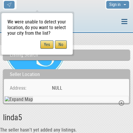
Sign in
We were unable to detect your
location, do you want to select
your city from the list?
Sellers/Agents
WS Home
Listing Search
Seller Location
Address
NULL
linda5
The seller hasn’t yet added any listings.