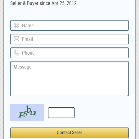
Seller & Buyer since Apr 25, 2012