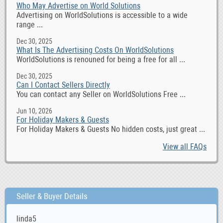
Who May Advertise on World Solutions
Advertising on WorldSolutions is accessible to a wide
range ...
Dec 30, 2025
What Is The Advertising Costs On WorldSolutions
WorldSolutions is renouned for being a free for all ...
Dec 30, 2025
Can I Contact Sellers Directly
You can contact any Seller on WorldSolutions Free ...
Jun 10, 2026
For Holiday Makers & Guests
For Holiday Makers & Guests No hidden costs, just great ...
View all FAQs
Seller & Buyer Details
linda5