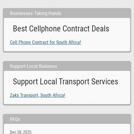
Businesses Taking Hands
Best Cellphone Contract Deals
Cell Phone Contract for South Africa!
Support Local Business
Support Local Transport Services
Zaks Transport, South Africa!
FAQs
Dec 30, 2025