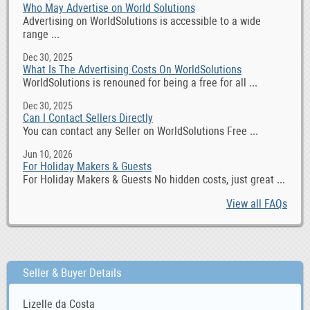
Who May Advertise on World Solutions
Advertising on WorldSolutions is accessible to a wide
range ...
Dec 30, 2025
What Is The Advertising Costs On WorldSolutions
WorldSolutions is renouned for being a free for all ...
Dec 30, 2025
Can I Contact Sellers Directly
You can contact any Seller on WorldSolutions Free ...
Jun 10, 2026
For Holiday Makers & Guests
For Holiday Makers & Guests No hidden costs, just great ...
View all FAQs
Seller & Buyer Details
Lizelle da Costa