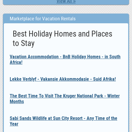
View All »
Marketplace for Vacation Rentals
Best Holiday Homes and Places
to Stay
Vacation Accommodation - BnB Holiday Homes - in South
Africa!
Lekke Verblyf - Vakansie Akkommodasie - Suid Afrika!
The Best Time To Visit The Kruger National Park - Winter
Months
Sabi Sands Wildlife at Sun City Resort - Any Time of the
Year