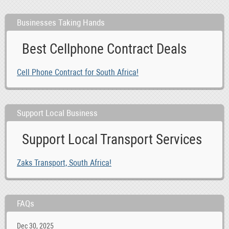
Businesses Taking Hands
Best Cellphone Contract Deals
Cell Phone Contract for South Africa!
Support Local Business
Support Local Transport Services
Zaks Transport, South Africa!
FAQs
Dec 30, 2025