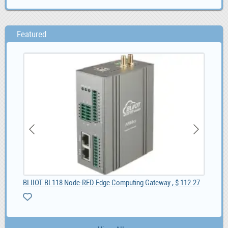
Featured
55
BLIIOT BL118 Node-RED Edge Computing Gateway , $ 112.27