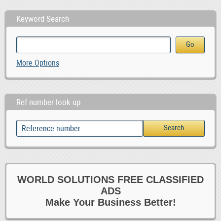
Keyword Search
More Options
Ref number look up
WORLD SOLUTIONS FREE CLASSIFIED
ADS
Make Your Business Better!