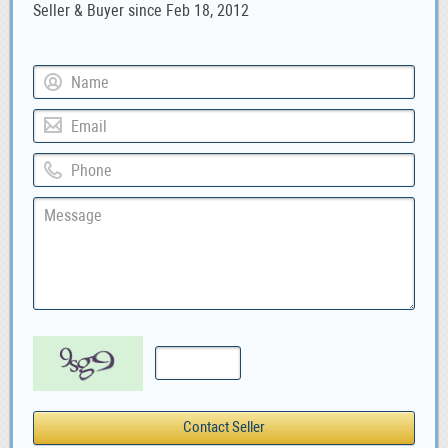
Seller & Buyer since Feb 18, 2012