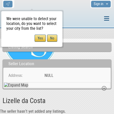
Sign in
We were unable to detect your
location, do you want to select
your city from the list?
Sellers/Agents
WS Home
Listing Search
Seller Location
Address
NULL
Lizelle da Costa
The seller hasn’t yet added any listings.