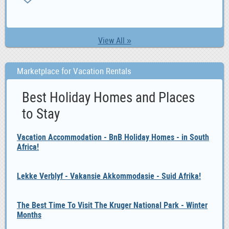
0
View All »
Marketplace for Vacation Rentals
Best Holiday Homes and Places
to Stay
Vacation Accommodation - BnB Holiday Homes - in South
Africa!
Lekke Verblyf - Vakansie Akkommodasie - Suid Afrika!
The Best Time To Visit The Kruger National Park - Winter
Months