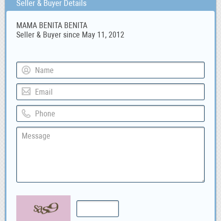
Seller & Buyer Details
MAMA BENITA BENITA
Seller & Buyer since May 11, 2012