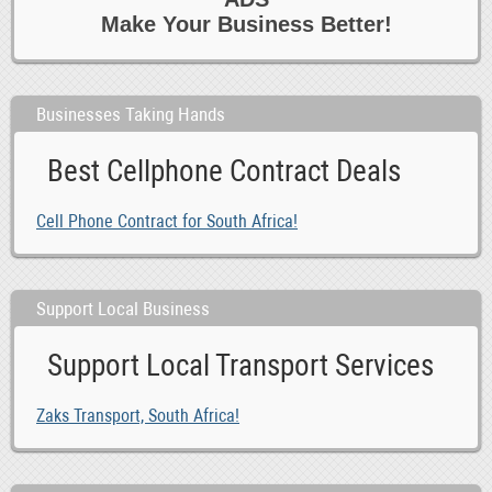
Make Your Business Better!
Businesses Taking Hands
Best Cellphone Contract Deals
Cell Phone Contract for South Africa!
Support Local Business
Support Local Transport Services
Zaks Transport, South Africa!