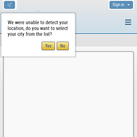
Sign in
We were unable to detect your
location, do you want to select
your city from the list?
Sellers/Agents
WS Home