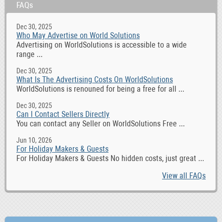
FAQs
Dec 30, 2025
Who May Advertise on World Solutions
Advertising on WorldSolutions is accessible to a wide
range ...
Dec 30, 2025
What Is The Advertising Costs On WorldSolutions
WorldSolutions is renouned for being a free for all ...
Dec 30, 2025
Can I Contact Sellers Directly
You can contact any Seller on WorldSolutions Free ...
Jun 10, 2026
For Holiday Makers & Guests
For Holiday Makers & Guests No hidden costs, just great ...
View all FAQs