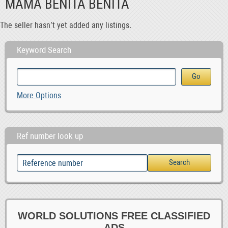
MAMA BENITA BENITA
The seller hasn’t yet added any listings.
Keyword Search
More Options
Ref number look up
WORLD SOLUTIONS FREE CLASSIFIED
ADS