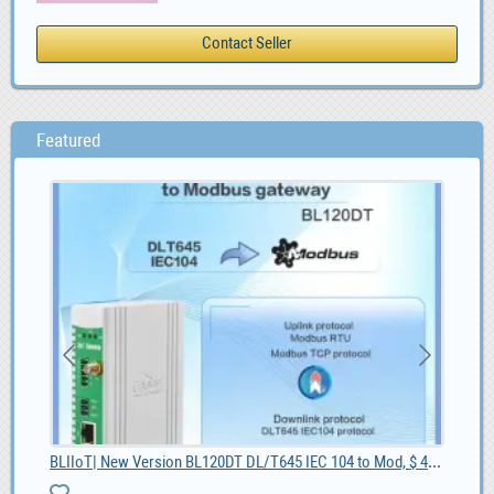
Featured
BLIIoT| New Version BL120DT DL/T645 IEC 104 to Mod, $ 42.55
Kia