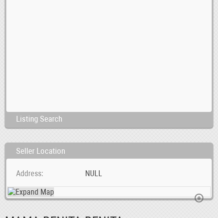
Listing Search
Seller Location
Address
NULL