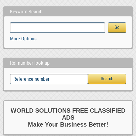
Keyword Search
More Options
Ref number look up
WORLD SOLUTIONS FREE CLASSIFIED
ADS
Make Your Business Better!