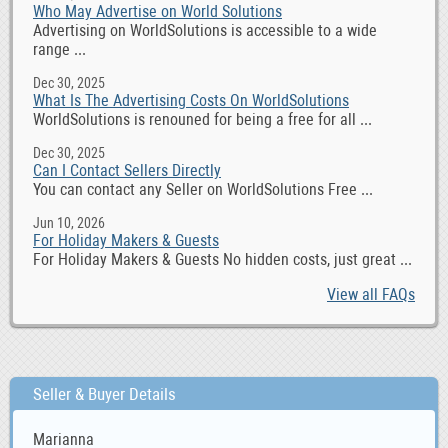
Who May Advertise on World Solutions
Advertising on WorldSolutions is accessible to a wide
range ...
Dec 30, 2025
What Is The Advertising Costs On WorldSolutions
WorldSolutions is renouned for being a free for all ...
Dec 30, 2025
Can I Contact Sellers Directly
You can contact any Seller on WorldSolutions Free ...
Jun 10, 2026
For Holiday Makers & Guests
For Holiday Makers & Guests No hidden costs, just great ...
View all FAQs
Seller & Buyer Details
Marianna