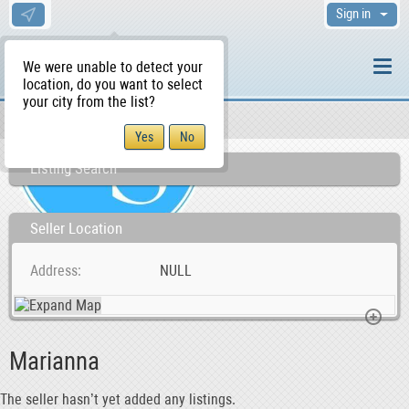
Sign in
We were unable to detect your
location, do you want to select
your city from the list?
Sellers/Agents
WS Home
Listing Search
Seller Location
Address
NULL
Marianna
The seller hasn’t yet added any listings.