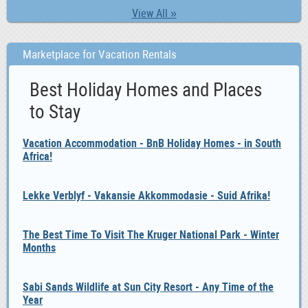
View All »
Marketplace for Vacation Rentals
Best Holiday Homes and Places
to Stay
Vacation Accommodation - BnB Holiday Homes - in South
Africa!
Lekke Verblyf - Vakansie Akkommodasie - Suid Afrika!
The Best Time To Visit The Kruger National Park - Winter
Months
Sabi Sands Wildlife at Sun City Resort - Any Time of the
Year