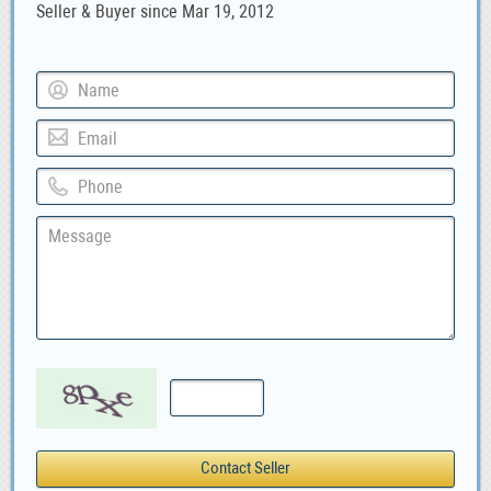
Seller & Buyer since Mar 19, 2012