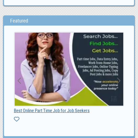
Featured
Best Online Part Time Job for Job Seekers
MG 
0