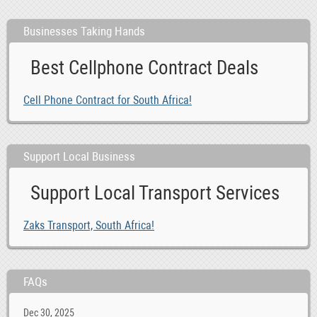
Businesses Taking Hands
Best Cellphone Contract Deals
Cell Phone Contract for South Africa!
Support Local Business
Support Local Transport Services
Zaks Transport, South Africa!
FAQs
Dec 30, 2025