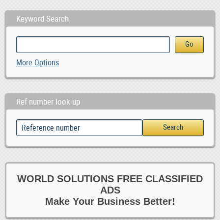
Keyword Search
More Options
Ref number look up
WORLD SOLUTIONS FREE CLASSIFIED
ADS
Make Your Business Better!