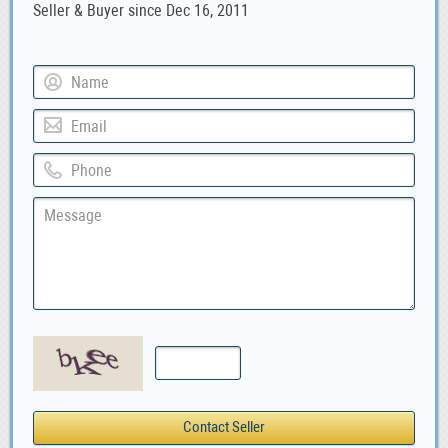
Seller & Buyer since Dec 16, 2011