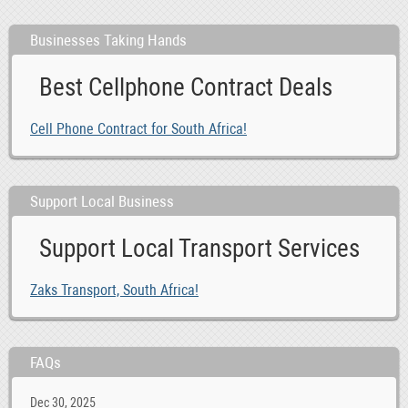
Businesses Taking Hands
Best Cellphone Contract Deals
Cell Phone Contract for South Africa!
Support Local Business
Support Local Transport Services
Zaks Transport, South Africa!
FAQs
Dec 30, 2025