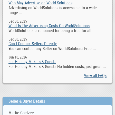
Who May Advertise on World Solutions
Advertising on WorldSolutions is accessible to a wide
range ...
Dec 30, 2025
What Is The Advertising Costs On WorldSolutions
WorldSolutions is renouned for being a free for all ...
Dec 30, 2025
Can I Contact Sellers Directly
You can contact any Seller on WorldSolutions Free ...
Jun 10, 2026
For Holiday Makers & Guests
For Holiday Makers & Guests No hidden costs, just great ...
View all FAQs
Seller & Buyer Details
Martie Coetzee