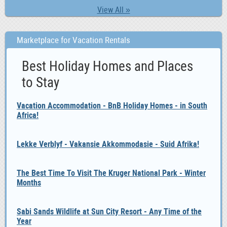
View All »
Marketplace for Vacation Rentals
Best Holiday Homes and Places
to Stay
Vacation Accommodation - BnB Holiday Homes - in South
Africa!
Lekke Verblyf - Vakansie Akkommodasie - Suid Afrika!
The Best Time To Visit The Kruger National Park - Winter
Months
Sabi Sands Wildlife at Sun City Resort - Any Time of the
Year