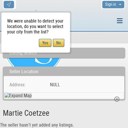
Sign in
We were unable to detect your
location, do you want to select
your city from the list?
Sellers/Agents
WS Home
Listing Search
Seller Location
Address
NULL
Martie Coetzee
The seller hasn’t yet added any listings.