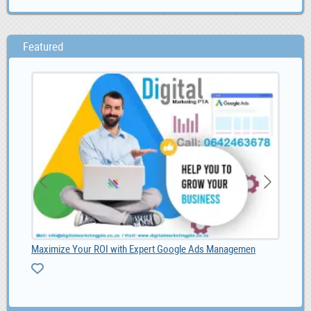
Featured
Maximize Your ROI with Expert Google Ads Managemen
SMM
1,