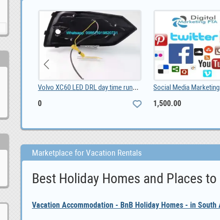
2020 Specialized S-Works Roubaix - Shimano Dura Ac, 6,600.00
Volvo XC60 LED DRL day time running lights driving, 0
0
1,500.00
Marketplace for Vacation Rentals
Best Holiday Homes and Places to
Vacation Accommodation - BnB Holiday Homes - in South A