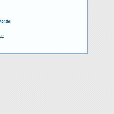
 Months
ear