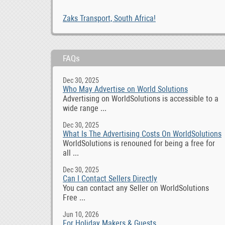
Zaks Transport, South Africa!
FAQs
Dec 30, 2025
Who May Advertise on World Solutions
Advertising on WorldSolutions is accessible to a
wide range ...
Dec 30, 2025
What Is The Advertising Costs On WorldSolutions
WorldSolutions is renouned for being a free for
all ...
Dec 30, 2025
Can I Contact Sellers Directly
You can contact any Seller on WorldSolutions
Free ...
Jun 10, 2026
For Holiday Makers & Guests