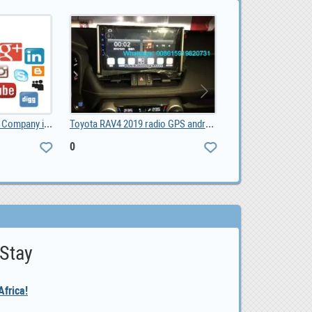
Social Media Marketing Company in Pretoria, 1,500.00
Toyota RAV4 2019 radio GPS android, 0
0
ZAR 1,650,000.0
 Stay
frica!