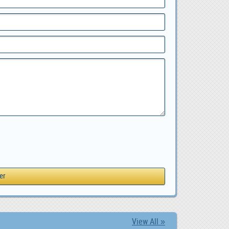
View All »