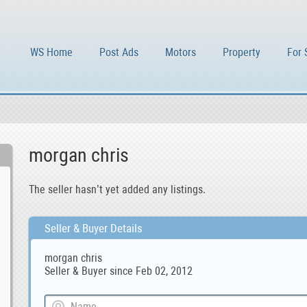
WS Home
Post Ads
Motors
Property
For 
morgan chris
The seller hasn’t yet added any listings.
Seller & Buyer Details
morgan chris
Seller & Buyer since Feb 02, 2012