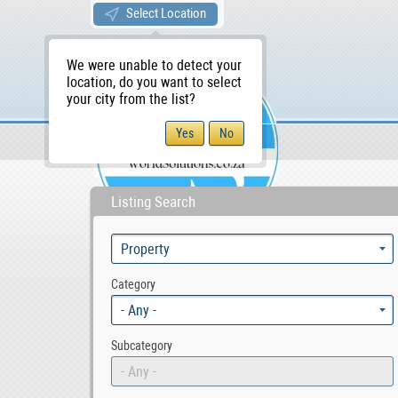
Select Location
We were unable to detect your
location, do you want to select
your city from the list?
Sellers/Agents
WS Home
Listing Search
Category
- Any -
Subcategory
- Any -