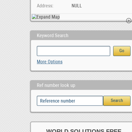
Address
NULL
Keyword Search
Unleash Your Potential at a Leading Durban Private, ZAR 1.00
MG 350 Car audio radio update android GPS navigati, 0
More Options
0
Ref number look up
WORLD SOLUTIONS FREE