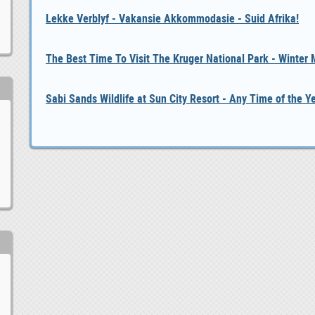
Lekke Verblyf - Vakansie Akkommodasie - Suid Afrika!
The Best Time To Visit The Kruger National Park - Winter
Sabi Sands Wildlife at Sun City Resort - Any Time of the Y