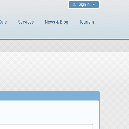
Sign in
Sale
Services
News & Blog
Tourism