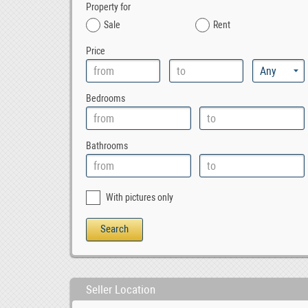
Property for
Sale
Rent
Price
Bedrooms
Bathrooms
With pictures only
Seller Location