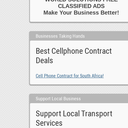
CLASSIFIED ADS
Make Your Business Better!
Businesses Taking Hands
Best Cellphone Contract
Deals
Cell Phone Contract for South Africa!
Support Local Business
Support Local Transport
Services