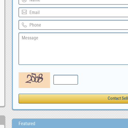
Featured