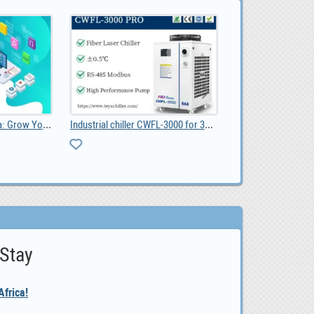
Website Design Pretoria: Grow Your Business with a
Industrial chiller CWFL-3000 for 3KW fiber laser
 Stay
frica!