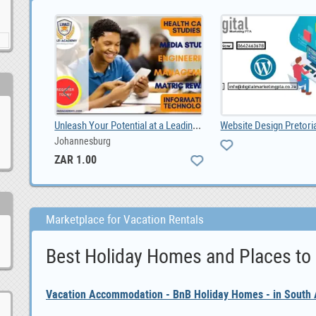
Unleash Your Potential at a Leading Durban Private, ZAR 1.00
ity.
Johannesburg
ZAR 1.00
Marketplace for Vacation Rentals
Best Holiday Homes and Places to
Vacation Accommodation - BnB Holiday Homes - in South A