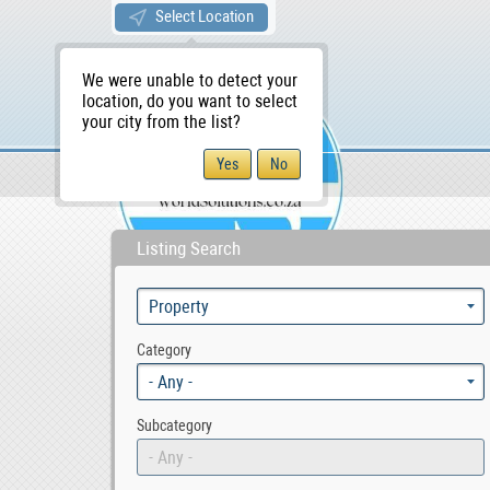
Select Location
We were unable to detect your
location, do you want to select
your city from the list?
Sellers/Agents
WS Home
Listing Search
Category
- Any -
Subcategory
- Any -