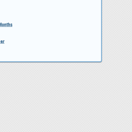
 Months
ear