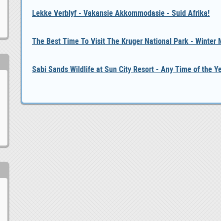
Lekke Verblyf - Vakansie Akkommodasie - Suid Afrika!
The Best Time To Visit The Kruger National Park - Winter
Sabi Sands Wildlife at Sun City Resort - Any Time of the Y