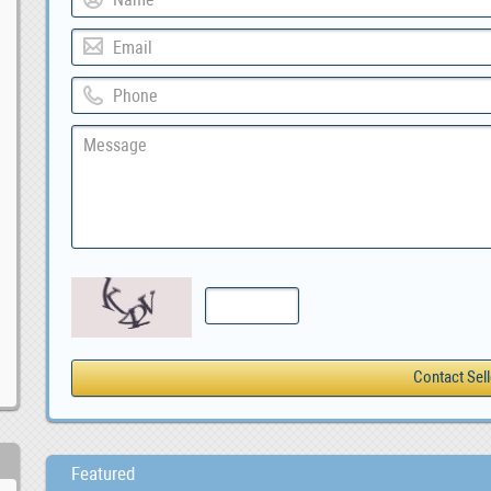
Featured