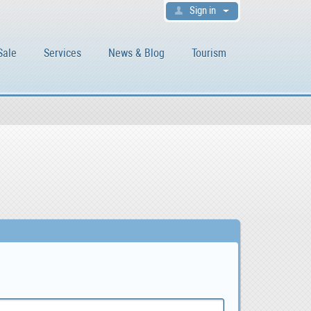
Sign in
Sale
Services
News & Blog
Tourism