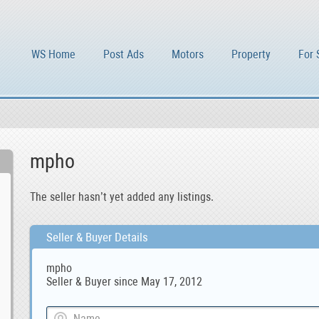
WS Home
Post Ads
Motors
Property
For 
mpho
The seller hasn’t yet added any listings.
Seller & Buyer Details
mpho
Seller & Buyer since May 17, 2012