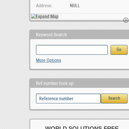
Address
NULL
Keyword Search
MG GS Car audio radio update android GPS navigatio, 0
Chickens for sale whatsapp +27734531381, 0.00
Ad Posting Jobs In Your C
More Options
Ref number look up
WORLD SOLUTIONS FREE