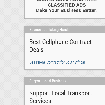
CLASSIFIED ADS
Make Your Business Better!
Businesses Taking Hands
Best Cellphone Contract
Deals
Cell Phone Contract for South Africa!
Support Local Business
Support Local Transport
Services