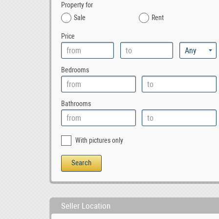
Property for
Sale
Rent
Price
Bedrooms
Bathrooms
With pictures only
Seller Location