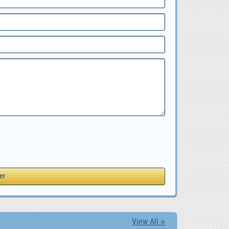
View All »