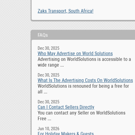
Zaks Transport, South Africa!
FAQs
Dec 30, 2025
Who May Advertise on World Solutions
Advertising on WorldSolutions is accessible to a
wide range ...
Dec 30, 2025
What Is The Advertising Costs On WorldSolutions
WorldSolutions is renouned for being a free for
all ...
Dec 30, 2025
Can I Contact Sellers Directly
You can contact any Seller on WorldSolutions
Free ...
Jun 10, 2026
For Holiday Makers & Guests