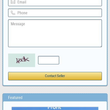
Featured