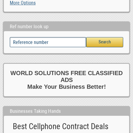
More Options
Ref number look up
WORLD SOLUTIONS FREE CLASSIFIED
ADS
Make Your Business Better!
Businesses Taking Hands
Best Cellphone Contract Deals