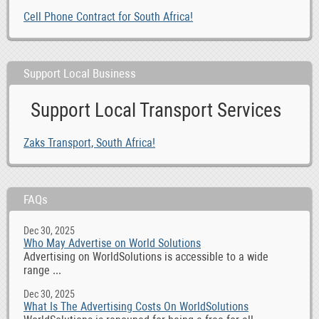
Cell Phone Contract for South Africa!
Support Local Business
Support Local Transport Services
Zaks Transport, South Africa!
FAQs
Dec 30, 2025
Who May Advertise on World Solutions
Advertising on WorldSolutions is accessible to a wide
range ...
Dec 30, 2025
What Is The Advertising Costs On WorldSolutions