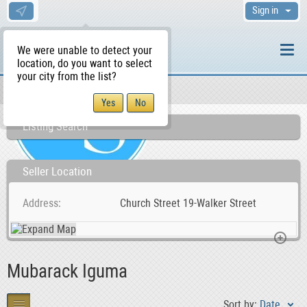
Sign in
We were unable to detect your
location, do you want to select
your city from the list?
Sellers/Agents
WS Home
Listing Search
Seller Location
Address
Church Street 19-Walker Street
Mubarack Iguma
Sort by:
Date