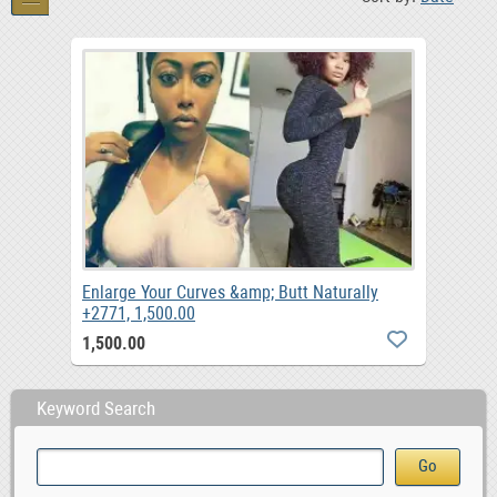
Enlarge Your Curves &amp; Butt Naturally
+2771, 1,500.00
1,500.00
Keyword Search