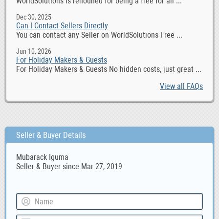
WorldSolutions is renouned for being a free for all ...
Dec 30, 2025
Can I Contact Sellers Directly
You can contact any Seller on WorldSolutions Free ...
Jun 10, 2026
For Holiday Makers & Guests
For Holiday Makers & Guests No hidden costs, just great ...
View all FAQs
Seller & Buyer Details
Mubarack Iguma
Seller & Buyer since Mar 27, 2019