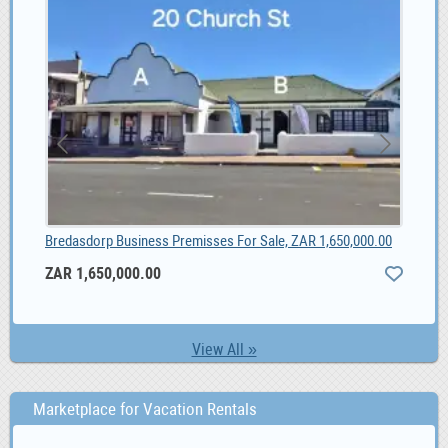
Bredasdorp Business Premisses For Sale, ZAR 1,650,000.00
Soc
ZAR 1,650,000.00
1,
View All »
Marketplace for Vacation Rentals