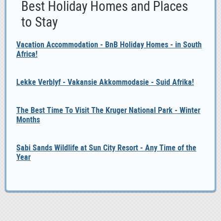
Best Holiday Homes and Places
to Stay
Vacation Accommodation - BnB Holiday Homes - in South
Africa!
Lekke Verblyf - Vakansie Akkommodasie - Suid Afrika!
The Best Time To Visit The Kruger National Park - Winter
Months
Sabi Sands Wildlife at Sun City Resort - Any Time of the
Year