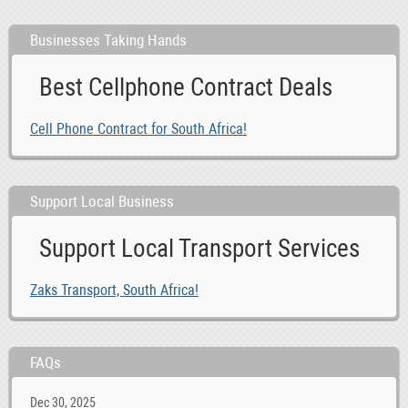
Businesses Taking Hands
Best Cellphone Contract Deals
Cell Phone Contract for South Africa!
Support Local Business
Support Local Transport Services
Zaks Transport, South Africa!
FAQs
Dec 30, 2025