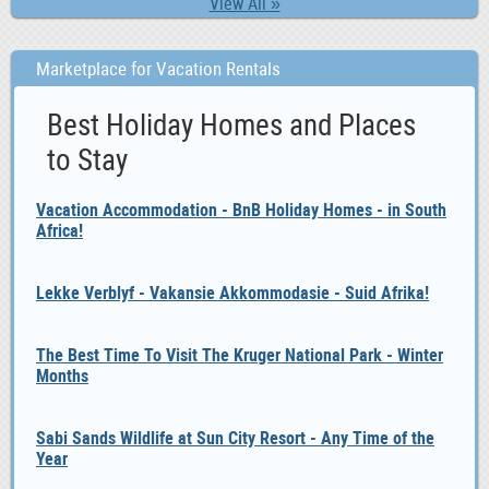
View All »
Marketplace for Vacation Rentals
Best Holiday Homes and Places
to Stay
Vacation Accommodation - BnB Holiday Homes - in South
Africa!
Lekke Verblyf - Vakansie Akkommodasie - Suid Afrika!
The Best Time To Visit The Kruger National Park - Winter
Months
Sabi Sands Wildlife at Sun City Resort - Any Time of the
Year