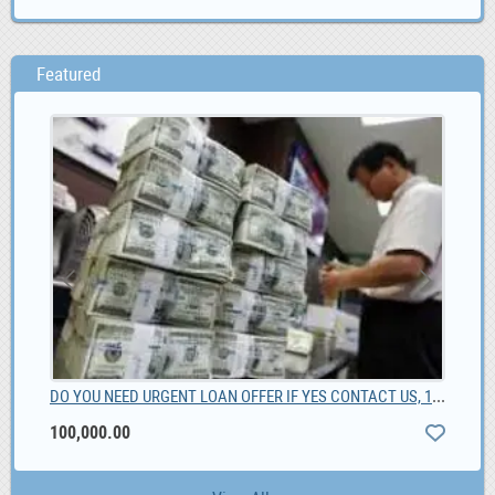
Featured
DO YOU NEED URGENT LOAN OFFER IF YES CONTACT US, 100,000.00
Fot
100,000.00
0