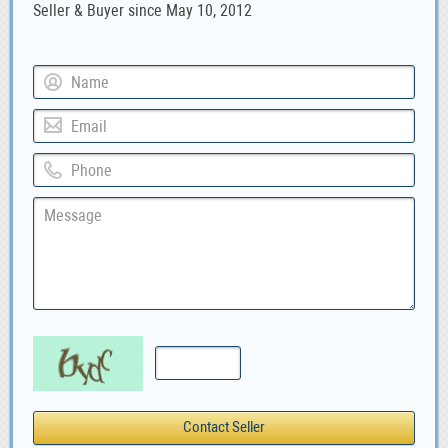
Seller & Buyer since May 10, 2012