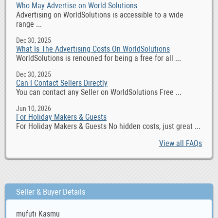
Who May Advertise on World Solutions
Advertising on WorldSolutions is accessible to a wide
range ...
Dec 30, 2025
What Is The Advertising Costs On WorldSolutions
WorldSolutions is renouned for being a free for all ...
Dec 30, 2025
Can I Contact Sellers Directly
You can contact any Seller on WorldSolutions Free ...
Jun 10, 2026
For Holiday Makers & Guests
For Holiday Makers & Guests No hidden costs, just great ...
View all FAQs
Seller & Buyer Details
mufuti Kasmu