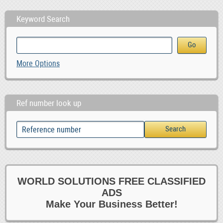
Keyword Search
More Options
Ref number look up
WORLD SOLUTIONS FREE CLASSIFIED
ADS
Make Your Business Better!