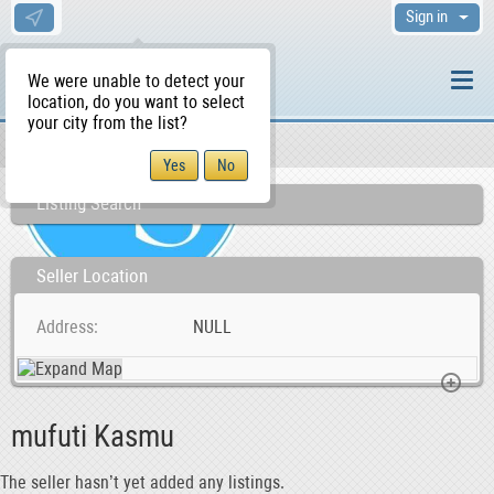
Sign in
We were unable to detect your
location, do you want to select
your city from the list?
Sellers/Agents
WS Home
Listing Search
Seller Location
Address
NULL
mufuti Kasmu
The seller hasn’t yet added any listings.