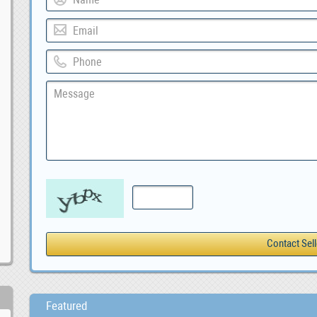
Featured