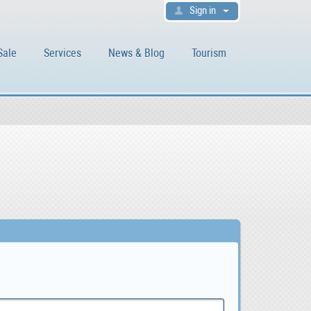
Sign in
Sale
Services
News & Blog
Tourism