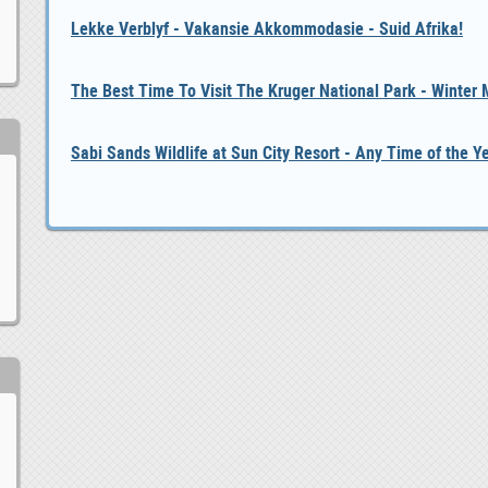
Lekke Verblyf - Vakansie Akkommodasie - Suid Afrika!
The Best Time To Visit The Kruger National Park - Winter
Sabi Sands Wildlife at Sun City Resort - Any Time of the Y