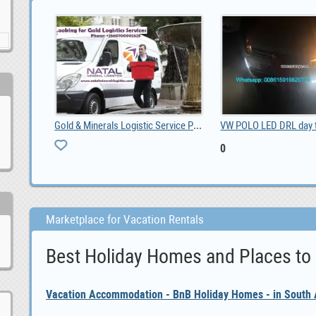
VW POLO LED DRL day time running lights driving da, 0
Property For sale Gordons Bay, ZAR 5,400,000.00
ZAR 5,400,000.00
1,500.00
Marketplace for Vacation Rentals
Best Holiday Homes and Places to
Vacation Accommodation - BnB Holiday Homes - in South A