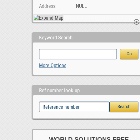
Address
NULL
Keyword Search
BAIC X55 Car audio radio update android GPS naviga, 0.00
Gold & Minerals Logistic Service Provider Thai
More Options
0
Ref number look up
WORLD SOLUTIONS FREE