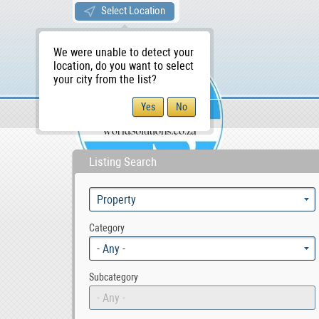
Select Location
We were unable to detect your
location, do you want to select
your city from the list?
Sellers/Agents
WS Home
Listing Search
Category
- Any -
Subcategory
- Any -