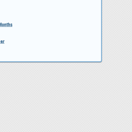
 Months
ear