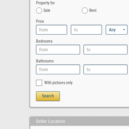
Property for
Sale
Rent
Price
Bedrooms
Bathrooms
With pictures only
Seller Location