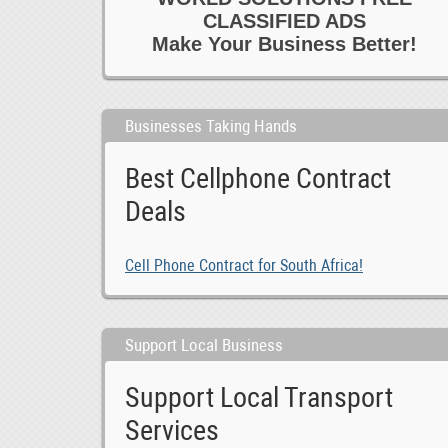
CLASSIFIED ADS
Make Your Business Better!
Businesses Taking Hands
Best Cellphone Contract
Deals
Cell Phone Contract for South Africa!
Support Local Business
Support Local Transport
Services