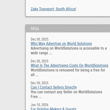
Zaks Transport, South Africa!
FAQs
Dec 30, 2025
Who May Advertise on World Solutions
Advertising on WorldSolutions is accessible to a
wide range ...
Dec 30, 2025
What Is The Advertising Costs On WorldSolutions
WorldSolutions is renouned for being a free for
all ...
Dec 30, 2025
Can I Contact Sellers Directly
You can contact any Seller on WorldSolutions
Free ...
Jun 10, 2026
For Holiday Makers & Guests