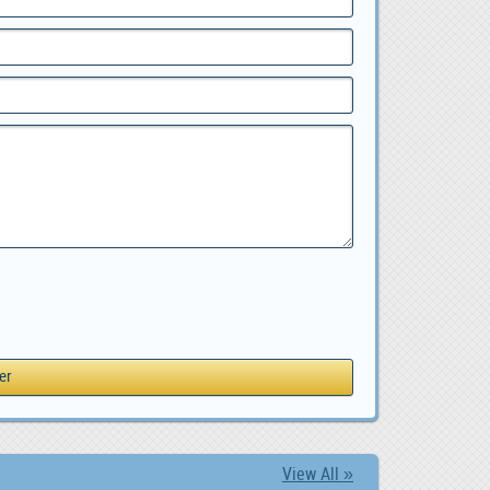
View All »