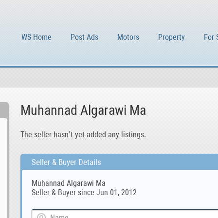
WS Home
Post Ads
Motors
Property
For 
Muhannad Algarawi Ma
The seller hasn’t yet added any listings.
Seller & Buyer Details
Muhannad Algarawi Ma
Seller & Buyer since Jun 01, 2012