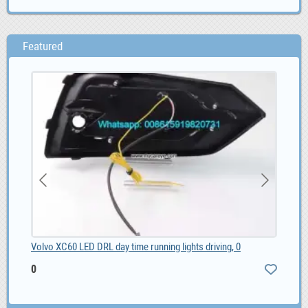
Featured
Volvo XC60 LED DRL day time running lights driving, 0
Chi
0