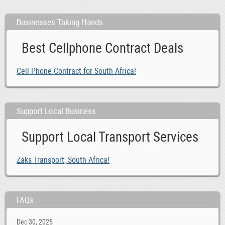
Businesses Taking Hands
Best Cellphone Contract Deals
Cell Phone Contract for South Africa!
Support Local Business
Support Local Transport Services
Zaks Transport, South Africa!
FAQs
Dec 30, 2025