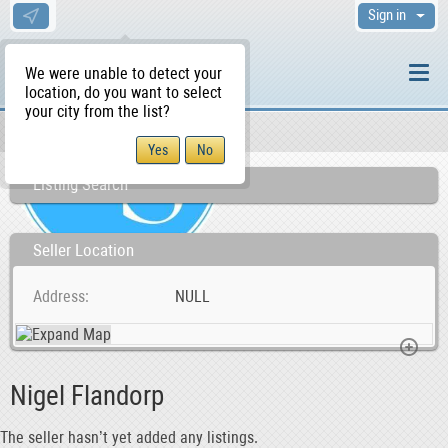
Sign in
We were unable to detect your
location, do you want to select
your city from the list?
Sellers/Agents
WS Home
Listing Search
Seller Location
Address
NULL
Nigel Flandorp
The seller hasn’t yet added any listings.