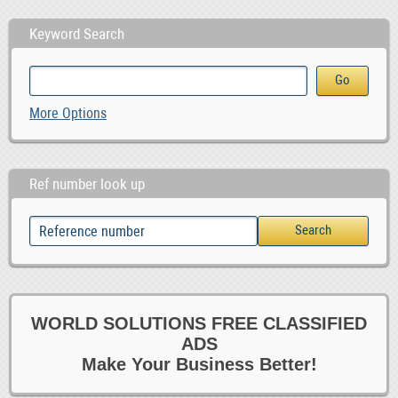
Keyword Search
More Options
Ref number look up
WORLD SOLUTIONS FREE CLASSIFIED
ADS
Make Your Business Better!