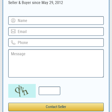
Seller & Buyer since May 29, 2012