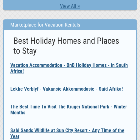
View All »
Marketplace for Vacation Rentals
Best Holiday Homes and Places
to Stay
Vacation Accommodation - BnB Holiday Homes - in South
Africa!
Lekke Verblyf - Vakansie Akkommodasie - Suid Afrika!
The Best Time To Visit The Kruger National Park - Winter
Months
Sabi Sands Wildlife at Sun City Resort - Any Time of the
Year