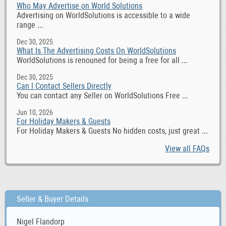
Who May Advertise on World Solutions
Advertising on WorldSolutions is accessible to a wide
range ...
Dec 30, 2025
What Is The Advertising Costs On WorldSolutions
WorldSolutions is renouned for being a free for all ...
Dec 30, 2025
Can I Contact Sellers Directly
You can contact any Seller on WorldSolutions Free ...
Jun 10, 2026
For Holiday Makers & Guests
For Holiday Makers & Guests No hidden costs, just great ...
View all FAQs
Seller & Buyer Details
Nigel Flandorp