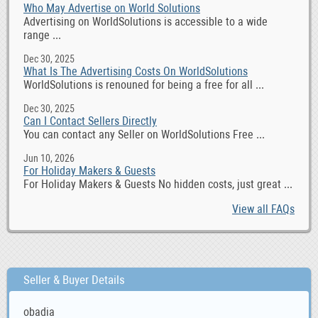
Who May Advertise on World Solutions
Advertising on WorldSolutions is accessible to a wide
range ...
Dec 30, 2025
What Is The Advertising Costs On WorldSolutions
WorldSolutions is renouned for being a free for all ...
Dec 30, 2025
Can I Contact Sellers Directly
You can contact any Seller on WorldSolutions Free ...
Jun 10, 2026
For Holiday Makers & Guests
For Holiday Makers & Guests No hidden costs, just great ...
View all FAQs
Seller & Buyer Details
obadia