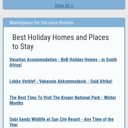
View All »
Marketplace for Vacation Rentals
Best Holiday Homes and Places
to Stay
Vacation Accommodation - BnB Holiday Homes - in South
Africa!
Lekke Verblyf - Vakansie Akkommodasie - Suid Afrika!
The Best Time To Visit The Kruger National Park - Winter
Months
Sabi Sands Wildlife at Sun City Resort - Any Time of the
Year