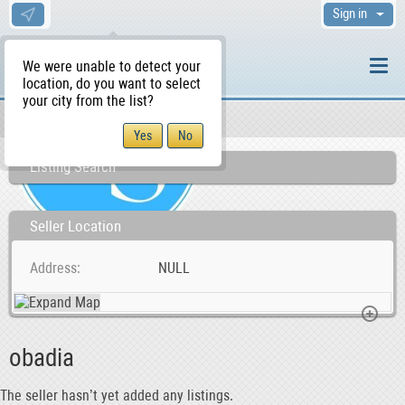
Sign in
We were unable to detect your
location, do you want to select
your city from the list?
Sellers/Agents
WS Home
Listing Search
Seller Location
Address
NULL
obadia
The seller hasn’t yet added any listings.