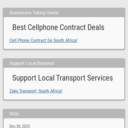
Businesses Taking Hands
Best Cellphone Contract Deals
Cell Phone Contract for South Africa!
Support Local Business
Support Local Transport Services
Zaks Transport, South Africa!
FAQs
Dec 30, 2025