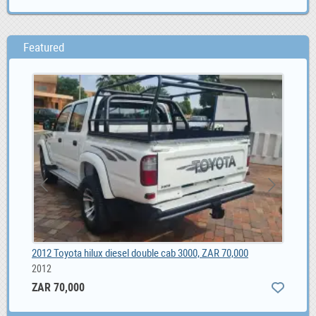
Featured
2012 Toyota hilux diesel double cab 3000, ZAR 70,000
Sha
2012
ZAR 70,000