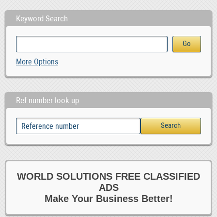
Keyword Search
More Options
Ref number look up
WORLD SOLUTIONS FREE CLASSIFIED
ADS
Make Your Business Better!