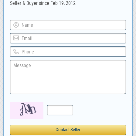
Seller & Buyer since Feb 19, 2012